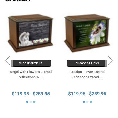
Related Products
CHOOSE OPTIONS
CHOOSE OPTIONS
Angel with Flowers Eternal
Passion Flower Eternal
Reflections W
...
Reflections Wood
...
$119.95 - $259.95
$119.95 - $259.95