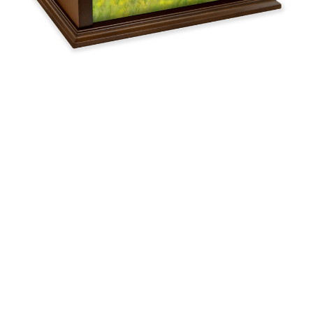
$119.95 -
$259.95