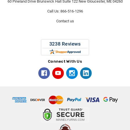
60 Pineland Drive Brunswick Hall Suite 122 New Gloucester, ME 04260
Call Us: 866-516-1296
Contact us
Connect With Us