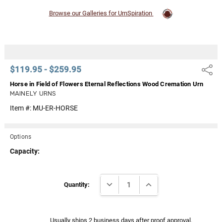
Browse our Galleries for UrnSpiration
$119.95 - $259.95
Share
Horse in Field of Flowers Eternal Reflections Wood Cremation Urn
MAINELY URNS
Item #:
MU-ER-HORSE
Options
Capacity:
Current
DECREASE QUANTITY:
INCREASE QUANTITY:
Stock:
Quantity:
Usually ships 2 business days after proof approval.