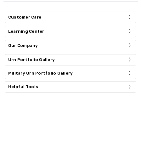
Customer Care
Learning Center
Our Company
Urn Portfolio Gallery
Military Urn Portfolio Gallery
Helpful Tools