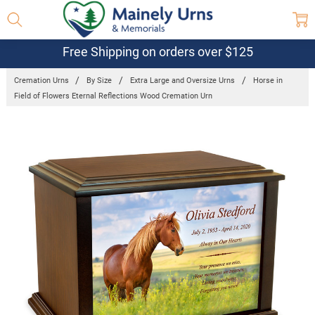
Free Shipping on orders over $125
Cremation Urns
By Size
Extra Large and Oversize Urns
Horse in
Field of Flowers Eternal Reflections Wood Cremation Urn
Frequently
Bought
Together:
Horse in
Field of
Flowers
Eternal
Reflections
Wood
Cremation
Urn