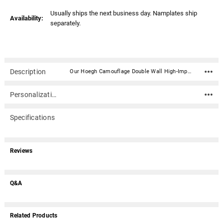
Usually ships the next business day. Namplates ship
Availability:
separately.
Description
Our Hoegh Camouflage Double Wall High-Impact Plastic Infant and Child Casket has a beautiful camouflage theme. Optional camouflage pad, pillow and blanket are available.Hoegh Industries is a leader in the manufacture of child and infant caskets, producing high-impact styrene plastic child and infant caskets since 1966.An optional nameplate can be added to the front of the casket with up to 4 lines of text (40 characters per line including spaces). Nameplate ships separately. Material: High-impact double wall styrene plastic - camouflage theme. Optional camouflage pad, pillow and blanket are available Includes tan-brown fleece interior including pad, pillow and blanket Dimensions (inside - approximate): 40" x 18" x 12" Dimensions (outside): 42" x 24" x 14" Dimensions can vary slightly due to construction or mold Optional nameplate material: Acrylic that mimics a metallic look - this synthetic non-metallic material has incredibly crisp letter definition and edges (somewhat flexible but not intended for curved surfaces) Optional nameplate dimensions: 4" Wide x 2" Tall (nameplate ships separately) Made in USA Adhesive roll included for permanent sealingPlease note: Due to the size of this item, it does not qualify for our free promotional ground shipping.
Personalization
Specifications
Reviews
Q&A
Related Products