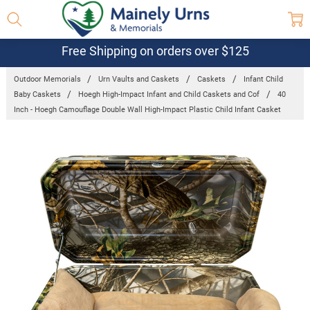
Free Shipping on orders over $125
Outdoor Memorials
Urn Vaults and Caskets
Caskets
Infant Child
Baby Caskets
Hoegh High-Impact Infant and Child Caskets and Cof
40
Inch - Hoegh Camouflage Double Wall High-Impact Plastic Child Infant Casket
Frequently
Bought
Together:
40 Inch -
Hoegh
Camouflage
Double Wall
High-Impact
Plastic Child
Infant