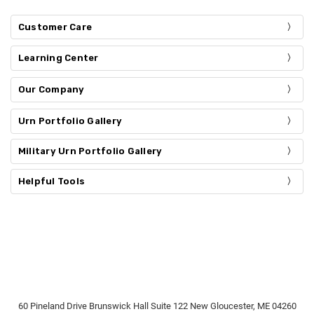
Customer Care
Learning Center
Our Company
Urn Portfolio Gallery
Military Urn Portfolio Gallery
Helpful Tools
60 Pineland Drive Brunswick Hall Suite 122 New Gloucester, ME 04260