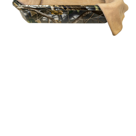
Casket
$760.32