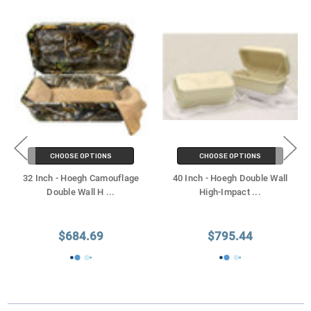
CHOOSE OPTIONS
CHOOSE OPTIONS
32 Inch - Hoegh Camouflage
40 Inch - Hoegh Double Wall
Double Wall H
...
High-Impact
...
$684.69
$795.44