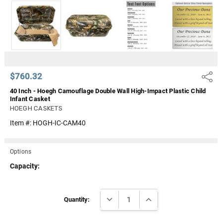
Γ
$760.32
Share
40 Inch - Hoegh Camouflage Double Wall High-Impact Plastic Child
Infant Casket
HOEGH CASKETS
Item #:
HOGH-IC-CAM40
Options
Capacity:
Current
DECREASE QUANTITY:
INCREASE QUANTITY:
Stock:
Quantity: