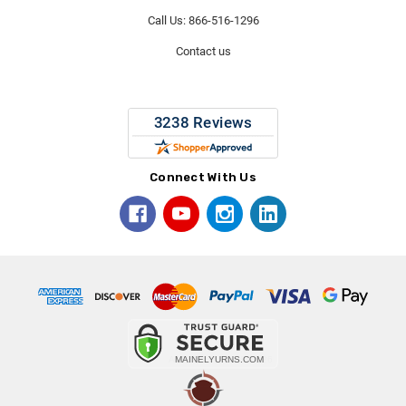
Call Us: 866-516-1296
Contact us
Connect With Us