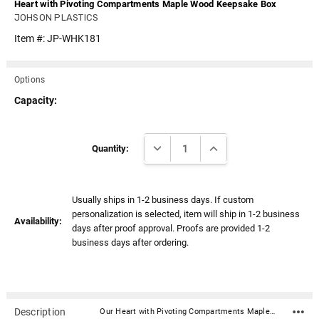
Heart with Pivoting Compartments Maple Wood Keepsake Box
JOHSON PLASTICS
Item #:
JP-WHK181
Options
Capacity:
Current
DECREASE QUANTITY:
INCREASE QUANTITY:
Stock:
Quantity:
Usually ships in 1-2 business days. If custom
personalization is selected, item will ship in 1-2 business
Availability:
days after proof approval. Proofs are provided 1-2
business days after ordering.
Description
Our Heart with Pivoting Compartments Maple Wood Keepsake Box is the perfect keepsake box for keeping special mementos of your loved one. The two side of the heart pivot open on concealed pins and when closed are held in place by a magnet.Material: Solid maple Dimensions: 6-1/4" x 5-3/4" x 2" Pivoting compartments Capacity: 5 cubic inches (not intended to hold ashes but a plastic bag [not included] with a portion of ashes could be used)