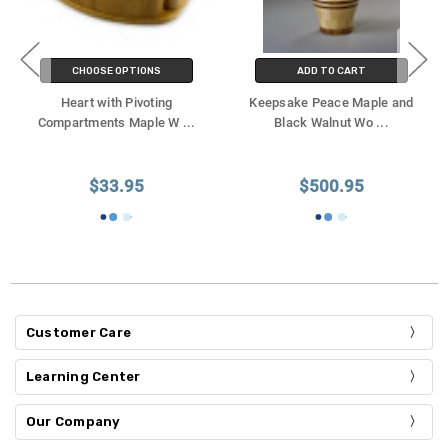
CHOOSE OPTIONS
ADD TO CART
Heart with Pivoting
Keepsake Peace Maple and
Compartments Maple W
...
Black Walnut Wo
...
$33.95
$500.95
Customer Care
Learning Center
Our Company