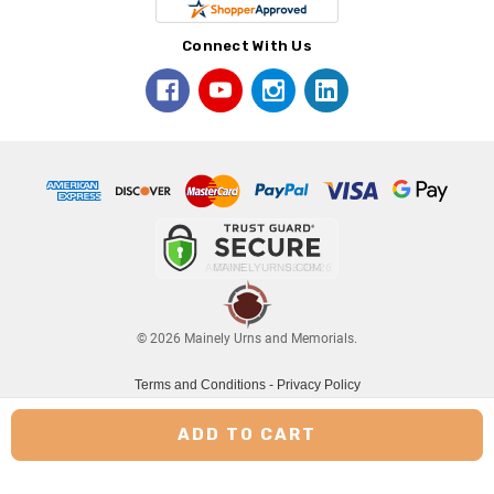
Connect With Us
© 2026 Mainely Urns and Memorials.
Terms and Conditions
-
Privacy Policy