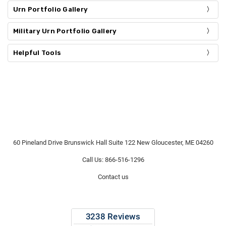
Urn Portfolio Gallery
Military Urn Portfolio Gallery
Helpful Tools
60 Pineland Drive Brunswick Hall Suite 122 New Gloucester, ME 04260
Call Us: 866-516-1296
Contact us