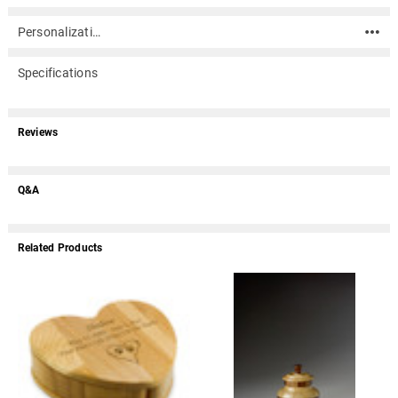
Personalization
Specifications
Reviews
Q&A
Related Products