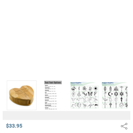
$33.95
Share