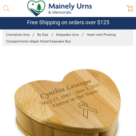
Free Shipping on orders over $125
Cremation Urns
By Size
Keepsake Urns
Heart with Pivoting
Compartments Maple Wood Keepsake Box
Frequently
Bought
Together:
Heart with
Pivoting
Compartments
Maple Wood
Keepsake
Box
$33.95