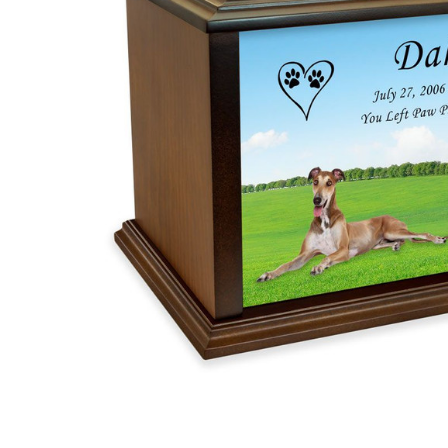
Greyhound
True
Companion
Dog Photo
Pet
Cremation
Urn
$119.95 -
$254.95