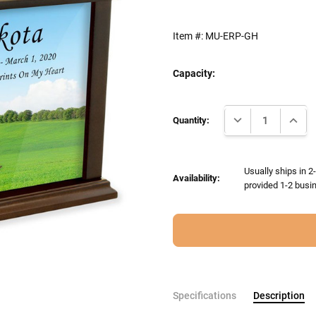
Item #:
MU-ERP-GH
Capacity:
Current
DECREASE QUANTI
INCRE
Stock:
Quantity:
Usually ships in 2
Availability:
provided 1-2 busin
Specifications
Description