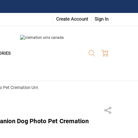
Create Account
Sign In
ORIES
 Pet Cremation Urn
Share
anion Dog Photo Pet Cremation