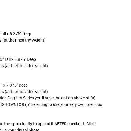
Tall x 5.375" Deep
 (at their healthy weight)
" Tall x 5.875" Deep
s (at their healthy weight)
ll x 7.375" Deep
s (at their healthy weight)
n Dog Urn Series you'll have the option above of (a)
' [SHOWN] OR (b) selecting to use your very own precious
ve the opportunity to upload it AFTER checkout. Click
d us your digital photo.