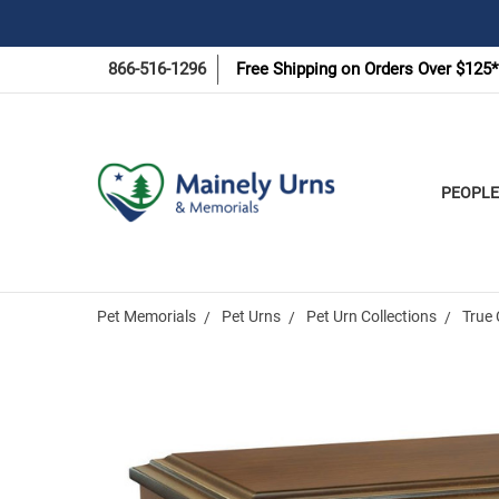
866-516-1296
Free Shipping on Orders Over $125*
PEOPLE
Pet Memorials
Pet Urns
Pet Urn Collections
True 
Frequently
Bought
Together: