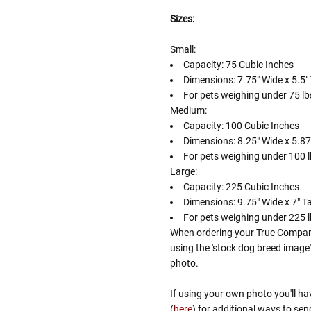
Sizes:
Small:
Capacity: 75 Cubic Inches
Dimensions: 7.75" Wide x 5.5" 
For pets weighing under 75 lbs
Medium:
Capacity: 100 Cubic Inches
Dimensions: 8.25" Wide x 5.875
For pets weighing under 100 lb
Large:
Capacity: 225 Cubic Inches
Dimensions: 9.75" Wide x 7" Ta
For pets weighing under 225 lb
When ordering your True Companio
using the 'stock dog breed image
photo.
If using your own photo you'll ha
(
here
) for additional ways to sen