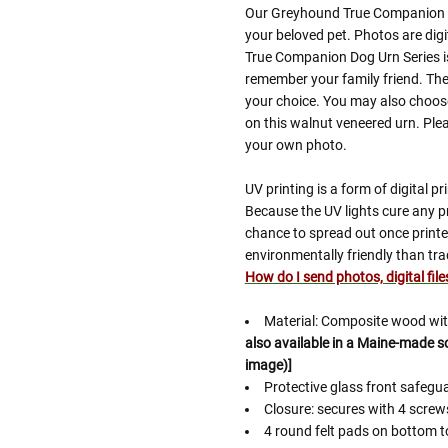
Our Greyhound True Companion D
your beloved pet. Photos are digi
True Companion Dog Urn Series is
remember your family friend. The
your choice. You may also choose
on this walnut veneered urn. Plea
your own photo.
UV printing is a form of digital pri
Because the UV lights cure any pr
chance to spread out once printed
environmentally friendly than tra
How do I send photos, digital fil
Material: Composite wood with
also available in a Maine-made sol
image)]
Protective glass front safeg
Closure: secures with 4 scre
4 round felt pads on bottom t