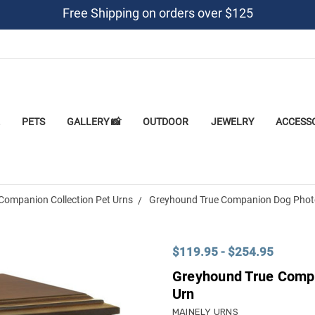
Free Shipping on orders over $125
PETS
GALLERY 📸
OUTDOOR
JEWELRY
ACCESS
Companion Collection Pet Urns
Greyhound True Companion Dog Photo
$119.95 - $254.95
Greyhound True Comp
Urn
MAINELY URNS