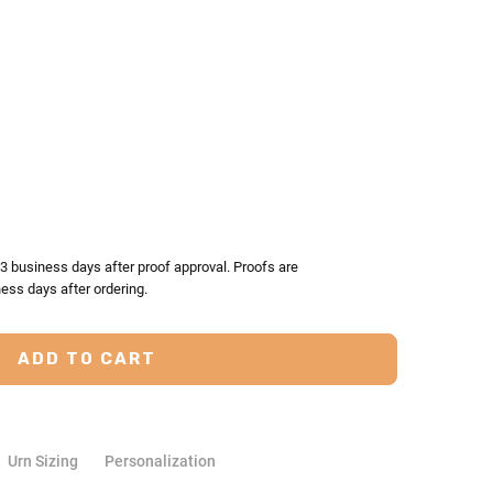
TY:
ASE QUANTITY:
-3 business days after proof approval. Proofs are
ess days after ordering.
Urn Sizing
Personalization