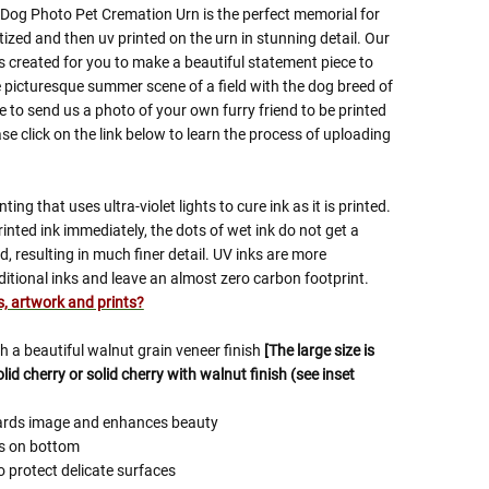
og Photo Pet Cremation Urn is the perfect memorial for
tized and then uv printed on the urn in stunning detail. Our
 created for you to make a beautiful statement piece to
 picturesque summer scene of a field with the dog breed of
 to send us a photo of your own furry friend to be printed
se click on the link below to learn the process of uploading
nting that uses ultra-violet lights to cure ink as it is printed.
inted ink immediately, the dots of wet ink do not get a
, resulting in much finer detail. UV inks are more
ditional inks and leave an almost zero carbon footprint.
es, artwork and prints?
 a beautiful walnut grain veneer finish
[The large size is
id cherry or solid cherry with walnut finish (see inset
uards image and enhances beauty
ws on bottom
o protect delicate surfaces