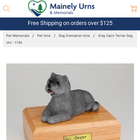
Free Shipping on orders over $125
Pet Memorials
Pet Urns
Dog Cremation Urns
Gray Cairn Terrier Dog
Urn - 1154
Frequently
Bought
Together:
Gray Cairn
Terrier Dog
Urn - 1154
$179.56 -
$206.57