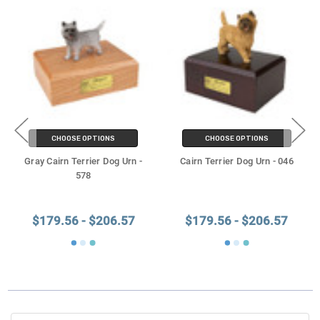
CHOOSE OPTIONS
CHOOSE OPTIONS
Gray Cairn Terrier Dog Urn -
Cairn Terrier Dog Urn - 046
578
$179.56 - $206.57
$179.56 - $206.57