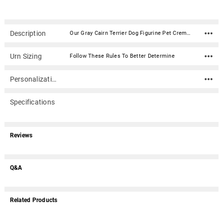
Description
Our Gray Cairn Terrier Dog Figurine Pet Cremation Urn - 1154 is made from solid hardwood and adorned with an attached alabaster/resin figurine. An optional nameplate with optional graphic can be added to the urn (up to 3 lines of text, 36 characters per line, including spaces). Your pet's bagged ashes are installed through the removable bottom which is secured with screws. Available in four sizes and three woods (maple, oak or walnut).Material: Maple, Oak, or Walnut nameplate can be engraved with up to 4 lines of text, 30 characters per line, including spaces; gold or silver finish (nameplate ships separately) Optional nameplate material: Acrylic that mimics a metallic look - this synthetic non-metallic material has incredibly crisp letter definition and edges Optional nameplate dimensions: 2.75" x 1.12" Urn Size Urn Base Dimensions* (L x W x H) Pet Size (pounds) Urn Capacity* (cubic inches) Small 7.75" x 6" x 2.75" 0-45 lbs. 55 Medium 7.75" x 6" x 3.75" 46-70 lbs. 85 Large 7.75" x 6" x 4.75" 71-95 lbs. 115 XLarge 7.75" x 6" x 5.75" 96-125 lbs. 145 *Dimensions and capacity are approximate.
Urn Sizing
Follow These Rules To Better Determine
Personalization
Specifications
Reviews
Q&A
Related Products