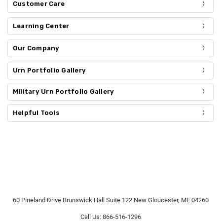
Customer Care
Learning Center
Our Company
Urn Portfolio Gallery
Military Urn Portfolio Gallery
Helpful Tools
60 Pineland Drive Brunswick Hall Suite 122 New Gloucester, ME 04260
Call Us: 866-516-1296