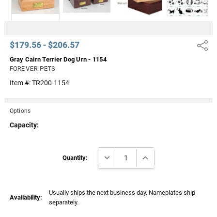
$179.56 - $206.57
Share
Gray Cairn Terrier Dog Urn - 1154
FOREVER PETS
Item #:
TR200-1154
Options
Capacity:
Current
DECREASE QUANTITY:
INCREASE QUANTITY:
Stock:
Quantity:
Usually ships the next business day. Nameplates ship
Availability:
separately.