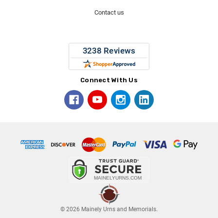
Contact us
Connect With Us
© 2026 Mainely Urns and Memorials.