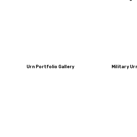
Urn Portfolio Gallery
Military Ur