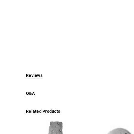
Reviews
Q&A
Related Products