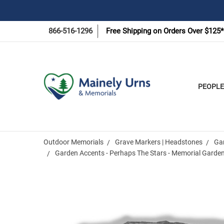
866-516-1296
Free Shipping on Orders Over $125*
PEOPLE
Outdoor Memorials
Grave Markers | Headstones
Ga
Garden Accents - Perhaps The Stars - Memorial Garde
Frequently
Bought
Together: