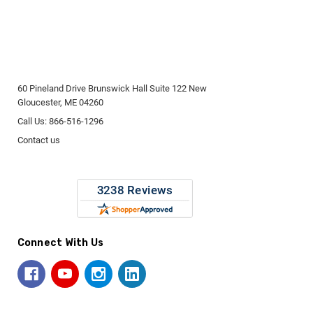
60 Pineland Drive Brunswick Hall Suite 122 New
Gloucester, ME 04260
Call Us: 866-516-1296
Contact us
Connect With Us