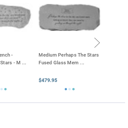
weight will yield just less than 1 cubic inch of ash.
poses that:
1 pound of healthy body weight = 1 cubic
100 pound person (healthy weight) will yield
almost
 So, if 1 pound = 1 cubic inch, you will need an urn
00 cubic inches or larger.
factors that play into how much cremains (ashes) you
ench -
Medium Perhaps The Stars
 the crematorium.
Cremated remains can vary in
 Stars - M
...
Fused Glass Mem
...
remation processes, temperature variations and the
edent. Because of that we can't guarantee 100% of the
rge enough but if you follow these rules, or call us to
$479.95
 we'll be right on.
ly larger than you need
to avoid having the urn be too
apacity can only be too small.
You can use any size
you need.
lry
is designed to hold a trace amount of ashes,
ll-head sewing pin.