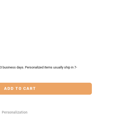
TY:
ASE QUANTITY:
-3 business days. Personalized items usually ship in 7-
Personalization