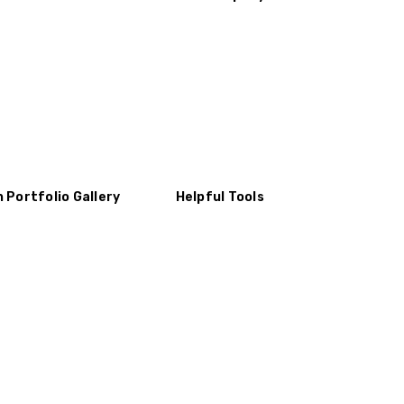
n Portfolio Gallery
Helpful Tools