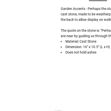
Garden Accents - Perhaps the st
cast stone, made to be weatherpr
the back to allow display on walls
The quote on the stone is: "Perha
are near by guiding us through th
Material: Cast Stone
Dimension: 16" x 10.5" (L x H)
Does not hold ashes
Follow These
The Siz
Please Note: When we refer t
illness that may have resulted
In order to hold all of yo
healthy body weight of th