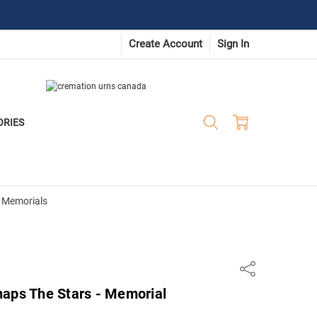
Create Account
Sign In
ORIES
 Memorials
Share
haps The Stars - Memorial