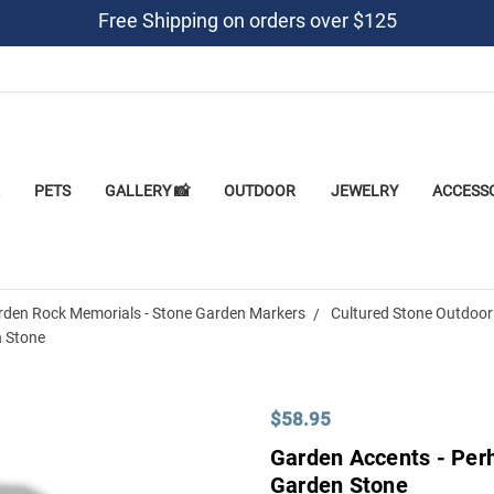
Free Shipping on orders over $125
PETS
GALLERY 📸
OUTDOOR
JEWELRY
ACCESS
rden Rock Memorials - Stone Garden Markers
Cultured Stone Outdoor
n Stone
$58.95
Garden Accents - Per
Garden Stone