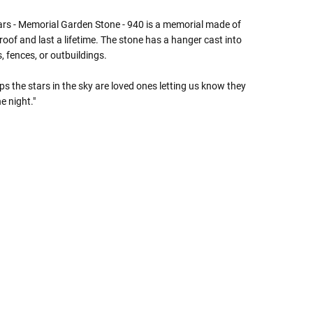
Γ
ars - Memorial Garden Stone - 940 is a memorial made of
oof and last a lifetime. The stone has a hanger cast into
, fences, or outbuildings.
ps the stars in the sky are loved ones letting us know they
e night."
 Rules To Better Determine
e Of The Urn You Need
o "healthy" weight, we mean a weight prior to any
 in weight loss, if applicable.
ur loved one's ashes you'll need to know the approximate
e person or pet you are shopping for.