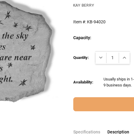
KAY BERRY
Item #:
KB-94020
Capacity:
Current
DECREASE QUANTI
INCRE
Stock:
Quantity:
Usually ships in 1
Availability:
9 business days.
Specifications
Description