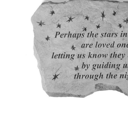
Garden
Accents -
Perhaps
The Stars -
Memorial
Garden
Stone
$58.95