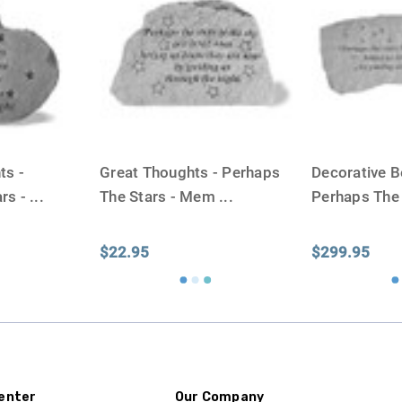
One pound of healthy body 
Assume for shopping pur
inch ash
.
Easy example:
A cremated 
100 cubic inches of ashes.
that is approximately 90-1
There are a lot of other 
ts -
Great Thoughts - Perhaps
Decorative B
will actually receive from
rs -
...
The Stars - Mem
...
Perhaps The
amount due to different c
bone structure of the dec
time that an urn will be la
$22.95
$299.95
discuss, 99.95% of the time
Buy an urn at least slight
small for the ashes.
Urn c
urn that holds more than 
Keepsake Cremation Jewe
enter
Our Company
similar to the size of a ba