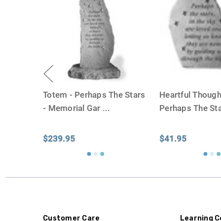
Totem - Perhaps The Stars
Heartful Though
- Memorial Gar
...
Perhaps The Sta
$239.95
$41.95
Customer Care
Learning C