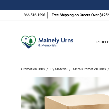
866-516-1296
Free Shipping on Orders Over $125*
PEOPLE
Cremation Urns
By Material
Metal Cremation Urns
Frequently
Bought
Together: