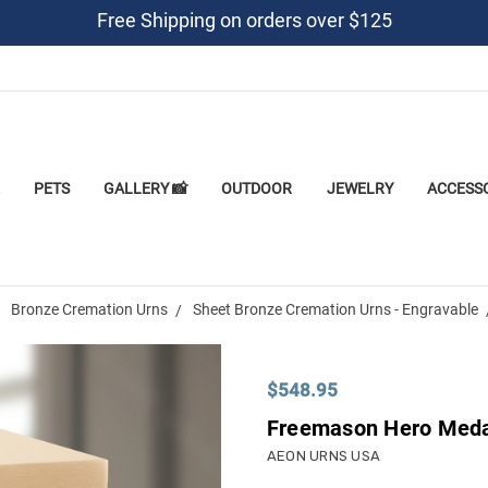
Free Shipping on orders over $125
PETS
GALLERY 📸
OUTDOOR
JEWELRY
ACCESS
Bronze Cremation Urns
Sheet Bronze Cremation Urns - Engravable
$548.95
Freemason Hero Medal
AEON URNS USA