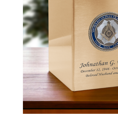
Freemason
Hero
Medallion
Bronze
Cremation
Urn
$548.95