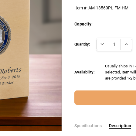
Item #:
AM-13560PL-FM-HM
Capacity:
Current
DECREASE QUANTI
INCRE
Stock:
Quantity:
Usually ships in 1
Availability:
selected, item wil
are provided 1-2 b
Specifications
Description