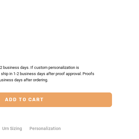
TY:
ASE QUANTITY:
-2 business days. If custom personalization is
l ship in 1-2 business days after proof approval. Proofs
usiness days after ordering.
Urn Sizing
Personalization