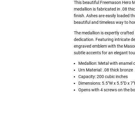
This beautiful Freemason Hero M
medallion is fabricated in .08 th
finish. Ashes are easily loaded 
beautiful and timeless way to ho
The medallion is expertly crafted
dedication. Featuring intricate de
engraved emblem with the Mason o
subtle accents for an elegant to
Medallion: Metal with enamel 
Urn Material: .08 thick bronze
Capacity: 200 cubic inches
Dimensions: 5.5"W x 5.5"D x 7
Opens with 4 screws on the b
Follow These
The Siz