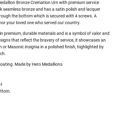
edallion Bronze Cremation Urn with premium service
ick seamless bronze and has a satin polish and lacquer
through the bottom which is secured with 4 screws. A
nor your loved one who served our country.
 in premium, durable materials and is a symbol of valor and
signs that reflect the bravery of service, it showcases an
r Masonic insignia in a polished finish, highlighted by
uch.
coating. Made by Hero Medallions
"H
ottom.
 Rules To Better Determine
e Of The Urn You Need