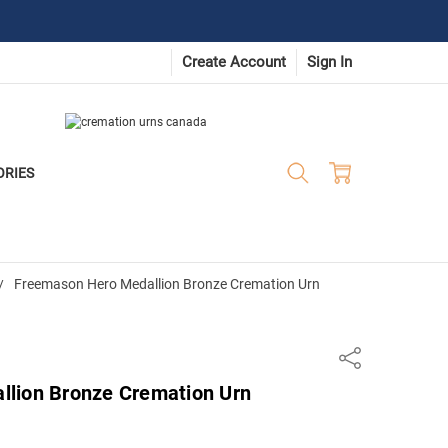
Create Account
Sign In
ORIES
Freemason Hero Medallion Bronze Cremation Urn
Share
lion Bronze Cremation Urn