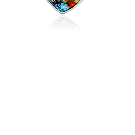
$49.95