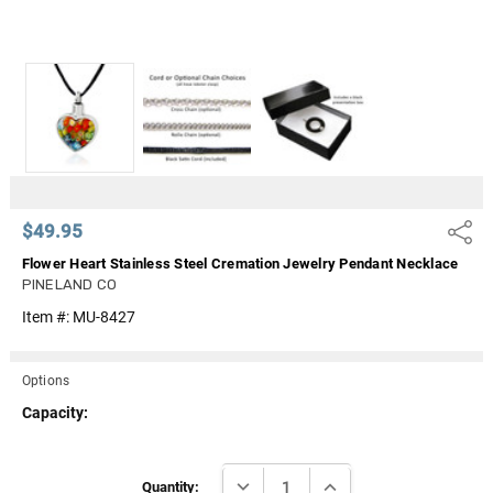
$49.95
Share
Flower Heart Stainless Steel Cremation Jewelry Pendant Necklace
PINELAND CO
Item #:
MU-8427
Options
Capacity:
Current
DECREASE QUANTITY:
INCREASE QUANTITY:
Stock:
Quantity: