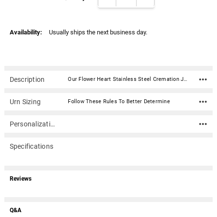
Γ
Availability:
Usually ships the next business day.
Description
Our Flower Heart Stainless Steel Cremation Jewelry Pendant Necklace is the perfect piece to carry the memories of a loved one close to your heart. The pendant is designed to hold a small amount of ash or other memento, such as strands of hair or flower pedals from a ceremonial bouquet. Included is a presentation box, 20" black satin cord and filling kit. We recommend permanently sealing with the included glue.Material: Stainless Steel Dimensions: 7/8"W x 1-1/4"H Capacity: Trace amount Includes a presentation box, 20" black satin cord and filling kit Optional 20" Chains are also available [20" black satin cord included] - All have lobster clasp closure Easily seals with a threaded bail
Urn Sizing
Follow These Rules To Better Determine
Personalization
Specifications
Reviews
Q&A