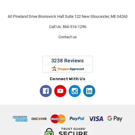
60 Pineland Drive Brunswick Hall Suite 122 New Gloucester, ME 04260
Call Us: 866-516-1296
Contact us
Connect With Us