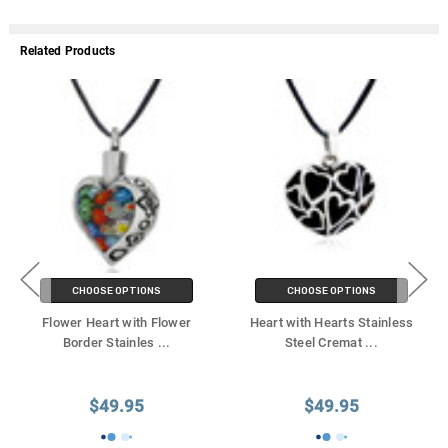
Related Products
CHOOSE OPTIONS
CHOOSE OPTIONS
Flower Heart with Flower
Heart with Hearts Stainless
Border Stainles
...
Steel Cremat
...
$49.95
$49.95