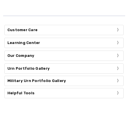
Customer Care
Learning Center
Our Company
Urn Portfolio Gallery
Military Urn Portfolio Gallery
Helpful Tools