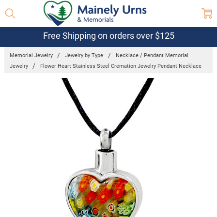
Free Shipping on orders over $125
Memorial Jewelry
Jewelry by Type
Necklace / Pendant Memorial
Jewelry
Flower Heart Stainless Steel Cremation Jewelry Pendant Necklace
Frequently
Bought
Together:
Flower
Heart
Stainless
Steel
Cremation
Jewelry
Pendant
Necklace