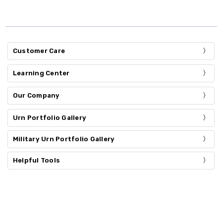
Customer Care
Learning Center
Our Company
Urn Portfolio Gallery
Military Urn Portfolio Gallery
Helpful Tools