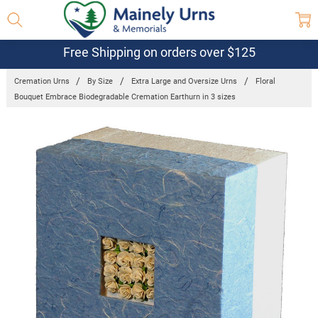
Free Shipping on orders over $125
Cremation Urns
By Size
Extra Large and Oversize Urns
Floral
Bouquet Embrace Biodegradable Cremation Earthurn in 3 sizes
Frequently
Bought
Together:
Floral Bouquet
Embrace
Biodegradable
Cremation
Earthurn in 3
sizes
$99.95 -
$169.95