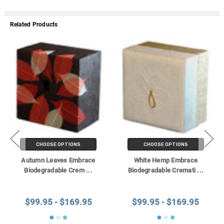
Related Products
CHOOSE OPTIONS
CHOOSE OPTIONS
Autumn Leaves Embrace
White Hemp Embrace
Biodegradable Crem
...
Biodegradable Cremati
...
$99.95 - $169.95
$99.95 - $169.95