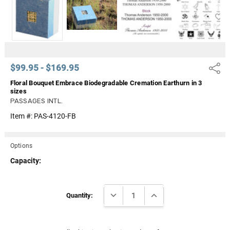
Γ
$99.95 - $169.95
Share
Floral Bouquet Embrace Biodegradable Cremation Earthurn in 3
sizes
PASSAGES INTL.
Item #:
PAS-4120-FB
Options
Capacity:
Current
DECREASE QUANTITY:
INCREASE QUANTITY:
Stock:
Quantity: