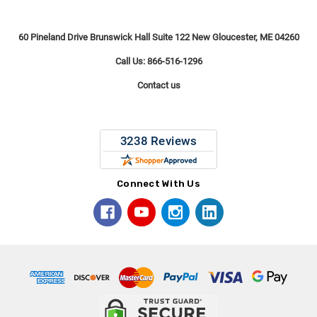
60 Pineland Drive Brunswick Hall Suite 122 New Gloucester, ME 04260
Call Us: 866-516-1296
Contact us
Connect With Us