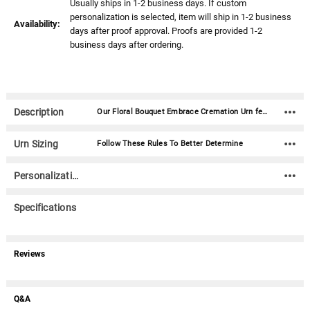
Usually ships in 1-2 business days. If custom
personalization is selected, item will ship in 1-2 business
Availability:
days after proof approval. Proofs are provided 1-2
business days after ordering.
Description
Our Floral Bouquet Embrace Cremation Urn features handmade paper flowers inset into the decorative blue top.This biodegradable cremation urn is available in three sizes: Mini Urn: 4.25" x 4.25" x 2.75" - Approx 40 cubic inches Medium Urn: 6.25" x 6.25" x 3.75" - Approx 108 cubic inches Standard Adult Urn: 8.5" x 8.5" x 5.25" - 230 cubic inches Handmade inset paper flowers. Includes biodegradable plastic bag with tie TSA Approved for air travel.
Urn Sizing
Follow These Rules To Better Determine
Personalization
Specifications
Reviews
Q&A