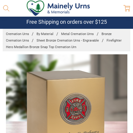
Free Shipping on orders over $125
Cremation Urns
By Material
Metal Cremation Urns
Bronze
Cremation Urns
Sheet Bronze Cremation Urns - Engravable
Firefighter
Hero Medallion Bronze Snap Top Cremation Urn
Frequently
Bought
Together:
Firefighter
Hero
Medallion
Bronze Snap
Top
Cremation
Urn