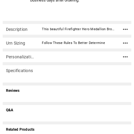
business days after ordering.
Description
This beautiful Firefighter Hero Medallion Bronze Snap Top Cremation Urn with premium service medallion is fabricated in .016 sheet bronze. Each urn features a snap-top locking lid, eliminating the need for soldering to obtain permanent closure. Once the lid is snapped into place, it is sealed permanently. The medallion is expertly crafted in premium, durable materials and is a symbol of valor and dedication. Featuring intricate designs that reflect the bravery of service, it showcases an engraved emblem with the insignia in a polished finish, highlighted by subtle accents for an elegant touch. Medallion: Metal with enamel coating. Made by Hero MedallionsUrn Material: .016 sheet bronze Capacity: 212 cubic inches Dimensions: 5.5"W x 5.5"D x 7"H Opens with a snap-top locking lid, eliminating the need for soldering to obtain permanent closure. Once the lid is snapped into place, it is sealed permanently. Ashes need to be in a plastic bag before being placed inside of the urn
Urn Sizing
Follow These Rules To Better Determine
Personalization
Specifications
Reviews
Q&A
Related Products