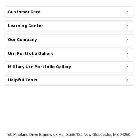
Customer Care
Learning Center
Our Company
Urn Portfolio Gallery
Military Urn Portfolio Gallery
Helpful Tools
60 Pineland Drive Brunswick Hall Suite 122 New Gloucester, ME 04260