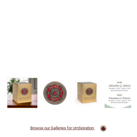
Browse our Galleries for UrnSpiration