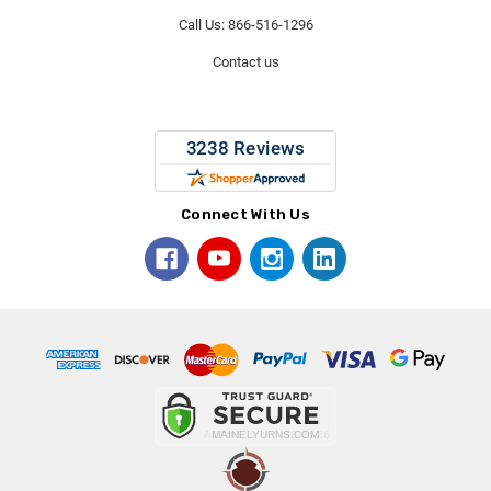
Call Us: 866-516-1296
Contact us
Connect With Us