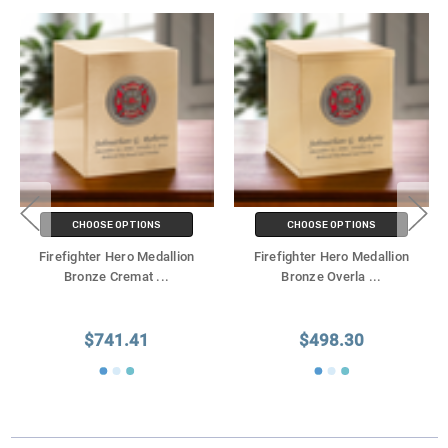
CHOOSE OPTIONS
CHOOSE OPTIONS
Firefighter Hero Medallion
Firefighter Hero Medallion
Bronze Cremat
...
Bronze Overla
...
$741.41
$498.30