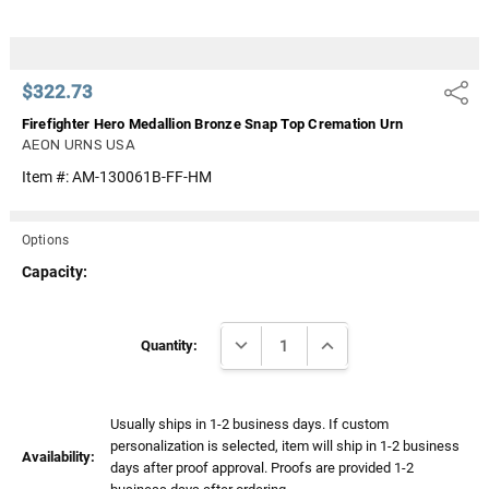
$322.73
Share
Firefighter Hero Medallion Bronze Snap Top Cremation Urn
AEON URNS USA
Item #:
AM-130061B-FF-HM
Options
Capacity:
Current
DECREASE QUANTITY:
INCREASE QUANTITY:
Stock:
Quantity:
Usually ships in 1-2 business days. If custom
personalization is selected, item will ship in 1-2 business
Availability:
days after proof approval. Proofs are provided 1-2