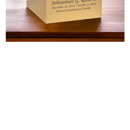
$322.73