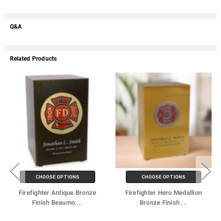
Q&A
Related Products
CHOOSE OPTIONS
CHOOSE OPTIONS
Firefighter Antique Bronze
Firefighter Hero Medallion
Finish Beaumo
...
Bronze Finish
...