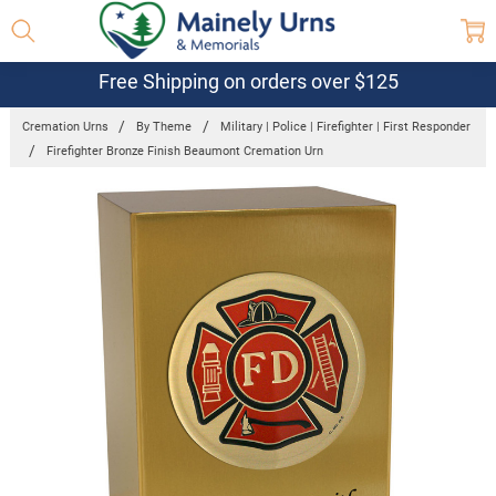
Free Shipping on orders over $125
Cremation Urns
By Theme
Military | Police | Firefighter | First Responder
Firefighter Bronze Finish Beaumont Cremation Urn
Frequently
Bought
Together:
Firefighter
Bronze
Finish
Beaumont
Cremation
Urn
$249.95