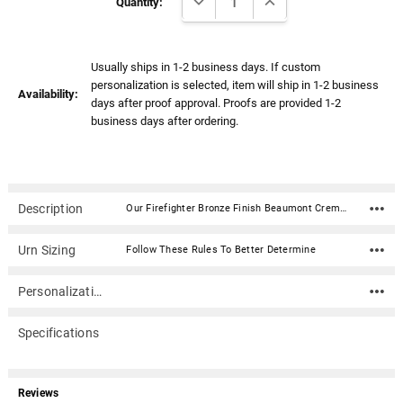
Stock:
Quantity:
Usually ships in 1-2 business days. If custom
personalization is selected, item will ship in 1-2 business
Availability:
days after proof approval. Proofs are provided 1-2
business days after ordering.
Description
Our Firefighter Bronze Finish Beaumont Cremation Urn with Color Service Emblem is a beautiful design and a timeless way to honor your loved one. This rectangular shaped cremation urn is done in a bronze finish. Created in the perfect size for a niche, our Beaumont urn is a timeless choice for your beloved firefighter. Material: Stainless Steel with bronze finish Capacity: 200 Cubic Inches Dimensions: 8.3"H x 5.2"D x 5.2"W Includes a 4" color aluminum emblemClosure: 4 screws on the bottom Rubber feet for surface protection In addition to home display, the narrow design of this urn allows for it to fit into most niche spaces. Please check with your columbarium facility to ensure that this urn is the correct size for your niche.
Urn Sizing
Follow These Rules To Better Determine
Personalization
Specifications
Reviews