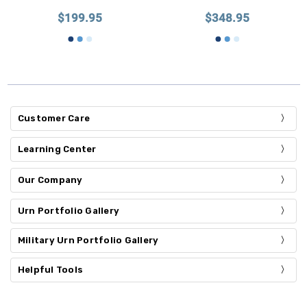
$199.95
$348.95
Customer Care
Learning Center
Our Company
Urn Portfolio Gallery
Military Urn Portfolio Gallery
Helpful Tools