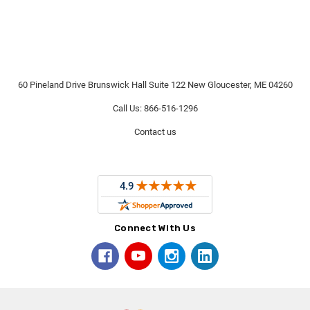
60 Pineland Drive Brunswick Hall Suite 122 New Gloucester, ME 04260
Call Us: 866-516-1296
Contact us
Connect With Us