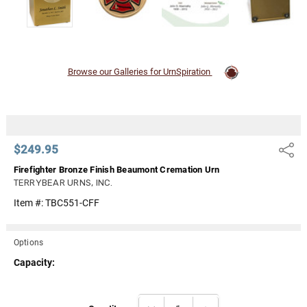
Browse our Galleries for UrnSpiration
$249.95
Share
Firefighter Bronze Finish Beaumont Cremation Urn
TERRYBEAR URNS, INC.
Item #:
TBC551-CFF
Options
Capacity:
Current
DECREASE QUANTITY:
INCREASE QUANTITY: