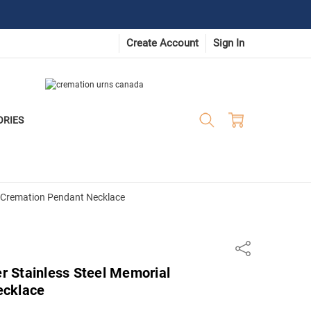
Create Account
Sign In
ORIES
al Cremation Pendant Necklace
Share
er Stainless Steel Memorial
ecklace