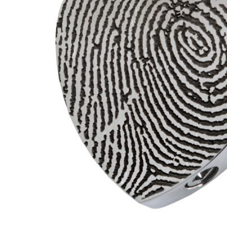
Fingerprint
Heart Slider
Stainless
Steel
Memorial
Cremation
Pendant
Necklace
$188.95