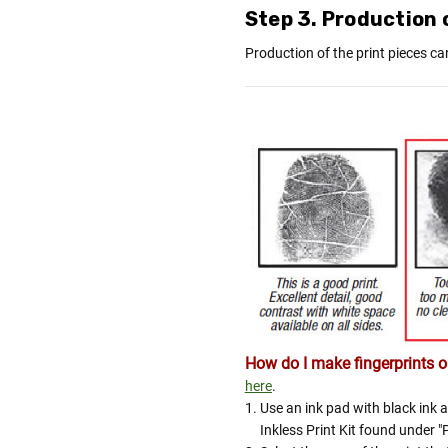
Step 3. Production o
Production of the print pieces ca
How do I make fingerprints or
here
.
Use an ink pad with black ink a
Inkless Print Kit found under "