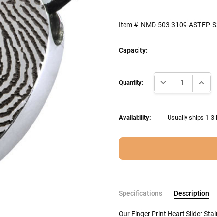
Item #:
NMD-503-3109-AST-FP-S
Capacity:
Current
DECREASE QUANTI
INCRE
Stock:
Quantity:
Availability:
Usually ships 1-3 
Specifications
Description
Our Finger Print Heart Slider St