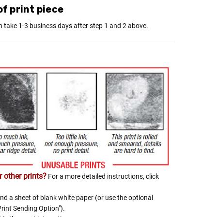
Γ
f print piece
n take 1-3 business days after step 1 and 2 above.
 other prints?
For a more detailed instructions, click
nd a sheet of blank white paper (or use the optional
Print Sending Option").