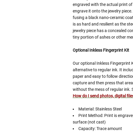
engraved with the actual print of
engrave it onto the jewelry piece.
fusing a black nano-ceramic coatin
is as hard and resilient as the ste
jewelry piece has a concealed co
tiny portion of ashes or other m
Optional Inkless Fingerprint Kit
Our optional Inkless Fingerprint 
alternative to regular ink. It inc
paper and easy to follow directio
capture and then press that area 
without the mess of regular ink. 
How do I send photos, digital fil
Material: Stainless Steel
Print Method: Print is engrav
surface (not cast)
Capacity: Trace amount