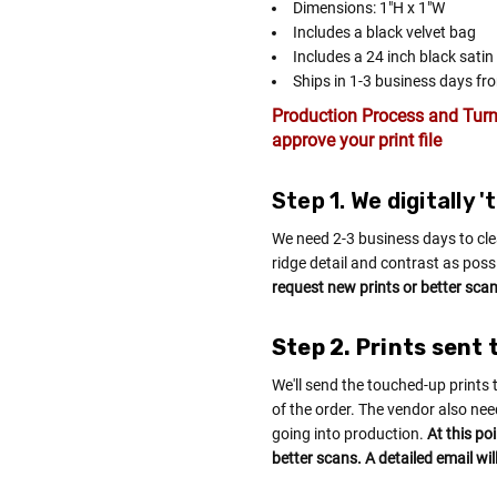
Dimensions: 1"H x 1"W
Includes a black velvet bag
Includes a 24 inch black satin
Ships in 1-3 business days fro
Production Process and Turn
approve your print file
Step 1. We digitally 
We need 2-3 business days to cle
ridge detail and contrast as poss
request new prints or better scans
Step 2. Prints sent 
We'll send the touched-up prints 
of the order. The vendor also nee
going into production.
At this po
better scans. A detailed email wil