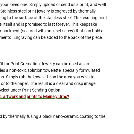
 your loved one. Simply upload or send us a print, and we'll
 Stainless steel print jewelry is engraved by thermally
g to the surface of the stainless steel. The resulting print
el itself and is promised to last forever. This keepsake
mpartment (secured with an inset screw) that can hold a
emento. Engraving can be added to the back of the piece.
Kit for Print Cremation Jewelry can be used as an
ludes a non-toxic solution towelette, specially formulated
ns. Simply rub the towelette on the area you wish to
onto the paper. The result is a clear and crisp image
Select under Print Sending Option.
es, artwork and prints to Mainely Urns?
ed by thermally fusing a black nano-ceramic coating to the