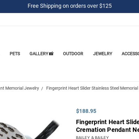
Free Shipping on orders over $125
PETS
GALLERY 📸
OUTDOOR
JEWELRY
ACCESS
nt Memorial Jewelry
Fingerprint Heart Slider Stainless Steel Memori
$188.95
Fingerprint Heart Slid
Cremation Pendant N
BAILEY & BAILEY