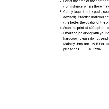
Select the area of the print tha
(for instance, where there may 
Gently touch the ink pad a coup
advised). Practice until you hav
(the better the quality of the or
Scan the print at 600 ppi and s
Email the jpg along with your
hardcopy (please do not send o
Mainely Urns, Inc., 19-B Portl
please call 866.516.1296.
Follow These
The Siz
Please Note: When we refer t
illness that may have resulted
In order to hold all of yo
healthy body weight of th