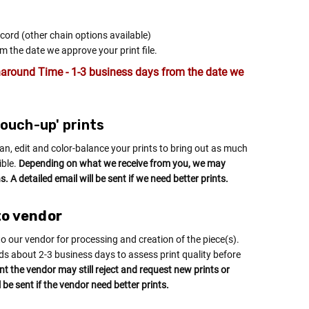
 cord (other chain options available)
m the date we approve your print file.
around Time - 1-3 business days from the date we
'touch-up' prints
an, edit and color-balance your prints to bring out as much
ible.
Depending on what we receive from you, we may
. A detailed email will be sent if we need better prints.
to vendor
to our vendor for processing and creation of the piece(s).
ds about 2-3 business days to assess print quality before
int the vendor may still reject and request new prints or
l be sent if the vendor need better prints.