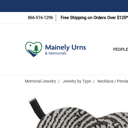
866-516-1296
Free Shipping on Orders Over $125*
PEOPLE
Memorial Jewelry
Jewelry by Type
Necklace / Penda
Frequently
Bought
Together: