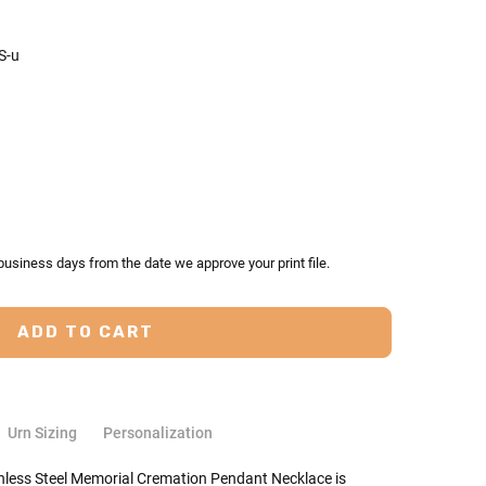
S-u
TY:
ASE QUANTITY:
business days from the date we approve your print file.
Urn Sizing
Personalization
ainless Steel Memorial Cremation Pendant Necklace is