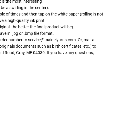
t is the most interesting
be a swirling in the center).
le of times and then tap on the white paper (rolling is not
e a high-quality ink print
iginal, the better the final product will be).
ave in .jpg or .bmp file format.
 order number to service@mainelyurns.com. Or, mail a
riginals documents such as birth certificates, etc.) to
and Road, Gray, ME 04039. If you have any questions,
 Rules To Better Determine
e Of The Urn You Need
o "healthy" weight, we mean a weight prior to any
 in weight loss, if applicable.
ur loved one's ashes you'll need to know the approximate
e person or pet you are shopping for.