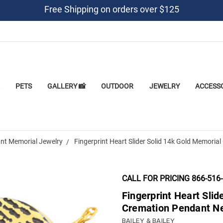
Free Shipping on orders over $125
PETS
GALLERY 📸
OUTDOOR
JEWELRY
ACCESS
nt Memorial Jewelry
Fingerprint Heart Slider Solid 14k Gold Memori
CALL FOR PRICING 866-516
Fingerprint Heart Slid
Cremation Pendant N
BAILEY & BAILEY