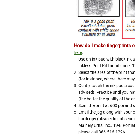
How do I make fingerprints or
here
.
Use an ink pad with black ink a
Inkless Print Kit found under "
Select the area of the print tha
(for instance, where there may 
Gently touch the ink pad a coup
advised). Practice until you hav
(the better the quality of the or
Scan the print at 600 ppi and s
Email the jpg along with your
hardcopy (please do not send o
Mainely Urns, Inc., 19-B Portl
please call 866.516.1296.