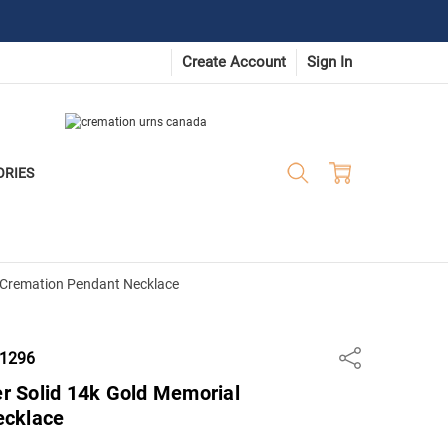
Create Account
Sign In
ORIES
al Cremation Pendant Necklace
-1296
Share
er Solid 14k Gold Memorial
ecklace