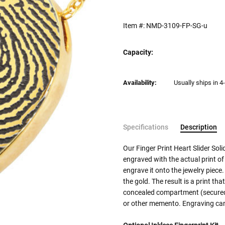
Item #:
NMD-3109-FP-SG-u
Capacity:
Current
Availability:
Usually ships in 4
Stock:
Specifications
Description
Our Finger Print Heart Slider So
engraved with the actual print of
engrave it onto the jewelry piece.
the gold. The result is a print tha
concealed compartment (secured w
or other memento. Engraving can 