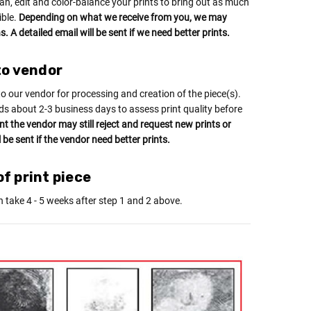
an, edit and color-balance your prints to bring out as much
ible.
Depending on what we receive from you, we may
. A detailed email will be sent if we need better prints.
to vendor
to our vendor for processing and creation of the piece(s).
ds about 2-3 business days to assess print quality before
int the vendor may still reject and request new prints or
l be sent if the vendor need better prints.
f print piece
n take 4 - 5 weeks after step 1 and 2 above.