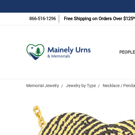
866-516-1296
Free Shipping on Orders Over $125*
PEOPLE
Memorial Jewelry
Jewelry by Type
Necklace / Penda
Frequently
Bought
Together: