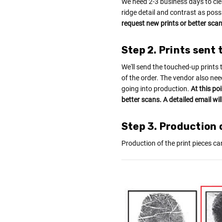
We need 2-3 business days to cle
ridge detail and contrast as poss
request new prints or better scans
Step 2. Prints sent 
We'll send the touched-up prints 
of the order. The vendor also nee
going into production.
At this po
better scans. A detailed email wil
Step 3. Production o
Production of the print pieces ca