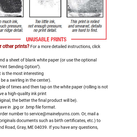
Γ
 other prints?
For a more detailed instructions, click
nd a sheet of blank white paper (or use the optional
Print Sending Option").
t is the most interesting
be a swirling in the center).
le of times and then tap on the white paper (rolling is not
e a high-quality ink print
iginal, the better the final product will be).
ave in .jpg or .bmp file format.
 order number to service@mainelyurns.com. Or, mail a
riginals documents such as birth certificates, etc.) to
and Road, Gray, ME 04039. If you have any questions,