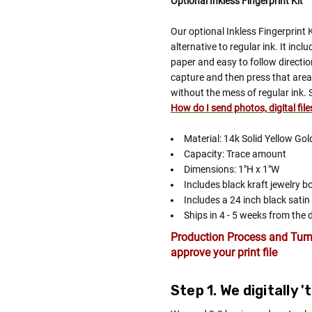
Optional Inkless Fingerprint Kit
Our optional Inkless Fingerprint 
alternative to regular ink. It inc
paper and easy to follow directio
capture and then press that area 
without the mess of regular ink. 
How do I send photos, digital fil
Material: 14k Solid Yellow Gol
Capacity: Trace amount
Dimensions: 1"H x 1"W
Includes black kraft jewelry b
Includes a 24 inch black satin
Ships in 4 - 5 weeks from the 
Production Process and Turn
approve your print file
Step 1. We digitally 