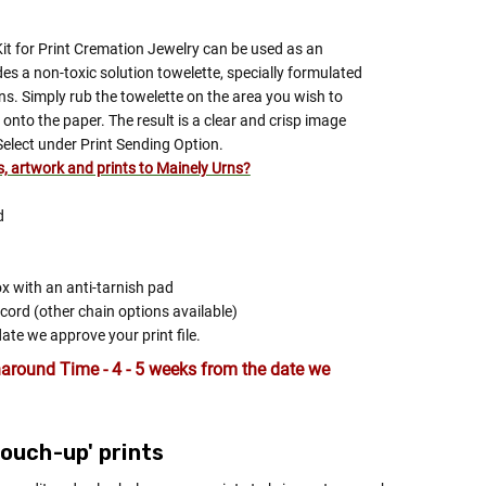
Kit for Print Cremation Jewelry can be used as an
ludes a non-toxic solution towelette, specially formulated
ns. Simply rub the towelette on the area you wish to
onto the paper. The result is a clear and crisp image
Select under Print Sending Option.
es, artwork and prints to Mainely Urns?
d
ox with an anti-tarnish pad
 cord (other chain options available)
date we approve your print file.
around Time - 4 - 5 weeks from the date we
'touch-up' prints