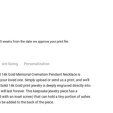
-5 weeks from the date we approve your print file.
Urn Sizing
Personalization
lid 14k Gold Memorial Cremation Pendant Necklace is
 your loved one. Simply upload or send us a print, and we'll
 Solid 14k Gold print jewelry is deeply engraved directly into
t will last forever. This keepsake jewelry piece has a
ith an inset screw) that can hold a tiny portion of ashes
be added to the back of the piece.