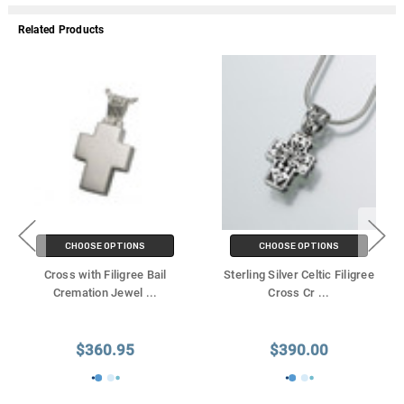
Related Products
CHOOSE OPTIONS
CHOOSE OPTIONS
Cross with Filigree Bail
Sterling Silver Celtic Filigree
Cremation Jewel
...
Cross Cr
...
$360.95
$390.00