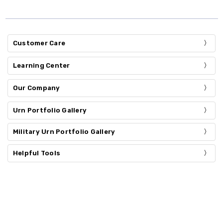
Customer Care
Learning Center
Our Company
Urn Portfolio Gallery
Military Urn Portfolio Gallery
Helpful Tools