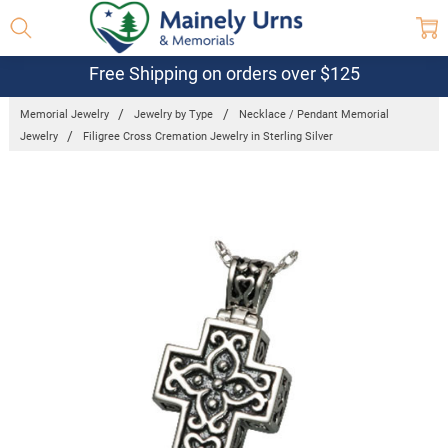
Free Shipping on orders over $125
Memorial Jewelry
Jewelry by Type
Necklace / Pendant Memorial
Jewelry
Filigree Cross Cremation Jewelry in Sterling Silver
Frequently
Bought
Together:
Filigree
Cross
Cremation
Jewelry in
Sterling
Silver
$375.95