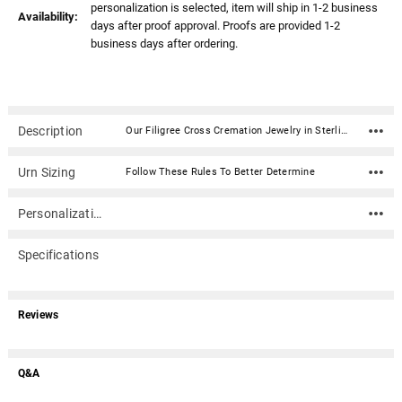
personalization is selected, item will ship in 1-2 business
Availability:
days after proof approval. Proofs are provided 1-2
business days after ordering.
Description
Our Filigree Cross Cremation Jewelry in Sterling Silver is a beautiful and personal addition to your jewelry collection. Keepsake pendants (aka memorial jewelry) can hold cremation ashes, dried ceremonial flower petals, locks of hair, even soil from a place remembered. This elegant cremation jewelry necklace is a discreet and private way to carry the memories of a loved one with you wherever you go.Dimensions: 1.12" x .62" Material: Sterling Silver Capacity: Trace amount Includes black satin cord (chains are optional) Includes black kraft jewelry box with an anti-tarnish pad Includes filling kit and instructions Engraving is optional
Urn Sizing
Follow These Rules To Better Determine
Personalization
Specifications
Reviews
Q&A