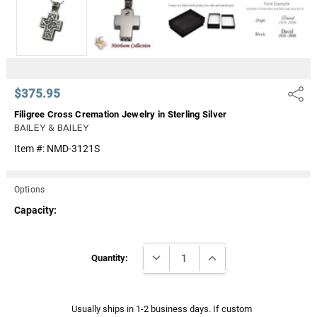
Γ
$375.95
Share
Filigree Cross Cremation Jewelry in Sterling Silver
BAILEY & BAILEY
Item #:
NMD-3121S
Options
Capacity:
Current
DECREASE QUANTITY:
INCREASE QUANTITY:
Stock:
Quantity:
Usually ships in 1-2 business days. If custom