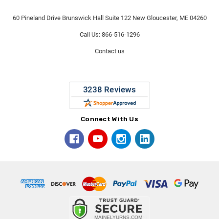
60 Pineland Drive Brunswick Hall Suite 122 New Gloucester, ME 04260
Call Us: 866-516-1296
Contact us
Connect With Us