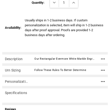
Γ
DECREASE QUANTITY:
INCREASE QUANTITY:
Stock:
Quantity:
Usually ships in 1-2 business days. If custom
personalization is selected, item will ship in 1-2 business
Availability:
days after proof approval. Proofs are provided 1-2
business days after ordering.
Description
Our Rectangular Evermore White Marble Engravable Keepsake Cremation Memory Urn is made from polished natural quarried white marble. Also available in black or green. All urns include a plastic liner and tie. Note: All urns are manufactured with natural marble, therefore the appearance of veining and coloring will vary slightly (no two urns will be exactly alike).Material: Polished natural quarried white marble Dimensions: 3.25" x 2" Wide x 2.25" Tall Capacity: .25 cubic inches Includes a silicone sealant Opens from the bottom
Urn Sizing
Follow These Rules To Better Determine
Personalization
Specifications
Reviews