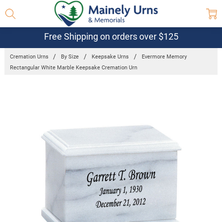
Free Shipping on orders over $125
Cremation Urns
By Size
Keepsake Urns
Evermore Memory
Rectangular White Marble Keepsake Cremation Urn
Frequently
Bought
Together:
Evermore
Memory
Rectangular
White
Marble
Keepsake
Cremation
Urn