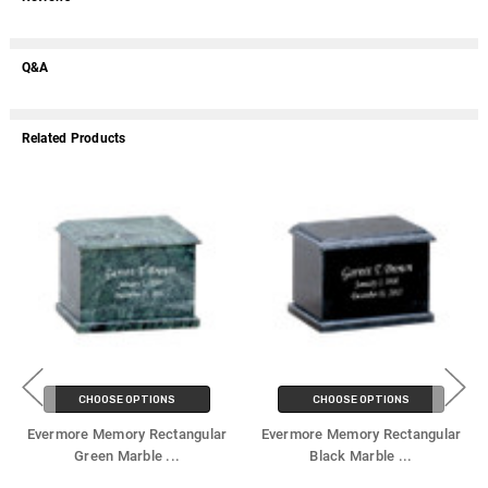
Q&A
Related Products
CHOOSE OPTIONS
CHOOSE OPTIONS
Evermore Memory Rectangular
Evermore Memory Rectangular
Green Marble
...
Black Marble
...