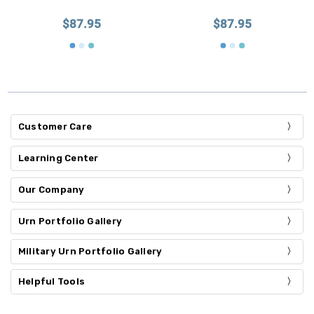
$87.95
$87.95
Customer Care
Learning Center
Our Company
Urn Portfolio Gallery
Military Urn Portfolio Gallery
Helpful Tools