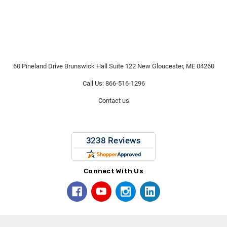
60 Pineland Drive Brunswick Hall Suite 122 New Gloucester, ME 04260
Call Us: 866-516-1296
Contact us
Connect With Us