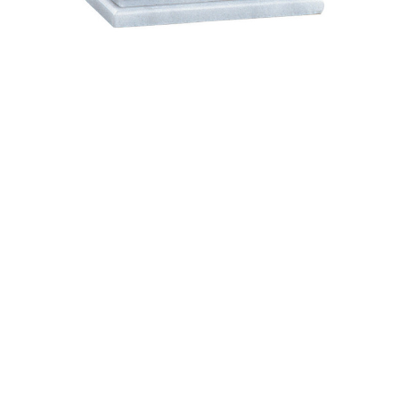
$87.95