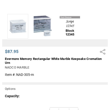
$87.95
Share
Evermore Memory Rectangular White Marble Keepsake Cremation
Urn
NADCO MARBLE
Item #:
NAD-305-m
Options
Capacity:
Current