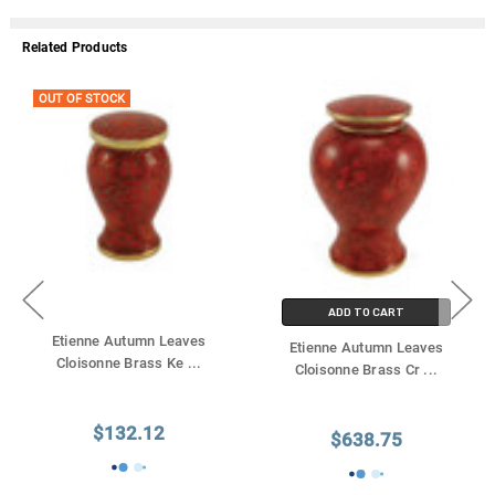
Related Products
OUT OF STOCK
ADD TO CART
Etienne Autumn Leaves
Etienne Autumn Leaves
Cloisonne Brass Ke
...
Cloisonne Brass Cr
...
$132.12
$638.75