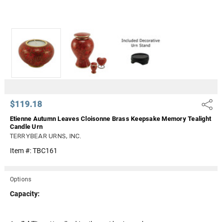
$119.18
Share
Etienne Autumn Leaves Cloisonne Brass Keepsake Memory Tealight
Candle Urn
TERRYBEAR URNS, INC.
Item #:
TBC161
Options
Capacity: