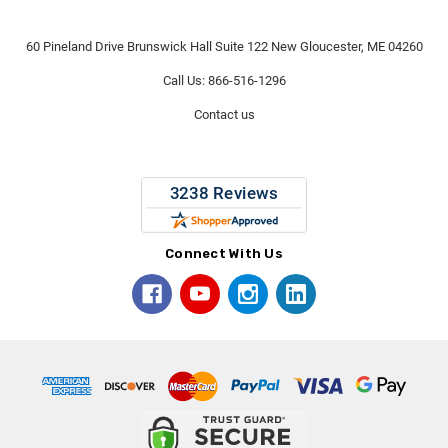
60 Pineland Drive Brunswick Hall Suite 122 New Gloucester, ME 04260
Call Us: 866-516-1296
Contact us
Connect With Us