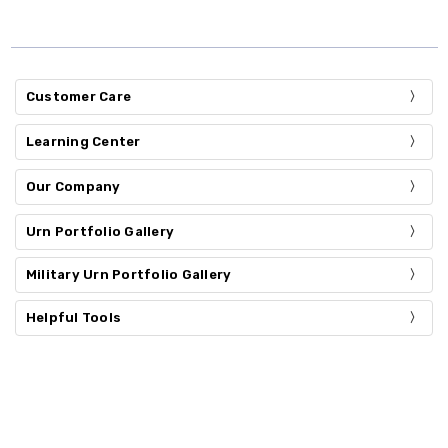
Customer Care
Learning Center
Our Company
Urn Portfolio Gallery
Military Urn Portfolio Gallery
Helpful Tools