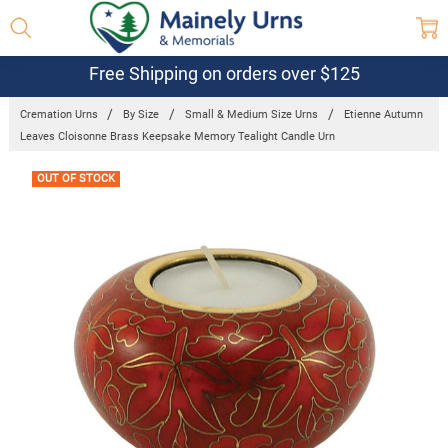
Free Shipping on orders over $125
Cremation Urns
By Size
Small & Medium Size Urns
Etienne Autumn
Leaves Cloisonne Brass Keepsake Memory Tealight Candle Urn
Frequently
OUT OF STOCK
Bought
Together: