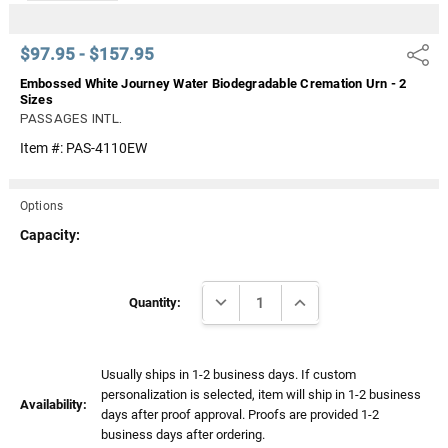
$97.95 - $157.95
Share
Embossed White Journey Water Biodegradable Cremation Urn - 2
Sizes
PASSAGES INTL.
Item #:
PAS-4110EW
Options
Capacity:
Current
DECREASE QUANTITY:
INCREASE QUANTITY:
Stock:
Quantity:
Usually ships in 1-2 business days. If custom
personalization is selected, item will ship in 1-2 business
Availability:
days after proof approval. Proofs are provided 1-2
business days after ordering.