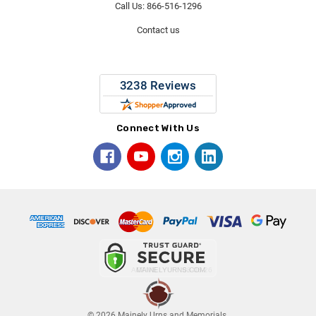
Call Us: 866-516-1296
Contact us
Connect With Us
© 2026 Mainely Urns and Memorials.