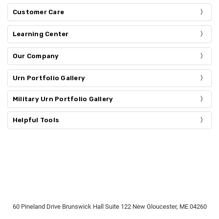
Customer Care
Learning Center
Our Company
Urn Portfolio Gallery
Military Urn Portfolio Gallery
Helpful Tools
60 Pineland Drive Brunswick Hall Suite 122 New Gloucester, ME 04260