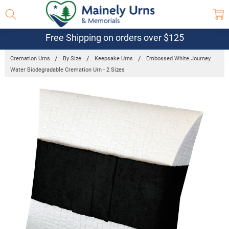
Free Shipping on orders over $125
Cremation Urns
By Size
Keepsake Urns
Embossed White Journey
Water Biodegradable Cremation Urn - 2 Sizes
Frequently
Bought
Together:
Embossed
White Journey
Water
Biodegradable
Cremation Urn
- 2 Sizes
$97.95 -
$157.95