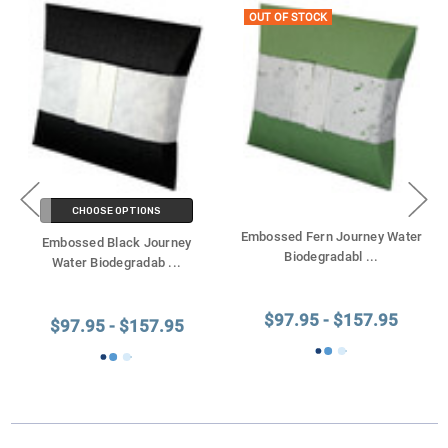
OUT OF STOCK
CHOOSE OPTIONS
Embossed Fern Journey Water
Embossed Black Journey
Biodegradabl
...
Water Biodegradab
...
$97.95 - $157.95
$97.95 - $157.95