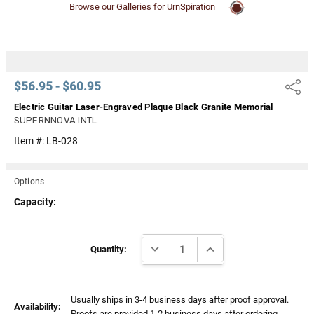
Browse our Galleries for UrnSpiration
$56.95 - $60.95
Share
Electric Guitar Laser-Engraved Plaque Black Granite Memorial
SUPERNNOVA INTL.
Item #:
LB-028
Options
Capacity:
Current
DECREASE QUANTITY:
INCREASE QUANTITY:
Stock:
Quantity:
Usually ships in 3-4 business days after proof approval.
Availability:
Proofs are provided 1-2 business days after ordering.