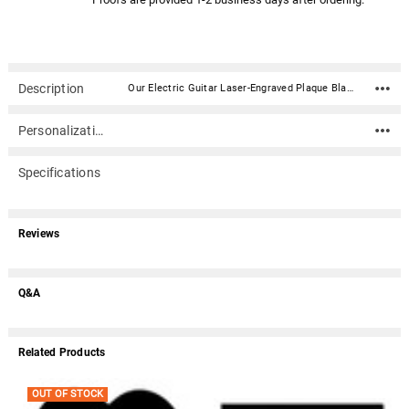
Description
Our Electric Guitar Laser-Engraved Plaque Black Granite Memorial is made of solid polished granite and is a perfect lasting memorial for your loved one. This beautiful plaque is laser-engraved in stunning detail. Choose a sentiment or write your own to add a personal touch.Material: Solid Polished Granite Stone Dimensions (2 sizes): 10"W x "H x 3/8" Thick; 11"W x 8-1/2"H x 3/8" Thick (available sizes are visible in the option dropdown) Does not hold ashes Optional acrylic plaque stand / easel Universal characteristics of black granite include visible granular flecking and small mineral deposits. These are part of the package when choosing natural granite as a memorial and add to the uniqueness of each piece. We do marker whitening. What does this mean? Click here. Because of its thickness, this plaque cannot be used as a ground marker or headstone Due to the design, proofing process, and engraving, this item usually ships in 5-6 business days. We will design your plaque and email you a proof of what it will look like. The proof is typically emailed in less than 1-2 business days. At this time you can make any corrections you may need or approve it for engraving. Once the proof is approved by you, the plaque is engraved within 3-4 business days and shipped.
Personalization
Specifications
Reviews
Q&A
Related Products
OUT OF STOCK