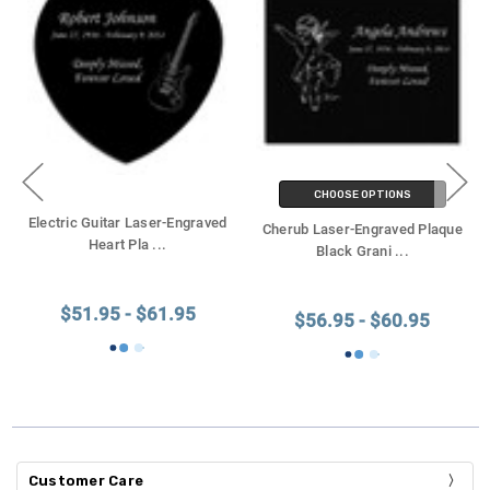
CHOOSE OPTIONS
Electric Guitar Laser-Engraved
Cherub Laser-Engraved Plaque
Heart Pla
...
Black Grani
...
$51.95 - $61.95
$56.95 - $60.95
Customer Care