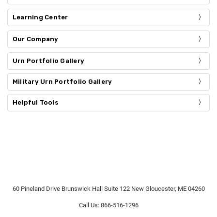
Learning Center
Our Company
Urn Portfolio Gallery
Military Urn Portfolio Gallery
Helpful Tools
60 Pineland Drive Brunswick Hall Suite 122 New Gloucester, ME 04260
Call Us: 866-516-1296