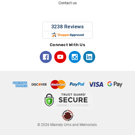
Contact us
Connect With Us
© 2026 Mainely Urns and Memorials.