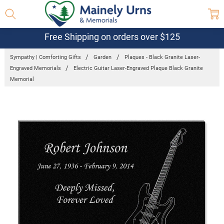
Free Shipping on orders over $125
Sympathy | Comforting Gifts
Garden
Plaques - Black Granite Laser-
Engraved Memorials
Electric Guitar Laser-Engraved Plaque Black Granite
Memorial
Frequently
Bought
Together:
Electric
Guitar
Laser-
Engraved
Plaque
Black
Granite