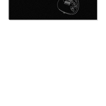
Memorial
$56.95 -
$60.95