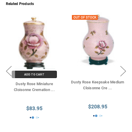
Γ
Related Products
OUT OF STOCK
ADD TO CART
Dusty Rose Keepsake Medium
Dusty Rose Miniature
Cloisonne Cre
...
Cloisonne Cremation
...
$208.95
$83.95