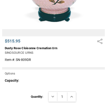
$515.95
Share
Dusty Rose Cloisonne Cremation Urn
SINOSOURCE URNS
Item #:
SN-809DR
Options
Capacity:
Current
DECREASE QUANTITY:
INCREASE QUANTITY:
Stock:
Quantity: