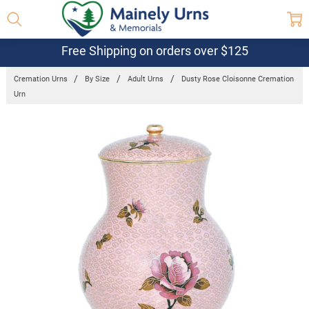
Free Shipping on orders over $125
Cremation Urns
By Size
Adult Urns
Dusty Rose Cloisonne Cremation
Urn
Frequently
Bought
Together:
Dusty Rose
Cloisonne
Cremation
Urn
$515.95