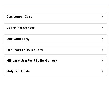
Customer Care
Learning Center
Our Company
Urn Portfolio Gallery
Military Urn Portfolio Gallery
Helpful Tools