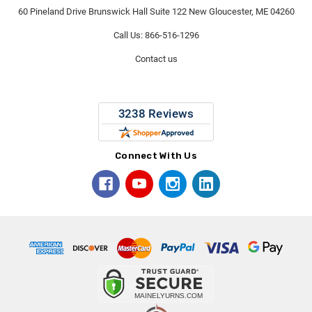
60 Pineland Drive Brunswick Hall Suite 122 New Gloucester, ME 04260
Call Us: 866-516-1296
Contact us
Connect With Us