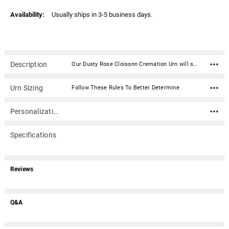
Availability:
Usually ships in 3-5 business days.
Description
Our Dusty Rose Cloisonn Cremation Urn will stand as a timeless memorial, urn and work of art. Crafted of copper wire inlay of a colored enamel glaze, the end result is a unique colorful and sturdy cremation urn that will last generations that will be a timeless memorial. This urn includes a wood stand for display in your home.Opens from the top. Lid secures using 2 notches that correspond with 2 tabs on the urn. Can be sealed permanently with the use of a silicone or similar adhesive.Materiel: Brass, copper and colored enamel Dimensions: 10.75" H x 7" D Includes removable decorative wood urn stand (approx. 1.5" tall) Capacity: 210 cubic inches For people with a healthy weight of up to 210 before cremation Opens from the top. Lid secures using 2 tabs that correspond with 2 notches on the urn Can be sealed permanently with the use of a silicone or similar adhesive
Urn Sizing
Follow These Rules To Better Determine
Personalization
Specifications
Reviews
Q&A