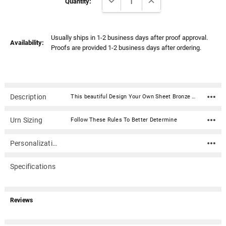
Stock:
Quantity:
Usually ships in 1-2 business days after proof approval.
Availability:
Proofs are provided 1-2 business days after ordering.
Description
This beautiful Design Your Own Sheet Bronze Overlap Top Niche Cremation Urn with Engraved Plate is fabricated in .040 sheet bronze. Each urn features an overlapping lid secured with two screws.The narrow design of this urn is allows for it to fit into most niche spaces (please check with your columbarium facility to ensure that this urn is the correct size your niche). The narrower width also makes this urn ideal for display on a mantel or shelf in your home (if the 'Wide Side as Front' option is selected).Material: .040 Sheet Bronze (polished and lacquered) Capacity: 162 cubic inches Dimensions: 3"W x 6"D x 9"H Engraving Plate Material: Acrylic that mimics a metallic look - this synthetic non-metallic material has incredibly crisp letter definition and edges Opens with an overlapping lid, secured with two screws. Ashes need to be in a plastic bag before being placed inside of the urn
Urn Sizing
Follow These Rules To Better Determine
Personalization
Specifications
Reviews