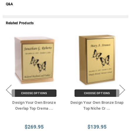
Q&A
Related Products
CHOOSE OPTIONS
CHOOSE OPTIONS
Design Your Own Bronze
Design Your Own Bronze Snap
Overlap Top Crema
...
Top Niche Cr
...
$269.95
$139.95