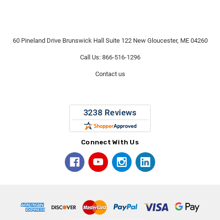
60 Pineland Drive Brunswick Hall Suite 122 New Gloucester, ME 04260
Call Us: 866-516-1296
Contact us
Connect With Us