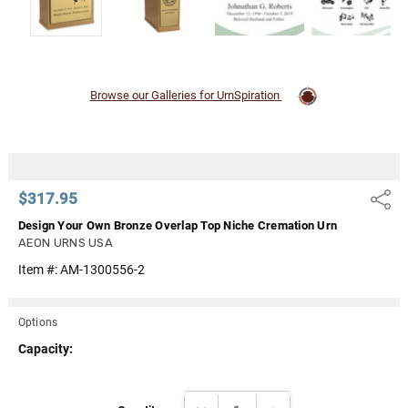
Browse our Galleries for UrnSpiration
$317.95
Share
Design Your Own Bronze Overlap Top Niche Cremation Urn
AEON URNS USA
Item #:
AM-1300556-2
Options
Capacity:
Current
DECREASE QUANTITY:
INCREASE QUANTITY: