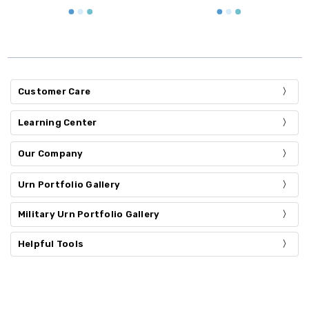
Customer Care
Learning Center
Our Company
Urn Portfolio Gallery
Military Urn Portfolio Gallery
Helpful Tools