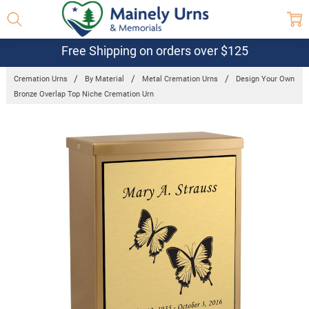
Free Shipping on orders over $125
Cremation Urns
By Material
Metal Cremation Urns
Design Your Own
Bronze Overlap Top Niche Cremation Urn
Frequently
Bought
Together:
Design Your
Own Bronze
Overlap Top
Niche
Cremation
Urn
$317.95