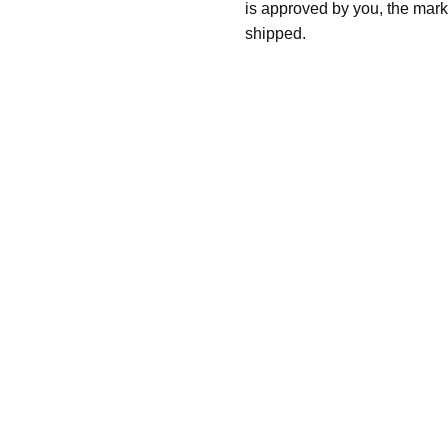
is approved by you, the mark
shipped.
Follow These
The Siz
Please Note: When we refer t
illness that may have resulted
In order to hold all of yo
healthy body weight of th
One pound of healthy body 
Assume for shopping pur
inch ash
.
Easy example:
A cremated 
100 cubic inches of ashes.
that is approximately 90-1