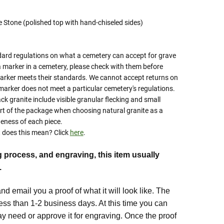
te Stone (polished top with hand-chiseled sides)
ard regulations on what a cemetery can accept for grave
a marker in a cemetery, please check with them before
marker meets their standards. We cannot accept returns on
marker does not meet a particular cemetery's regulations.
ack granite include visible granular flecking and small
rt of the package when choosing natural granite as a
eness of each piece.
does this mean? Click
here
.
g process, and engraving, this item usually
.
d email you a proof of what it will look like. The
 less than 1-2 business days. At this time you can
 need or approve it for engraving. Once the proof