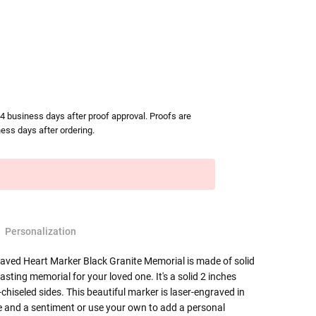
-4 business days after proof approval. Proofs are
ess days after ordering.
Personalization
ved Heart Marker Black Granite Memorial is made of solid
lasting memorial for your loved one. It's a solid 2 inches
chiseled sides. This beautiful marker is laser-engraved in
e and a sentiment or use your own to add a personal