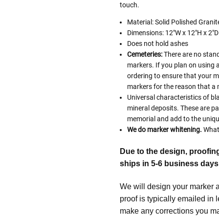
touch.
Material: Solid Polished Grani
Dimensions: 12"W x 12"H x 2"D
Does not hold ashes
Cemeteries:
There are no stand
markers. If you plan on using 
ordering to ensure that your 
markers for the reason that a 
Universal characteristics of bl
mineral deposits. These are pa
memorial and add to the uniqu
We do marker whitening.
What 
Due to the design, proofin
ships in 5-6 business days
We will design your marker an
proof is typically emailed in
make any corrections you may