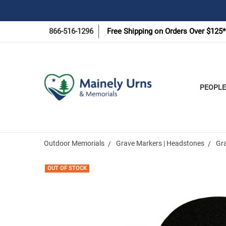
866-516-1296
Free Shipping on Orders Over $125*
PEOPLE
Outdoor Memorials
Grave Markers | Headstones
Gr
OUT OF STOCK
Frequently
Bought
Together: