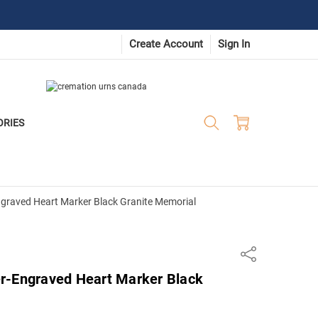
Create Account
Sign In
ORIES
graved Heart Marker Black Granite Memorial
Share
r-Engraved Heart Marker Black