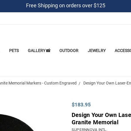
Free Shipping on orders over $125
PETS
GALLERY 📸
OUTDOOR
JEWELRY
ACCESS
anite Memorial Markers - Custom Engraved
Design Your Own Laser-En
$183.95
Design Your Own Lase
Granite Memorial
SUPERNNOVA INTL.