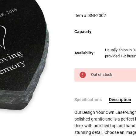
Item #:
SNI-2002
Capacity:
Current
Usually ships in 3
Availability:
Stock:
provided 1-2 busin
Out of stock
Specifications
Description
Our Design Your Own Laser-Engra
polished granite and is a perfect 
thick with polished top and hand-
stunning detail. Choose an imag