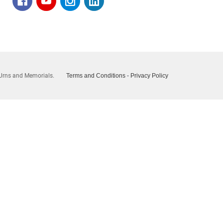
Urns and Memorials.
Terms and Conditions
-
Privacy Policy