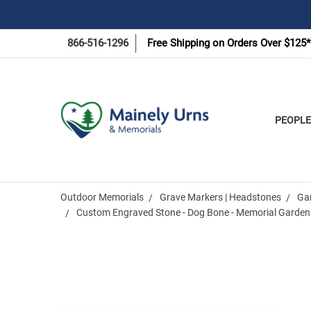
866-516-1296
Free Shipping on Orders Over $125*
PEOPLE
Outdoor Memorials
Grave Markers | Headstones
Ga
Custom Engraved Stone - Dog Bone - Memorial Garden
Frequently
Bought
Together: