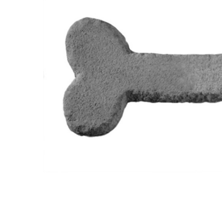
Custom
Engraved
Stone - Dog
Bone -
Memorial
Garden
Stone
$191.95