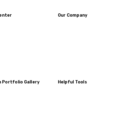
enter
Our Company
n Portfolio Gallery
Helpful Tools