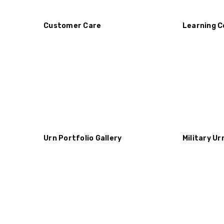
Customer Care
Learning C
Urn Portfolio Gallery
Military Ur