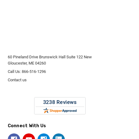
60 Pineland Drive Brunswick Hall Suite 122 New
Gloucester, ME 04260
Call Us: 866-516-1296
Contact us
Connect With Us