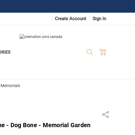
Create Account
Sign In
ORIES
 Memorials
Share
e - Dog Bone - Memorial Garden