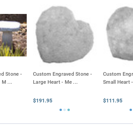
similar to the size of a ba
d Stone -
Custom Engraved Stone -
Custom Engr
- M
...
Large Heart - Me
...
Small Heart 
$191.95
$111.95