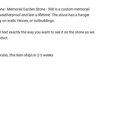
ne - Memorial Garden Stone - 308 is a custom memorial
eatherproof and last a lifetime. The stone has a hanger
y on walls, fences, or outbuildings.
 text exactly the way you want to see it on the stone as we
oduct.
cess, this item ships in 2-3 weeks
 Rules To Better Determine
e Of The Urn You Need
o "healthy" weight, we mean a weight prior to any
 in weight loss, if applicable.
ur loved one's ashes you'll need to know the approximate