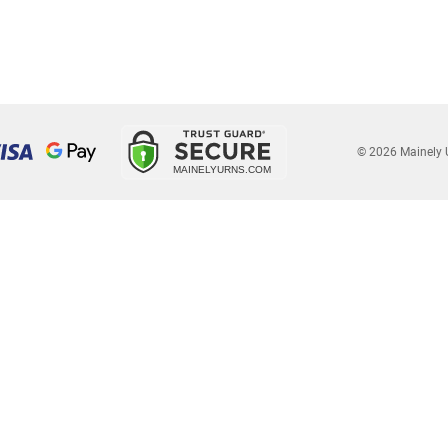
© 2026 Mainely 