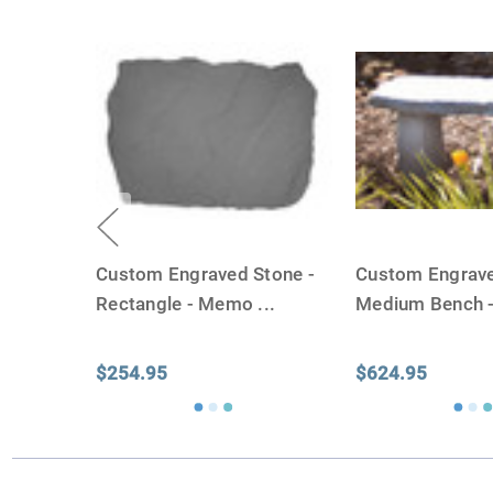
Custom Engraved Stone -
Custom Engrave
Rectangle - Memo
...
Medium Bench 
$254.95
$624.95