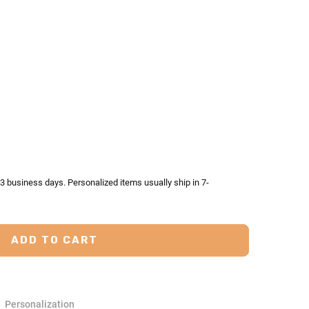
TY:
ASE QUANTITY:
-3 business days. Personalized items usually ship in 7-
Personalization