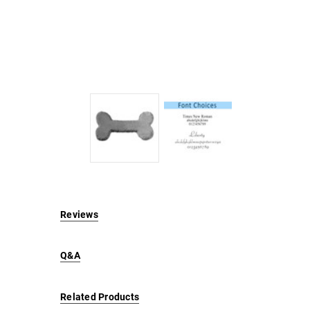
Reviews
Q&A
Related Products