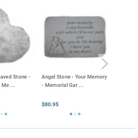
ll-head sewing pin.
aved Stone -
Angel Stone - Your Memory
- Me
...
- Memorial Gar
...
$80.95