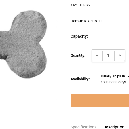
KAY BERRY
Item #:
KB-30810
Capacity:
Current
DECREASE QUANTI
INCRE
Stock:
Quantity:
Usually ships in 1
Availability:
9 business days.
Specifications
Description