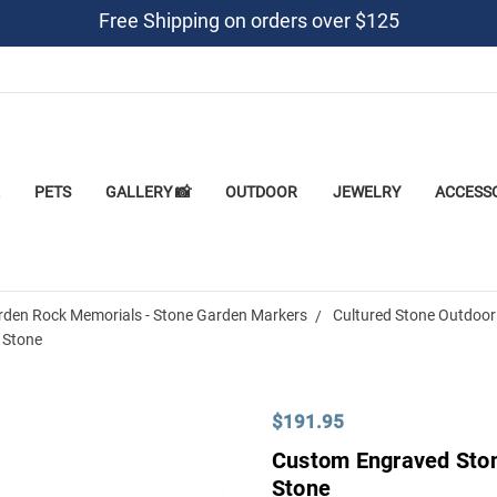
Free Shipping on orders over $125
PETS
GALLERY 📸
OUTDOOR
JEWELRY
ACCESS
rden Rock Memorials - Stone Garden Markers
Cultured Stone Outdoor
 Stone
$191.95
Custom Engraved Ston
Stone