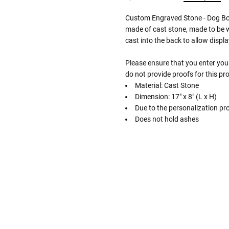
Custom Engraved Stone - Dog Bo
made of cast stone, made to be w
cast into the back to allow displa
Please ensure that you enter your
do not provide proofs for this pr
Material: Cast Stone
Dimension: 17" x 8" (L x H)
Due to the personalization pro
Does not hold ashes
Follow These
The Siz
Please Note: When we refer t
illness that may have resulted
In order to hold all of yo