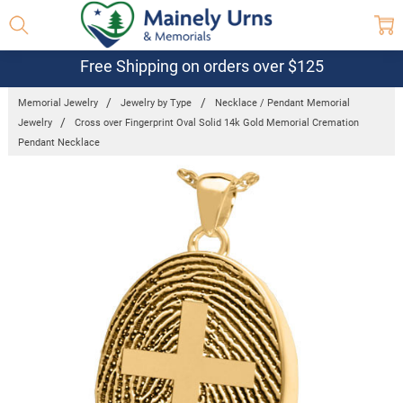
Free Shipping on orders over $125
Memorial Jewelry
Jewelry by Type
Necklace / Pendant Memorial
Jewelry
Cross over Fingerprint Oval Solid 14k Gold Memorial Cremation
Pendant Necklace
Frequently
Bought
Together: