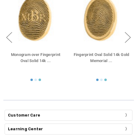
Monogram over Fingerprint
Fingerprint Oval Solid 14k Gold
Oval Solid 14k
...
Memorial
...
Customer Care
Learning Center