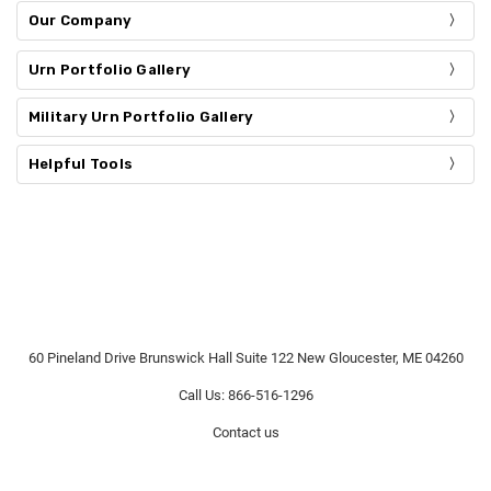
Our Company
Urn Portfolio Gallery
Military Urn Portfolio Gallery
Helpful Tools
60 Pineland Drive Brunswick Hall Suite 122 New Gloucester, ME 04260
Call Us: 866-516-1296
Contact us