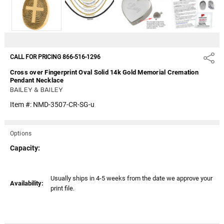
CALL FOR PRICING 866-516-1296
Share
Cross over Fingerprint Oval Solid 14k Gold Memorial Cremation
Pendant Necklace
BAILEY & BAILEY
Item #:
NMD-3507-CR-SG-u
Options
Capacity:
Current
Usually ships in 4-5 weeks from the date we approve your
Availability:
Stock:
print file.