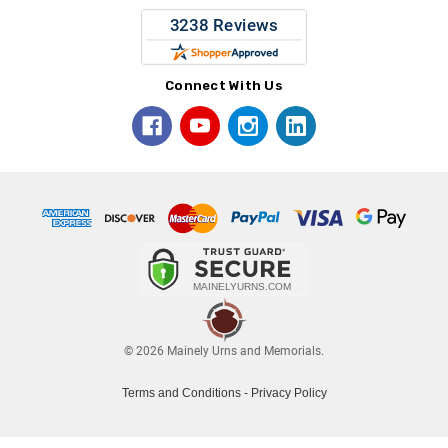
Connect With Us
© 2026 Mainely Urns and Memorials.
Terms and Conditions
-
Privacy Policy