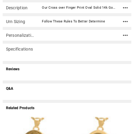
Description
Our Cross over Finger Print Oval Solid 14k Gold Memorial Cremation Pendant Necklace is engraved with the actual print of your loved one. Simply upload or send us a print, and we'll engrave it onto the jewelry piece. Solid 14k Gold print jewelry is deeply engraved directly into the gold. The result is a print that will last forever. This keepsake jewelry piece has a concealed compartment (secured with an inset screw) that can hold a tiny portion of ashes or other memento. Engraving can be added to the back of the piece.Optional Inkless Fingerprint KitOur optional Inkless Fingerprint Kit for Print Cremation Jewelry can be used as an alternative to regular ink. It includes a non-toxic solution towelette, specially formulated paper and easy to follow directions. Simply rub the towelette on the area you wish to capture and then press that area onto the paper. The result is a clear and crisp image without the mess of regular ink. Select under Print Sending Option.How do I send photos, digital files, artwork and prints to Mainely Urns? Material: 14k Solid Yellow Gold Capacity: Trace amount Dimensions: 1"H x 3/4"W Includes black kraft jewelry box with an anti-tarnish pad Includes a 24 inch black satin cord (other chain options available) Ships in 4 - 5 weeks from the date we approve your print file.Production Process and Turnaround Time - 4 - 5 weeks from the date we approve your print file Step 1. We digitally 'touch-up' prints We need 2-3 business days to clean, edit and color-balance your prints to bring out as much ridge detail and contrast as possible. Depending on what we receive from you, we may request new prints or better scans. A detailed email will be sent if we need better prints. Step 2. Prints sent to vendor We'll send the touched-up prints to our vendor for processing and creation of the piece(s). of the order. The vendor also needs about 2-3 business days to assess print quality before going into production. At this point the vendor may still reject and request new prints or better scans. A detailed email will be sent if the vendor need better prints. Step 3. Production of print piece Production of the print pieces can take 4 - 5 weeks after step 1 and 2 above. How do I make fingerprints or other prints? For a more detailed instructions, click here. Use an ink pad with black ink and a sheet of blank white paper (or use the optional Inkless Print Kit found under "Print Sending Option"). Select the area of the print that is the most interesting (for instance, where there may be a swirling in the center). Gently touch the ink pad a couple of times and then tap on the white paper (rolling is not advised). Practice until you have a high-quality ink print (the better the quality of the original, the better the final product will be). Scan the print at 600 ppi and save in .jpg or .bmp file format. Email the jpg along with your order number to service@mainelyurns.com. Or, mail a hardcopy (please do not send originals documents such as birth certificates, etc.) to Mainely Urns, Inc., 19-B Portland Road, Gray, ME 04039. If you have any questions, please call 866.516.1296.
Urn Sizing
Follow These Rules To Better Determine
Personalization
Specifications
Reviews
Q&A
Related Products