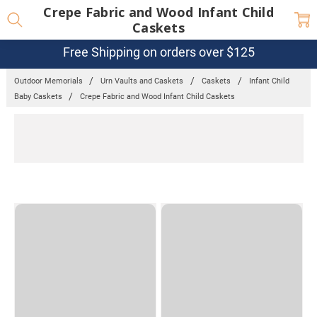
Crepe Fabric and Wood Infant Child
Caskets
Free Shipping on orders over $125
Outdoor Memorials
Urn Vaults and Caskets
Caskets
Infant Child
Baby Caskets
Crepe Fabric and Wood Infant Child Caskets