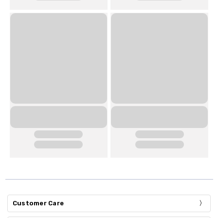
Customer Care