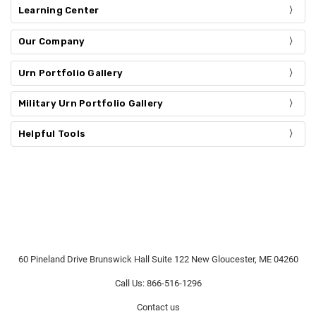
Learning Center
Our Company
Urn Portfolio Gallery
Military Urn Portfolio Gallery
Helpful Tools
60 Pineland Drive Brunswick Hall Suite 122 New Gloucester, ME 04260
Call Us: 866-516-1296
Contact us