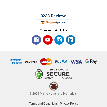
Connect With Us
© 2026 Mainely Urns and Memorials.
Terms and Conditions
-
Privacy Policy