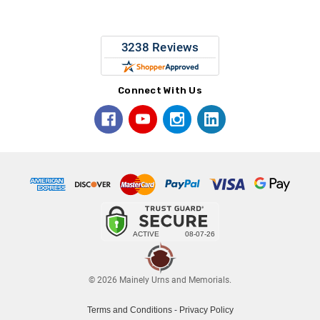
Connect With Us
© 2026 Mainely Urns and Memorials.
Terms and Conditions
-
Privacy Policy