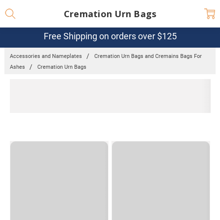
Cremation Urn Bags
Free Shipping on orders over $125
Accessories and Nameplates
Cremation Urn Bags and Cremains Bags For
Ashes
Cremation Urn Bags