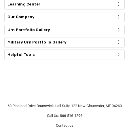
Learning Center
Our Company
Urn Portfolio Gallery
Military Urn Portfolio Gallery
Helpful Tools
60 Pineland Drive Brunswick Hall Suite 122 New Gloucester, ME 04260
Call Us: 866-516-1296
Contact us