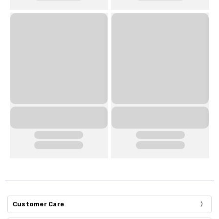
Customer Care