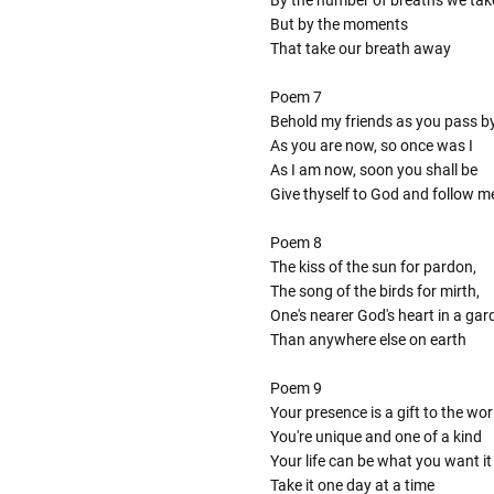
By the number of breaths we tak
But by the moments
That take our breath away
Poem 7
Behold my friends as you pass b
As you are now, so once was I
As I am now, soon you shall be
Give thyself to God and follow m
Poem 8
The kiss of the sun for pardon,
The song of the birds for mirth,
One's nearer God's heart in a gar
Than anywhere else on earth
Poem 9
Your presence is a gift to the wor
You're unique and one of a kind
Your life can be what you want it
Take it one day at a time