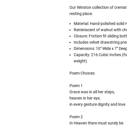
Our Winston collection of cremati
resting place.
Material: Hand-polished soli
Reminiscent of walnut with ch
Closure: Friction fit sliding bo
Includes velvet drawstring pr
Dimensions:
10" Wide x 7" Deep
Capacity: 216 Cubic Inches (fo
weight)
Poem Choices:
Poem 1
Grace was in all her steps,
heaven in her eye,
in every gesture dignity and love
Poem 2
In Heaven there must surely be