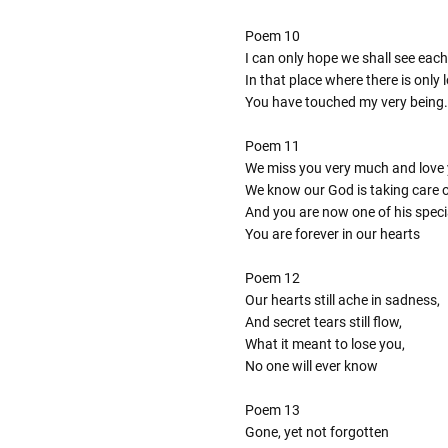
Poem 10
I can only hope we shall see each
In that place where there is only
You have touched my very being.
Poem 11
We miss you very much and love 
We know our God is taking care 
And you are now one of his speci
You are forever in our hearts
Poem 12
Our hearts still ache in sadness,
And secret tears still flow,
What it meant to lose you,
No one will ever know
Poem 13
Gone, yet not forgotten