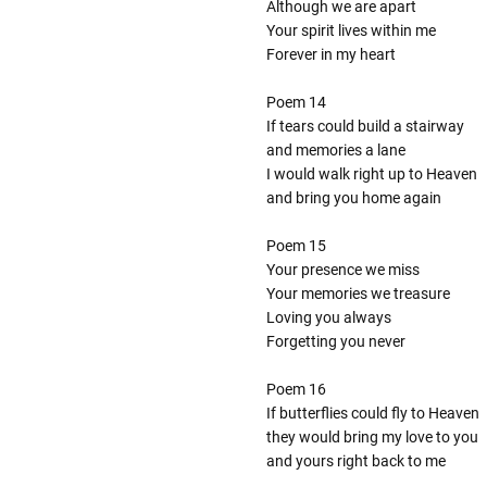
Although we are apart
Your spirit lives within me
Forever in my heart
Poem 14
If tears could build a stairway
and memories a lane
I would walk right up to Heaven
and bring you home again
Poem 15
Your presence we miss
Your memories we treasure
Loving you always
Forgetting you never
Poem 16
If butterflies could fly to Heaven
they would bring my love to you
and yours right back to me