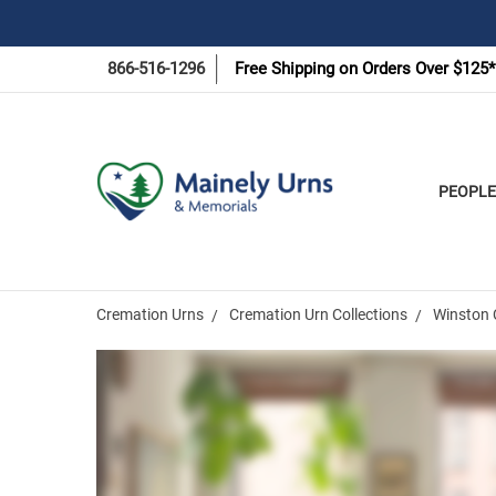
866-516-1296
Free Shipping on Orders Over $125*
PEOPLE
Cremation Urns
Cremation Urn Collections
Winston 
Frequently
Bought
Together: