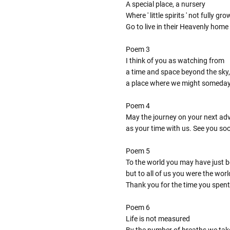
A special place, a nursery
Where ' little spirits ' not fully gr
Go to live in their Heavenly home
Poem 3
I think of you as watching from
a time and space beyond the sky,
a place where we might someda
Poem 4
May the journey on your next adve
as your time with us. See you so
Poem 5
To the world you may have just 
but to all of us you were the worl
Thank you for the time you spent
Poem 6
Life is not measured