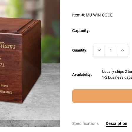
Item #:
MU-WIN-CGCE
Capacity:
Current
DECREASE QUANTI
INCRE
Stock:
Quantity:
Usually ships 2 bu
Availability:
1-2 business days 
Specifications
Description