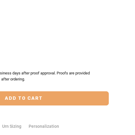
TY:
ASE QUANTITY:
siness days after proof approval. Proofs are provided
after ordering.
Urn Sizing
Personalization