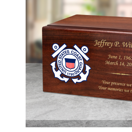
Coast
Guard
Color
Emblem
Winston
Wood
Cremation
Urn
$98.95