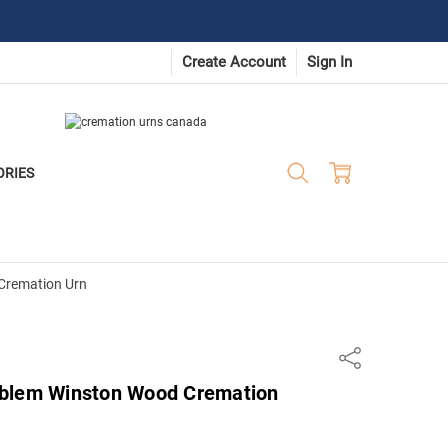
Create Account
Sign In
ORIES
Cremation Urn
Share
mblem Winston Wood Cremation