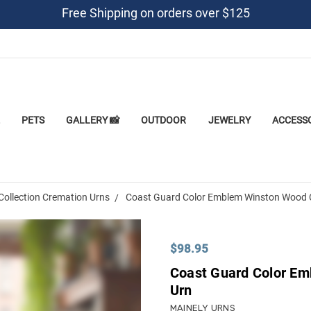
Free Shipping on orders over $125
PETS
GALLERY 📸
OUTDOOR
JEWELRY
ACCESS
Collection Cremation Urns
Coast Guard Color Emblem Winston Wood 
$98.95
Coast Guard Color E
Urn
MAINELY URNS