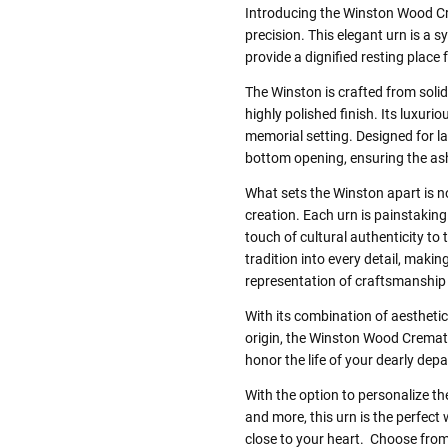
Introducing the Winston Wood Cre
precision. This elegant urn is a
provide a dignified resting place 
The Winston is crafted from soli
highly polished finish. Its luxur
memorial setting. Designed for last
bottom opening, ensuring the as
What sets the Winston apart is no
creation. Each urn is painstakin
touch of cultural authenticity to 
tradition into every detail, mak
representation of craftsmanship 
With its combination of aesthetic 
origin, the Winston Wood Cremati
honor the life of your dearly depa
With the option to personalize th
and more, this urn is the perfec
close to your heart. Choose from 3