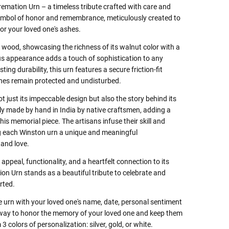
mation Urn – a timeless tribute crafted with care and
 symbol of honor and remembrance, meticulously created to
for your loved one's ashes.
d wood, showcasing the richness of its walnut color with a
ious appearance adds a touch of sophistication to any
ing durability, this urn features a secure friction-fit
hes remain protected and undisturbed.
t just its impeccable design but also the story behind its
gly made by hand in India by native craftsmen, adding a
this memorial piece. The artisans infuse their skill and
ing each Winston urn a unique and meaningful
and love.
appeal, functionality, and a heartfelt connection to its
on Urn stands as a beautiful tribute to celebrate and
rted.
e urn with your loved one's name, date, personal sentiment
t way to honor the memory of your loved one and keep them
 colors of personalization: silver, gold, or white.