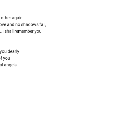
 other again
 love and no shadows fall,
..I shall remember you
you dearly
of you
al angels