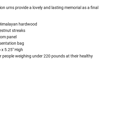
on urns provide a lovely and lasting memorial as a final
d Himalayan hardwood
estnut streaks
ttom panel
esentation bag
 x 5.25" High
r people weighing under 220 pounds at their healthy