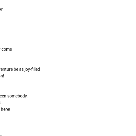
Γ
own
y come
nture be as joy-filled
on!
been somebody,
d.
 here!