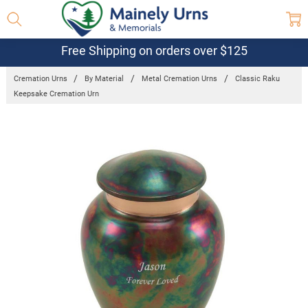
Free Shipping on orders over $125
Cremation Urns
By Material
Metal Cremation Urns
Classic Raku
Keepsake Cremation Urn
Frequently
Bought
Together:
Classic
Raku
Keepsake
Cremation
Urn
$58.39