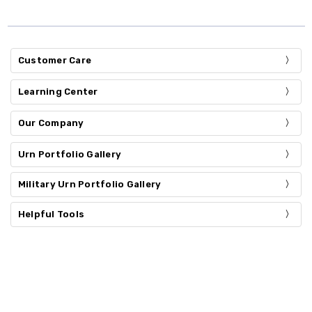
Customer Care
Learning Center
Our Company
Urn Portfolio Gallery
Military Urn Portfolio Gallery
Helpful Tools