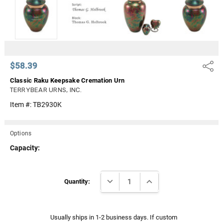
Γ
$58.39
Share
Classic Raku Keepsake Cremation Urn
TERRYBEAR URNS, INC.
Item #:
TB2930K
Options
Capacity:
Current
DECREASE QUANTITY:
INCREASE QUANTITY:
Stock:
Quantity:
Usually ships in 1-2 business days. If custom