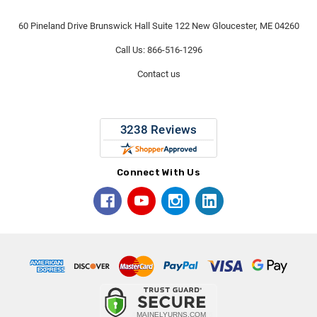
60 Pineland Drive Brunswick Hall Suite 122 New Gloucester, ME 04260
Call Us: 866-516-1296
Contact us
Connect With Us