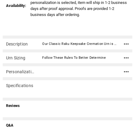
personalization is selected, item will ship in 1-2 business
Availability:
days after proof approval. Proofs are provided 1-2
business days after ordering.
Description
Our Classic Raku Keepsake Cremation Urn is hand-crafted in a classic design with a beautiful raku finish. The urn is secured with a threaded lid.Colors and patterns will vary on each urn. Raku is the ancient art of firing the final finish in open flames. This results in a finish that is rich in rustic copper tones, blues, and greens which blend and swirl together. No two urns will be exactly the same.Material: Stainless Steel with raku finish Capacity: 5 Cubic Inches Dimensions: 3.3" x 2.3" x 2.3" Threaded lid for a secure closure Includes velvet bag
Urn Sizing
Follow These Rules To Better Determine
Personalization
Specifications
Reviews
Q&A