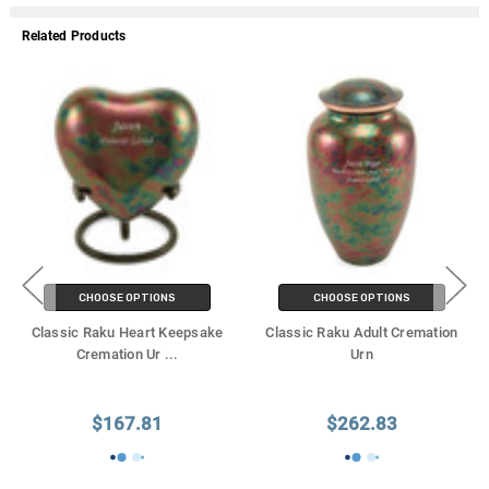
Related Products
CHOOSE OPTIONS
CHOOSE OPTIONS
Classic Raku Heart Keepsake
Classic Raku Adult Cremation
Cremation Ur
...
Urn
$167.81
$262.83