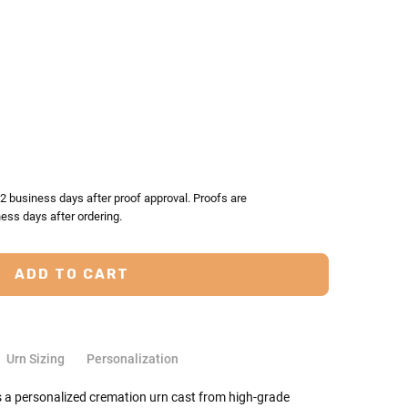
TY:
ASE QUANTITY:
-2 business days after proof approval. Proofs are
ess days after ordering.
Urn Sizing
Personalization
s a personalized cremation urn cast from high-grade