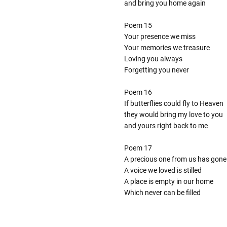
and bring you home again
Poem 15
Your presence we miss
Your memories we treasure
Loving you always
Forgetting you never
Poem 16
If butterflies could fly to Heaven
they would bring my love to you
and yours right back to me
Poem 17
A precious one from us has gone
A voice we loved is stilled
A place is empty in our home
Which never can be filled