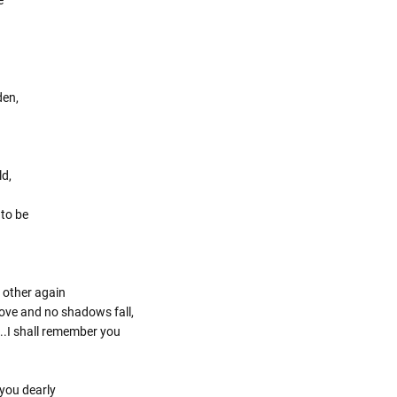
den,
ld,
 to be
 other again
 love and no shadows fall,
..I shall remember you
you dearly