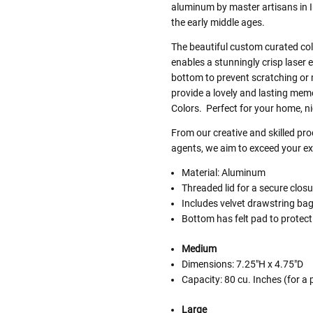
aluminum by master artisans in 
the early middle ages.
The beautiful custom curated colo
enables a stunningly crisp laser 
bottom to prevent scratching or
provide a lovely and lasting memor
Colors. Perfect for your home, ni
From our creative and skilled p
agents, we aim to exceed your exp
Material: Aluminum
Threaded lid for a secure closu
Includes velvet drawstring ba
Bottom has felt pad to protect
Medium
Dimensions: 7.25"H x 4.75"D
Capacity: 80 cu. Inches (for a
Large