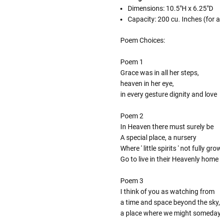
Dimensions: 10.5"H x 6.25"D
Capacity: 200 cu. Inches (for
Poem Choices:
Poem 1
Grace was in all her steps,
heaven in her eye,
in every gesture dignity and love
Poem 2
In Heaven there must surely be
A special place, a nursery
Where ' little spirits ' not fully gr
Go to live in their Heavenly home
Poem 3
I think of you as watching from
a time and space beyond the sky,
a place where we might someda