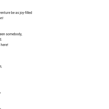
Γ
nture be as joy-filled
on!
been somebody,
d.
 here!
e,
y
e