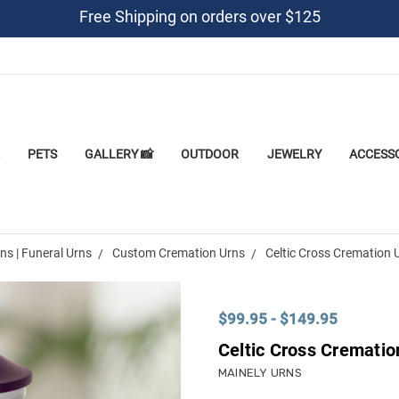
Free Shipping on orders over $125
PETS
GALLERY 📸
OUTDOOR
JEWELRY
ACCESS
s | Funeral Urns
Custom Cremation Urns
Celtic Cross Cremation 
$99.95 - $149.95
Celtic Cross Crematio
MAINELY URNS