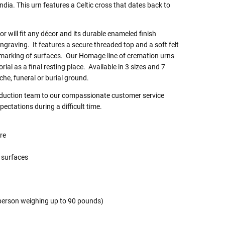
India.
This urn features a Celtic cross that dates back to
r will fit any décor and its durable enameled finish
engraving. It features a secure threaded top and a soft felt
 marking of surfaces. Our Homage line of cremation urns
ial as a final resting place. Available in 3 sizes and 7
che, funeral or burial ground.
roduction team to our compassionate customer service
ectations during a difficult time.
re
g
 surfaces
 person weighing up to 90 pounds)