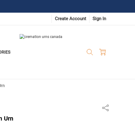
Create Account
Sign In
ORIES
Urn
Share
n Urn