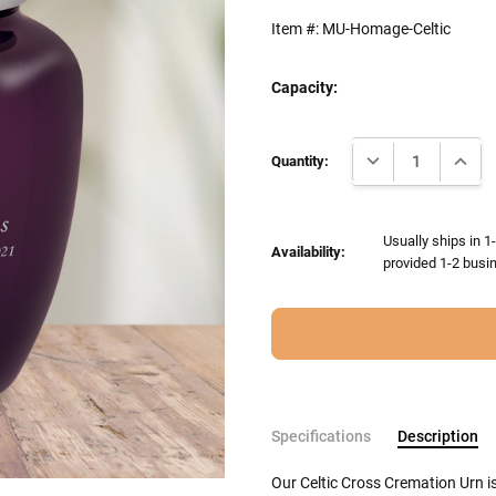
Item #:
MU-Homage-Celtic
Capacity:
Current
DECREASE QUANTI
INCRE
Stock:
Quantity:
Usually ships in 1
Availability:
provided 1-2 busin
Specifications
Description
Our Celtic Cross Cremation Urn i