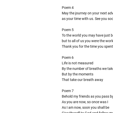
Poem 4
May the journey on your next adve
as your time with us. See you so
Poem 5
To the world you may have just 
but to all of us you were the worl
Thank you for the time you spent
Poem 6
Life is not measured
By the number of breaths we tak
But by the moments
That take our breath away
Poem 7
Behold my friends as you pass b
As you are now, so once was I
As I am now, soon you shall be
Give thyself to God and follow m