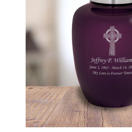
Celtic Cross
Cremation
Urn
$99.95 -
$149.95