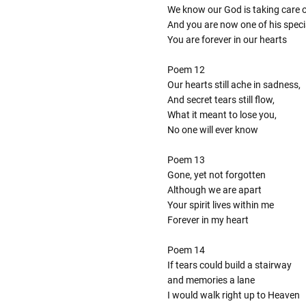
We know our God is taking care 
And you are now one of his speci
You are forever in our hearts
Poem 12
Our hearts still ache in sadness,
And secret tears still flow,
What it meant to lose you,
No one will ever know
Poem 13
Gone, yet not forgotten
Although we are apart
Your spirit lives within me
Forever in my heart
Poem 14
If tears could build a stairway
and memories a lane
I would walk right up to Heaven