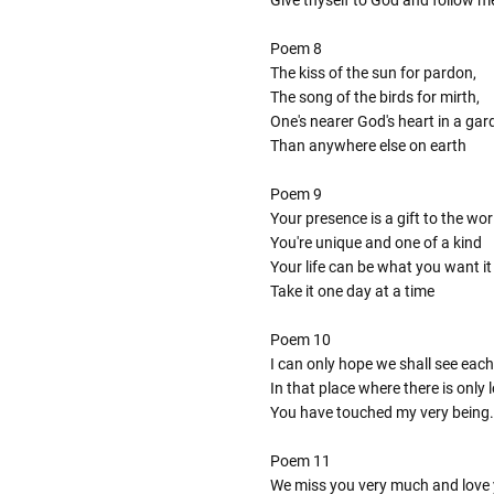
Poem 8
The kiss of the sun for pardon,
The song of the birds for mirth,
One's nearer God's heart in a gar
Than anywhere else on earth
Poem 9
Your presence is a gift to the wor
You're unique and one of a kind
Your life can be what you want it
Take it one day at a time
Poem 10
I can only hope we shall see each
In that place where there is only
You have touched my very being.
Poem 11
We miss you very much and love 