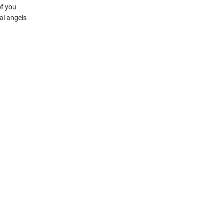
of you
al angels