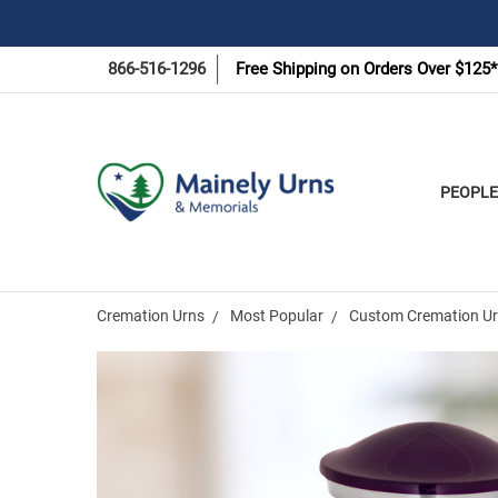
866-516-1296
Free Shipping on Orders Over $125*
PEOPLE
Cremation Urns
Most Popular
Custom Cremation Urn
Frequently
Bought
Together: