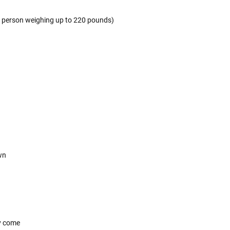
 a person weighing up to 220 pounds)
own
y come