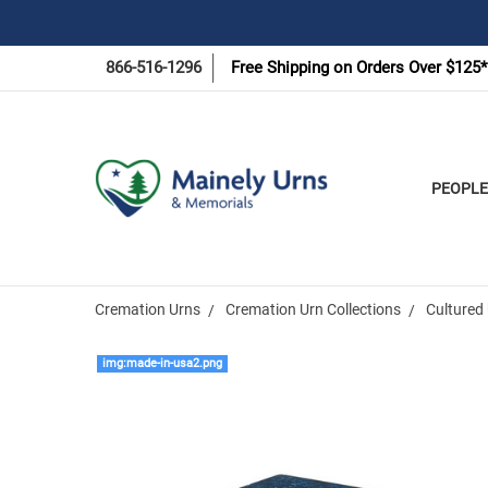
866-516-1296
Free Shipping on Orders Over $125*
PEOPLE
Cremation Urns
Cremation Urn Collections
Cultured 
img:made-in-usa2.png
Frequently
Bought
Together: