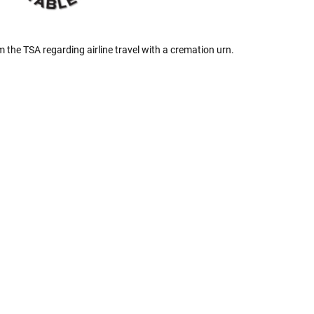
Γ
 the TSA regarding airline travel with a cremation urn.
 Rules To Better Determine
e Of The Urn You Need
o "healthy" weight, we mean a weight prior to any
 in weight loss, if applicable.
ur loved one's ashes you'll need to know the approximate
e person or pet you are shopping for.
weight will yield just less than 1 cubic inch of ash.
poses that:
1 pound of healthy body weight = 1 cubic
100 pound person (healthy weight) will yield
almost
 So, if 1 pound = 1 cubic inch, you will need an urn
00 cubic inches or larger.