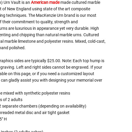
 Urn Vault is an
American made
made cultured marble
rt of New England using state of the art composite
ing techniques. The MacKenzie Urn brand is our most
 their commitment to quality, strength and
rns are luxurious in appearance yet very durable. High
enting and chipping than natural marble urns. Cultured
ral marble limestone and polyester resins. Mixed, cold-cast,
 hand polished.
phics sides are typically $25.00. Note: Each top hump is
graving. Left and right sides cannot be engraved. If your
lable on this page, or if you need a customized layout
can gladly assist you with designing your memorial over
e mixed with synthetic polyester resins
s of 2 adults
2 separate chambers (depending on availability)
hreaded metal disc and air tight gasket
5" H