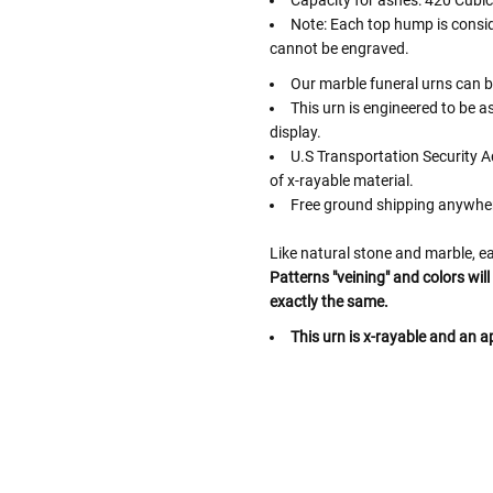
Capacity for ashes: 420 Cubic
Note: Each top hump is consid
cannot be engraved.
Our marble funeral urns can be
This urn is engineered to be a
display.
U.S Transportation Security A
of x-rayable material.
Free ground shipping anywher
Like natural stone and marble, ea
Patterns "veining" and colors wil
exactly the same.
This urn is x-rayable and an ap