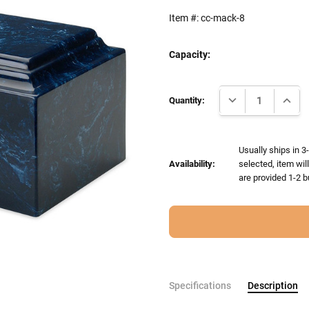
Item #:
cc-mack-8
Capacity:
Current
DECREASE QUANTI
INCRE
Stock:
Quantity:
Usually ships in 3
Availability:
selected, item wil
are provided 1-2 b
Specifications
Description