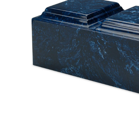
Navy
Companion
Cremation
Urn
$499.95