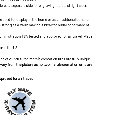
 Inches (2 adults ashes)
ered a separate side for engraving. Left and right sides
 used for display in the home or as a traditional burial urn.
s strong as a vault making it ideal for burial or permanent
dministration TSA tested and approved for air travel. Made
e in the US.
ch of our cultured marble cremation urns are truly unique.
l vary from the picture as no two marble cremation urns are
proved for air travel.