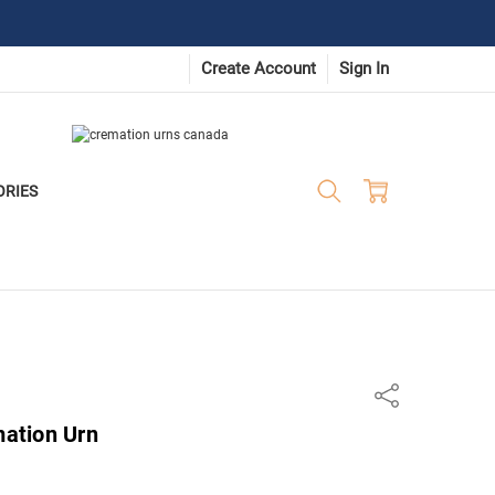
Create Account
Sign In
ORIES
Share
ation Urn