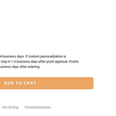
TY:
ASE QUANTITY:
-4 business days. If custom personalization is
l ship in 1-3 business days after proof approval. Proofs
usiness days after ordering.
Urn Sizing
Personalization