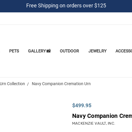
Free Shipping on orders over $125
PETS
GALLERY 📸
OUTDOOR
JEWELRY
ACCESS
Urn Collection
Navy Companion Cremation Urn
$499.95
Navy Companion Crem
MACKENZIE VAULT, INC.