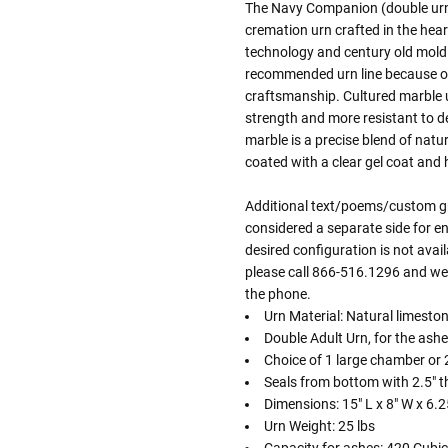
The Navy Companion (double urn)
cremation urn crafted in the hea
technology and century old mold
recommended urn line because of
craftsmanship. Cultured marble u
strength and more resistant to d
marble is a precise blend of natu
coated with a clear gel coat and
Additional text/poems/custom gra
considered a separate side for en
desired configuration is not avai
please call 866-516.1296 and we 
the phone.
Urn Material: Natural limeston
Double Adult Urn, for the ashe
Choice of 1 large chamber or 
Seals from bottom with 2.5" t
Dimensions: 15" L x 8" W x 6.2
Urn Weight: 25 lbs