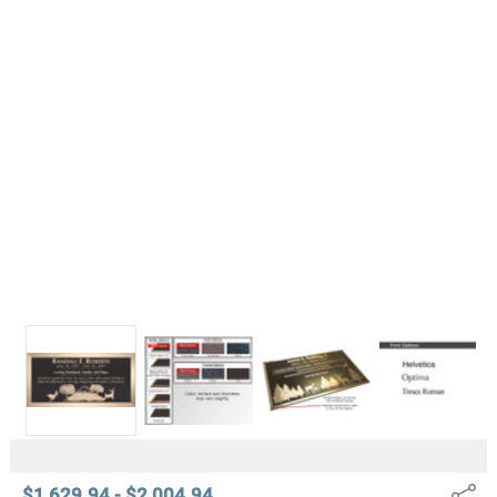
$1,629.94 - $2,004.94
Share