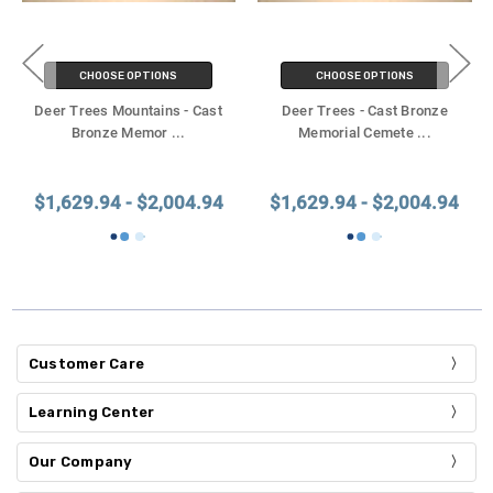
CHOOSE OPTIONS
CHOOSE OPTIONS
Deer Trees Mountains - Cast
Deer Trees - Cast Bronze
Bronze Memor
...
Memorial Cemete
...
$1,629.94 - $2,004.94
$1,629.94 - $2,004.94
Customer Care
Learning Center
Our Company