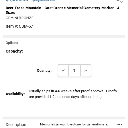
Deer Trees Mountain - Cast Bronze Memorial Cemetery Marker - 4
Sizes
GEMINI BRONZE
Item #:
CBM-57
Options
Capacity:
Current
DECREASE QUANTITY:
INCREASE QUANTITY:
Stock:
Quantity:
Usually ships in 4-6 weeks after proof approval. Proofs
Availability:
are provided 1-2 business days after ordering.
Description
Memorialize your loved one for generations and beyond with our quality cast bronze grave / cemetery markers. Crafted in bronze with exacting attention to detail ensures this marker is both beautiful and will last virtually forever. The special "conceal-mount" enables them to be securely fastened to granite, rock, or nearly any other foundation (granite/rock foundations are not included). Most of the markers can include about nine lines of text in a variety of fonts and can also include graphics as seen here. Cast Bronze Thickness: Depending on the size of the piece and border options, thickness can vary from 3/8" to 5/8" "Conceal-mount" hardware is included Ground shipping included for the 48 Continental United StatesTop-quality craftsmanship Up to nine lines of text Can include graphics (call for details - 866.516.1296) Options for borders, background textures, background colors, and fonts (see sample images above) Markers do not include rock/granite base. Consult cemetery for installationProduction Process and Turnaround Time - 4-6 weeks after proof approval Step 1. Layout and Proof Creation A designer will organize your text and artwork and create a digital proof for you in approximately 2-4 business days. The proof is then sent to you via email for your review and approval. Step 2. Production and Casting of the Bronze Marker Once you approve the proof via reply email, your marker artwork will be converted to a higher resolution and sent to the foundry for production and casting. Production time can vary but is generally 4-6 weeks. Your finished cast bronze marker is then shipped to you from the foundry. What is casting? A mold of sand or clay is created from the digital artwork. Molten bronze is then poured into the cast, cooled and solidified. The result is one-piece bronze marker that is then painted with special paints, finished, and shipped.Click here for a comprehensive list of questions and answers regarding our cast bronze plaques and cemetery markers.