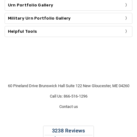
Urn Portfolio Gallery
Military Urn Portfolio Gallery
Helpful Tools
60 Pineland Drive Brunswick Hall Suite 122 New Gloucester, ME 04260
Call Us: 866-516-1296
Contact us