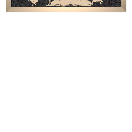
$1,629.94 -
$2,004.94