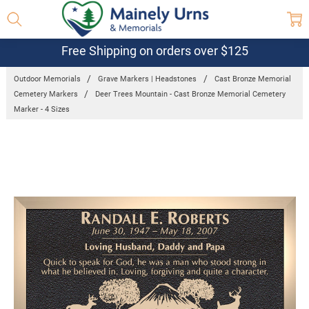
Free Shipping on orders over $125
Outdoor Memorials
Grave Markers | Headstones
Cast Bronze Memorial
Cemetery Markers
Deer Trees Mountain - Cast Bronze Memorial Cemetery
Marker - 4 Sizes
Frequently
Bought
Together:
Deer Trees
Mountain - Cast
Bronze
Memorial
Cemetery
Marker - 4
Sizes