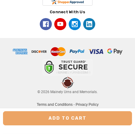
Connect With Us
© 2026 Mainely Urns and Memorials.
Terms and Conditions
-
Privacy Policy