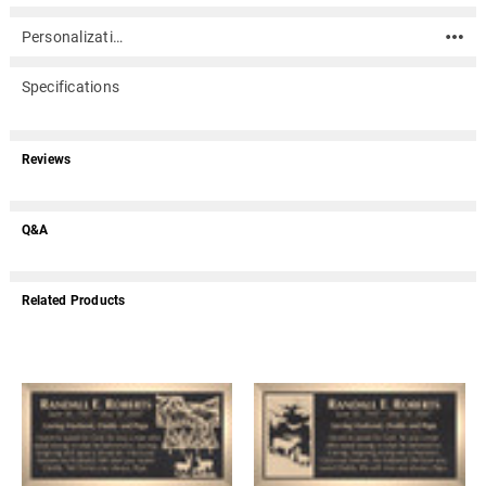
Personalization
Specifications
Reviews
Q&A
Related Products