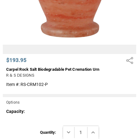
$193.95
Share
Carpel Rock Salt Biodegradable Pet Cremation Urn
R & S DESIGNS
Item #:
RS-CRM102-P
Options
Capacity:
Current
DECREASE QUANTITY:
INCREASE QUANTITY:
Stock:
Quantity: