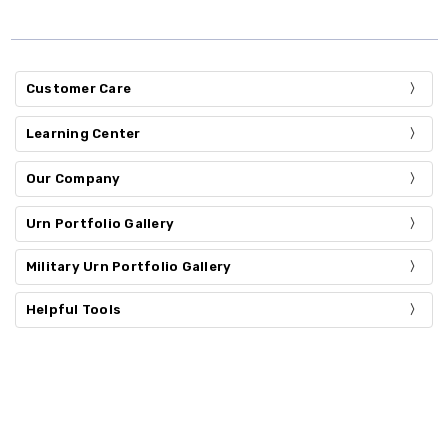
Customer Care
Learning Center
Our Company
Urn Portfolio Gallery
Military Urn Portfolio Gallery
Helpful Tools