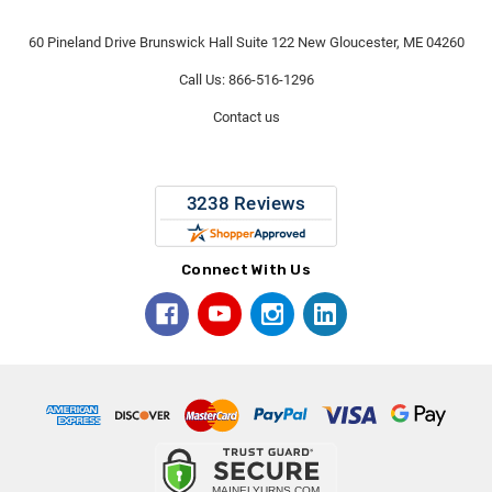
60 Pineland Drive Brunswick Hall Suite 122 New Gloucester, ME 04260
Call Us: 866-516-1296
Contact us
Connect With Us