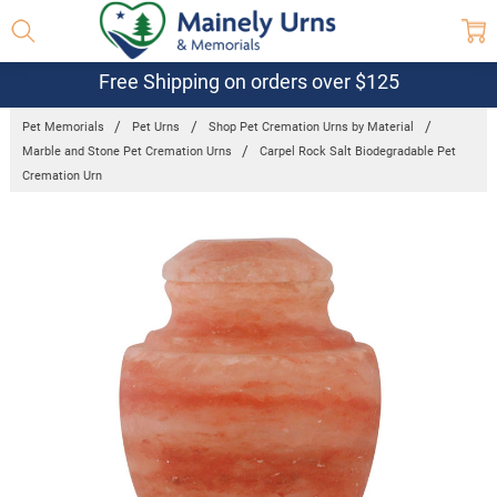
Free Shipping on orders over $125
Pet Memorials
Pet Urns
Shop Pet Cremation Urns by Material
Marble and Stone Pet Cremation Urns
Carpel Rock Salt Biodegradable Pet
Cremation Urn
Frequently
Bought
Together:
Carpel Rock
Salt
Biodegradable
Pet Cremation
Urn
$193.95