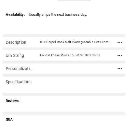
Availability:
Usually ships the next business day.
Description
Our Carpel Rock Salt Biodegradable Pet Cremation Urn is hand-crafted with beautiful natural marble. Our pets are such a big part of our lives; they deserve all the dignity and respect that we can give them. This urn is designed to honor the precious love that we share with our furry friends. The vibrant color is derived from the natural colors of the mineral. Perfect for sea burials or water funerals. The urn will dissolve within 4 hours. Each urn is manufactured from a single piece of rock salt thus insuring the urn is seamless and free from cracking. This urn opens from the top allowing the matching lid to be sealed using the glue provided. Since this urn is made of natural stone, each will vary slightly in color and pattern.Material: Rock Salt Dimensions: 7.5"H x 3.5"W Capacity: 65 cubic inches Opens from the top and seals with provided glue adhesive Includes biodegradable bag for cremains with zip tie closure Not engravable
Urn Sizing
Follow These Rules To Better Determine
Personalization
Specifications
Reviews
Q&A