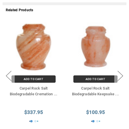
Γ
Related Products
ADD TO CART
ADD TO CART
Carpel Rock Salt
Carpel Rock Salt
Biodegradable Cremation
...
Biodegradable Keepsake
...
$337.95
$100.95