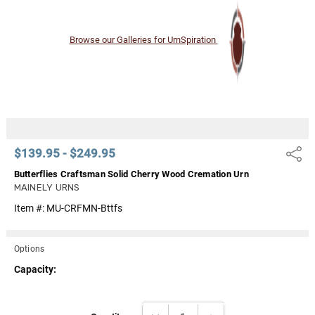
Browse our Galleries for UrnSpiration
$139.95 - $249.95
Share
Butterflies Craftsman Solid Cherry Wood Cremation Urn
MAINELY URNS
Item #:
MU-CRFMN-Bttfs
Options
Capacity:
Current
DECREASE QUANTITY:
INCREASE QUANTITY: