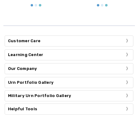
Customer Care
Learning Center
Our Company
Urn Portfolio Gallery
Military Urn Portfolio Gallery
Helpful Tools