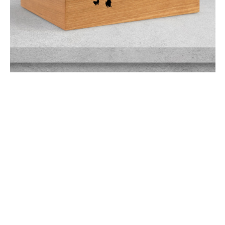
$249.95