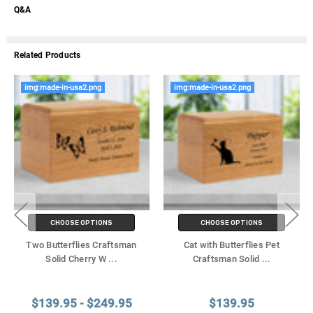
Q&A
Related Products
img:made-in-usa2.png
img:made-in-usa2.png
CHOOSE OPTIONS
CHOOSE OPTIONS
Two Butterflies Craftsman
Cat with Butterflies Pet
Solid Cherry W
...
Craftsman Solid
...
$139.95 - $249.95
$139.95