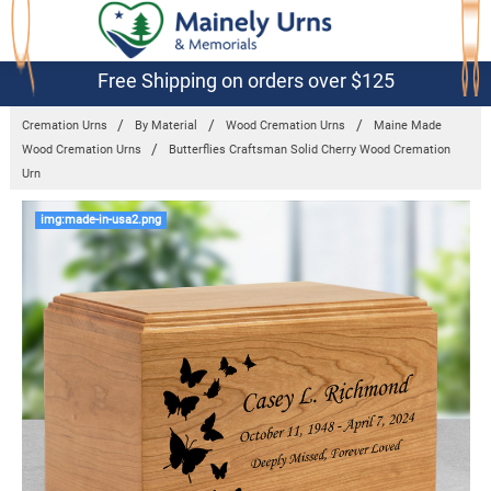
Free Shipping on orders over $125
Cremation Urns
By Material
Wood Cremation Urns
Maine Made
Wood Cremation Urns
Butterflies Craftsman Solid Cherry Wood Cremation
Urn
Frequently
img:made-in-usa2.png
Bought
Together:
Butterflies
Craftsman
Solid Cherry
Wood
Cremation
Urn
$139.95 -