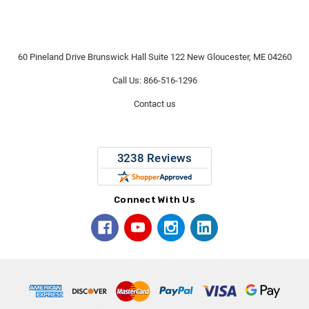
60 Pineland Drive Brunswick Hall Suite 122 New Gloucester, ME 04260
Call Us: 866-516-1296
Contact us
Connect With Us