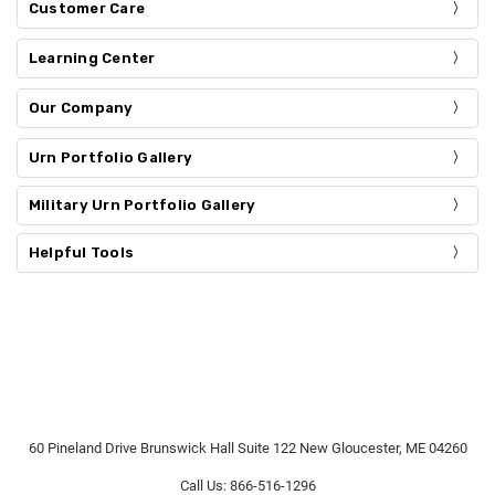
Customer Care
Learning Center
Our Company
Urn Portfolio Gallery
Military Urn Portfolio Gallery
Helpful Tools
60 Pineland Drive Brunswick Hall Suite 122 New Gloucester, ME 04260
Call Us: 866-516-1296