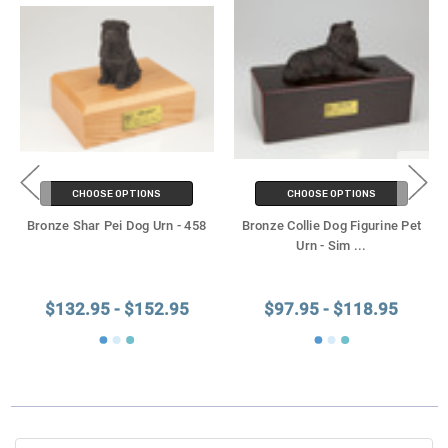
CHOOSE OPTIONS
CHOOSE OPTIONS
Bronze Shar Pei Dog Urn - 458
Bronze Collie Dog Figurine Pet
Urn - Sim
...
$132.95 - $152.95
$97.95 - $118.95