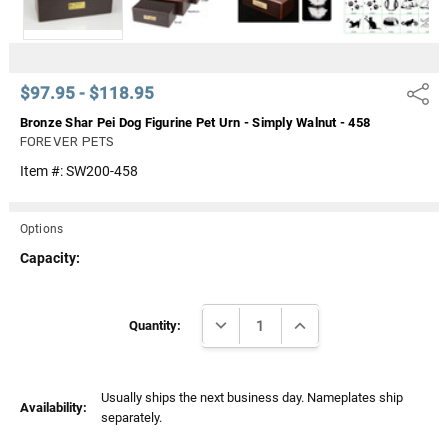
$97.95 - $118.95
Share
Bronze Shar Pei Dog Figurine Pet Urn - Simply Walnut - 458
FOREVER PETS
Item #:
SW200-458
Options
Capacity:
Current
DECREASE QUANTITY:
INCREASE QUANTITY:
Stock:
Quantity:
Usually ships the next business day. Nameplates ship
Availability:
separately.