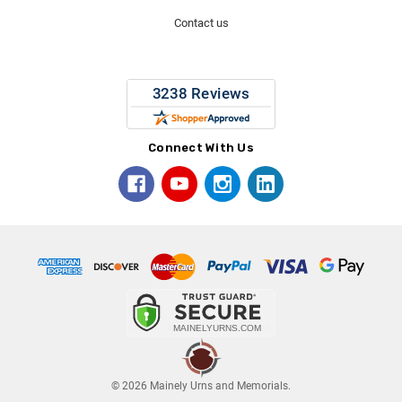
Contact us
Connect With Us
© 2026 Mainely Urns and Memorials.