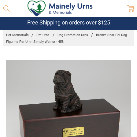
Free Shipping on orders over $125
Pet Memorials
Pet Urns
Dog Cremation Urns
Bronze Shar Pei Dog
Figurine Pet Urn - Simply Walnut - 458
Frequently
Bought
Together:
Bronze Shar
Pei Dog
Figurine Pet
Urn - Simply
Walnut -
458
$97.95 -
$118.95