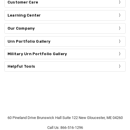
Customer Care
Learning Center
Our Company
Urn Portfolio Gallery
Military Urn Portfolio Gallery
Helpful Tools
60 Pineland Drive Brunswick Hall Suite 122 New Gloucester, ME 04260
Call Us: 866-516-1296