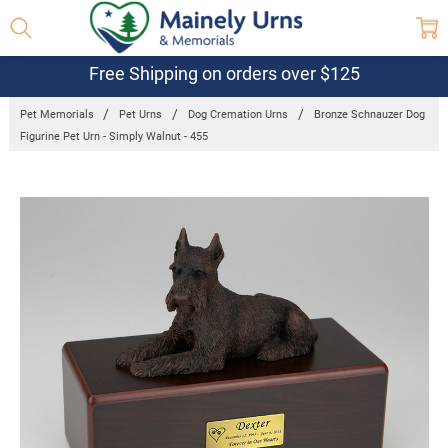
Free Shipping on orders over $125
Pet Memorials
Pet Urns
Dog Cremation Urns
Bronze Schnauzer Dog
Figurine Pet Urn - Simply Walnut - 455
Frequently
Bought
Together:
Bronze
Schnauzer
Dog Figurine
Pet Urn -
Simply
Walnut -
455
$97.95 -