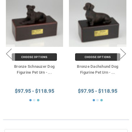
CHOOSE OPTIONS
CHOOSE OPTIONS
Bronze Schnauzer Dog
Bronze Dachshund Dog
Figurine Pet Urn -
...
Figurine Pet Urn -
...
$97.95 - $118.95
$97.95 - $118.95