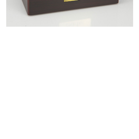
$118.95