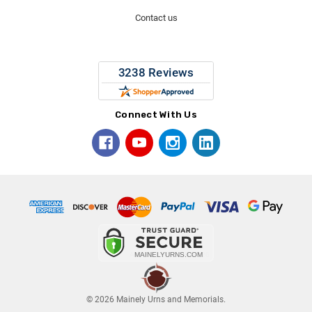
Contact us
Connect With Us
© 2026 Mainely Urns and Memorials.