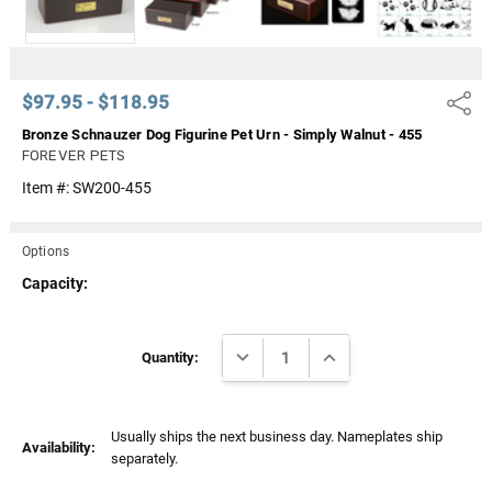
$97.95 - $118.95
Share
Bronze Schnauzer Dog Figurine Pet Urn - Simply Walnut - 455
FOREVER PETS
Item #:
SW200-455
Options
Capacity:
Current
DECREASE QUANTITY:
INCREASE QUANTITY:
Stock:
Quantity:
Usually ships the next business day. Nameplates ship
Availability:
separately.