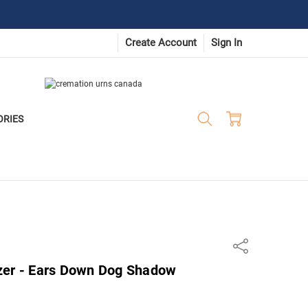
Create Account
Sign In
ORIES
Share
zer - Ears Down Dog Shadow