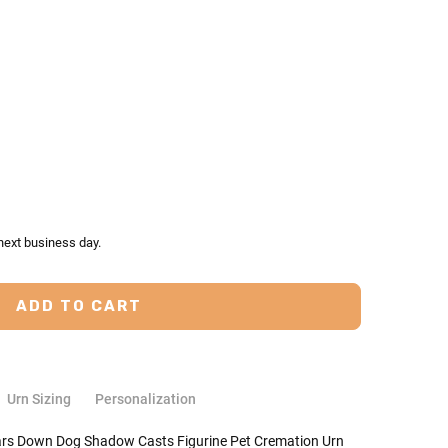
TY:
ASE QUANTITY:
next business day.
Urn Sizing
Personalization
Ears Down Dog Shadow Casts Figurine Pet Cremation Urn