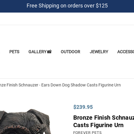
Free Shipping on orders over $125
PETS
GALLERY 📸
OUTDOOR
JEWELRY
ACCESS
nze Finish Schnauzer - Ears Down Dog Shadow Casts Figurine Urn
$239.95
Bronze Finish Schnau
Casts Figurine Urn
FOREVER PETS