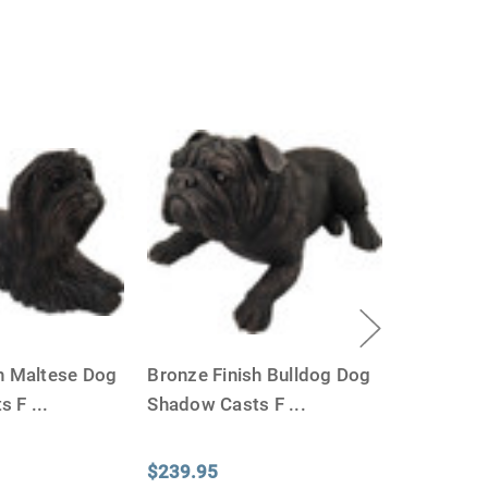
h Maltese Dog
Bronze Finish Bulldog Dog
ts F
...
Shadow Casts F
...
$239.95