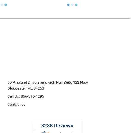
60 Pineland Drive Brunswick Hall Suite 122 New
Gloucester, ME 04260
Call Us: 866-516-1296
Contact us