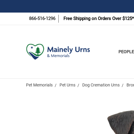
866-516-1296
Free Shipping on Orders Over $125*
PEOPLE
Pet Memorials
Pet Urns
Dog Cremation Urns
Bro
Frequently
Bought
Together: