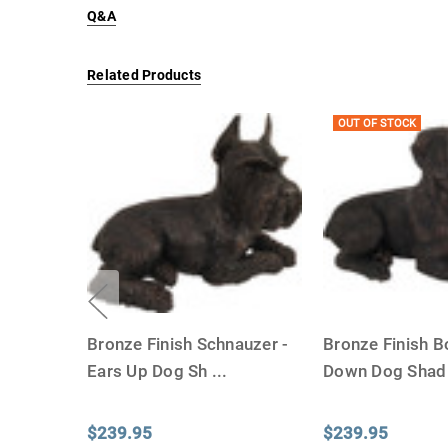
Q&A
Related Products
OUT OF STOCK
Bronze Finish Schnauzer -
Bronze Finish B
Ears Up Dog Sh
...
Down Dog Sha
$239.95
$239.95