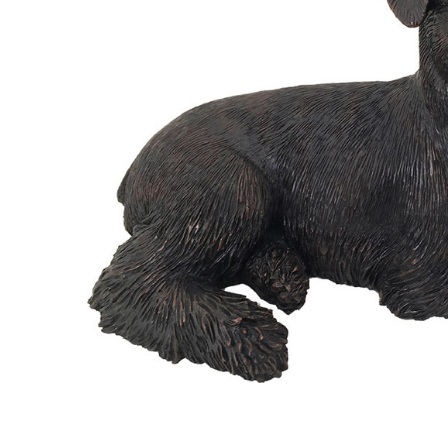
Bronze
Finish
Schnauzer -
Ears Down
Dog Shadow
Casts
Figurine
Urn
$239.95