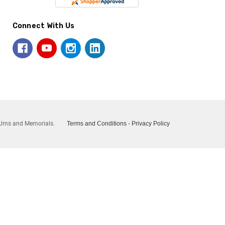
Connect With Us
Urns and Memorials.
Terms and Conditions
-
Privacy Policy