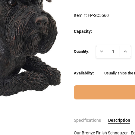
Item #:
FP-SC5560
Capacity:
Current
DECREASE QUANTI
INCRE
Stock:
Quantity:
Availability:
Usually ships the 
Specifications
Description
Our Bronze Finish Schnauzer - 