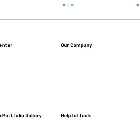
enter
Our Company
n Portfolio Gallery
Helpful Tools