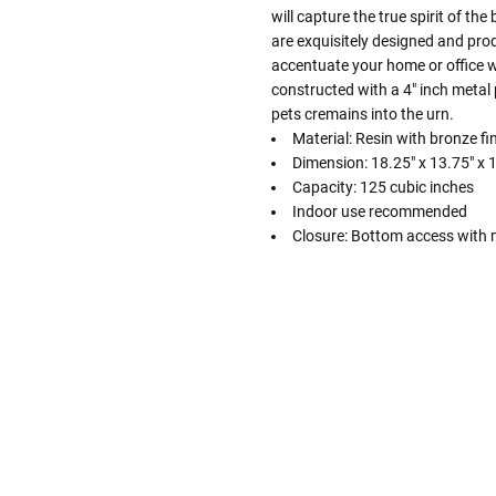
will capture the true spirit of th
are exquisitely designed and prod
accentuate your home or office wh
constructed with a 4" inch metal 
pets cremains into the urn.
Material: Resin with bronze fi
Dimension: 18.25" x 13.75" x 1
Capacity: 125 cubic inches
Indoor use recommended
Closure: Bottom access with m
Follow These
The Siz
Please Note: When we refer t
illness that may have resulted
In order to hold all of yo
healthy body weight of th