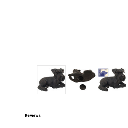
Reviews