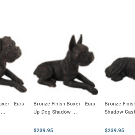
oxer - Ears
Bronze Finish Boxer - Ears
Bronze Finis
d
...
Up Dog Shadow
...
Shadow Cas
$239.95
$239.95