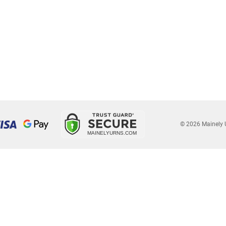
© 2026 Mainely 