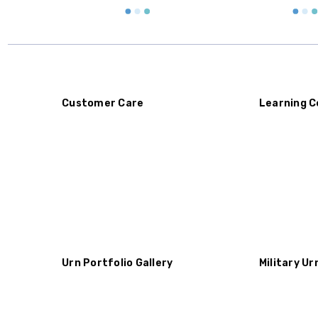
Customer Care
Learning C
Urn Portfolio Gallery
Military Ur