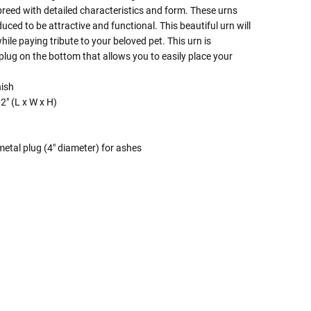
e breed with detailed characteristics and form. These urns
uced to be attractive and functional. This beautiful urn will
ile paying tribute to your beloved pet. This urn is
plug on the bottom that allows you to easily place your
nish
2" (L x W x H)
etal plug (4" diameter) for ashes
 Rules To Better Determine
e Of The Urn You Need
o "healthy" weight, we mean a weight prior to any
 in weight loss, if applicable.
ur loved one's ashes you'll need to know the approximate
e person or pet you are shopping for.