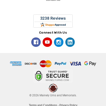
Connect With Us
© 2026 Mainely Urns and Memorials.
Terms and Conditions
-
Privacy Policy