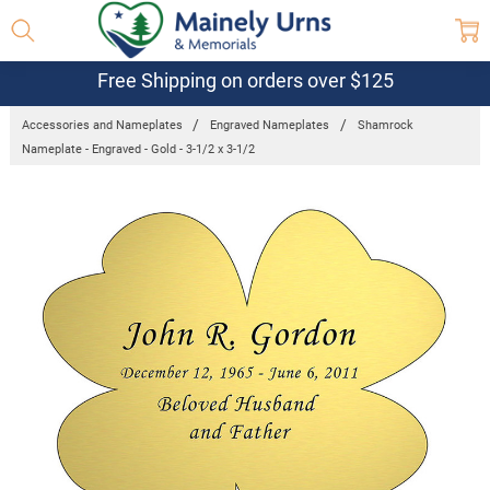
Free Shipping on orders over $125
Accessories and Nameplates
Engraved Nameplates
Shamrock
Nameplate - Engraved - Gold - 3-1/2 x 3-1/2
Frequently
Bought
Together:
Shamrock
Nameplate
- Engraved
- Gold - 3-
1/2 x 3-
1/2
$24.95