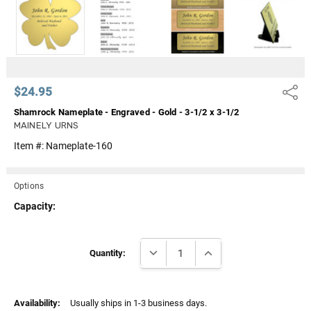
Γ
$24.95
Share
Shamrock Nameplate - Engraved - Gold - 3-1/2 x 3-1/2
MAINELY URNS
Item #:
Nameplate-160
Options
Capacity:
Current
DECREASE QUANTITY:
INCREASE QUANTITY:
Stock:
Quantity:
Availability:
Usually ships in 1-3 business days.