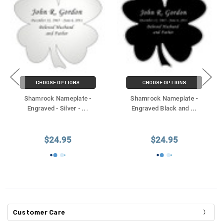
CHOOSE OPTIONS
CHOOSE OPTIONS
Shamrock Nameplate -
Shamrock Nameplate -
Engraved - Silver -
...
Engraved Black and
...
$24.95
$24.95
Customer Care