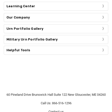
Learning Center
Our Company
Urn Portfolio Gallery
Military Urn Portfolio Gallery
Helpful Tools
60 Pineland Drive Brunswick Hall Suite 122 New Gloucester, ME 04260
Call Us: 866-516-1296
Contact us