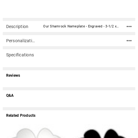
Description
Our Shamrock Nameplate - Engraved - 3-1/2 x 3-1/2 is perfect for your cremation urn or memorial. It compliments most any wood or metal urn or any other memorial item. The material is acrylic that mimics a metal look - this synthetic non-metal material has incredibly crisp letter definition and edges (somewhat flexible but not intended for curved surfaces). The peel-n-stick 3M backing makes for easy mounting to almost any flat smooth clean surface (woods, metals, plastics, marble, cultured marble, etc.).Custom engraving is included up to 3 lines of text with 38 characters per line (including spaces). If you require more text than is allowed above or if you have any questions please call us at 866.516.1296.Material: Acrylic that mimics a metal look - this synthetic non-metal material has incredibly crisp letter definition and edges (somewhat flexible but not intended for curved surfaces) 3M peel-n-stick backing makes for easy mounting to almost any flat smooth clean surface (woods, metals, plastics, marble, cultured marble, etc.). Dimensions: 3-1/2" wide x 3-1/2" tall May ship separately from other items Different fonts may yield slightly different layouts due to character heights and widths.May ship separately from other items. If another item is ordered with a nameplate (example: an urn) the nameplate may be packaged with the urn or shipped separately depending on the item. Usually ships in 1-3 business days.
Personalization
Specifications
Reviews
Q&A
Related Products