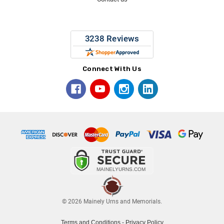
Connect With Us
© 2026 Mainely Urns and Memorials.
Terms and Conditions
-
Privacy Policy