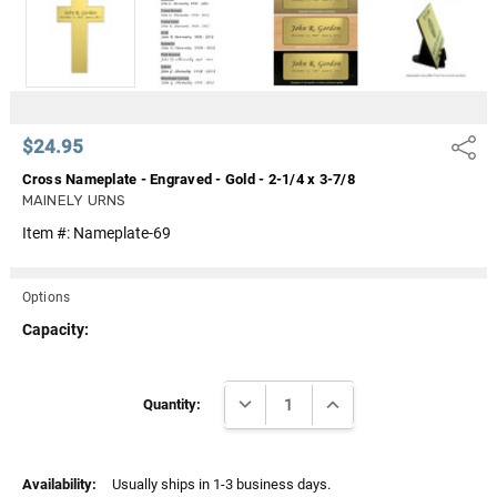
Γ
$24.95
Share
Cross Nameplate - Engraved - Gold - 2-1/4 x 3-7/8
MAINELY URNS
Item #:
Nameplate-69
Options
Capacity:
Current
DECREASE QUANTITY:
INCREASE QUANTITY:
Stock:
Quantity:
Availability:
Usually ships in 1-3 business days.