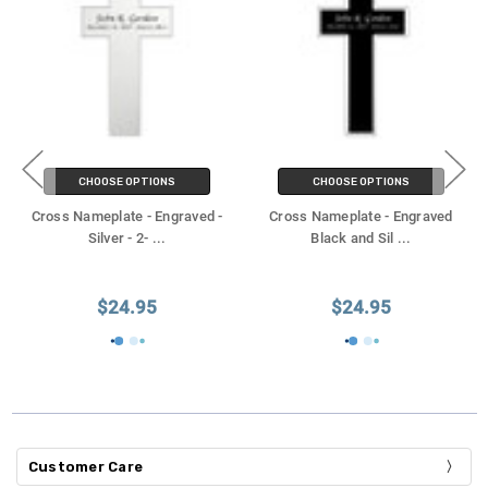
CHOOSE OPTIONS
CHOOSE OPTIONS
Cross Nameplate - Engraved -
Cross Nameplate - Engraved
Silver - 2-
...
Black and Sil
...
$24.95
$24.95
Customer Care