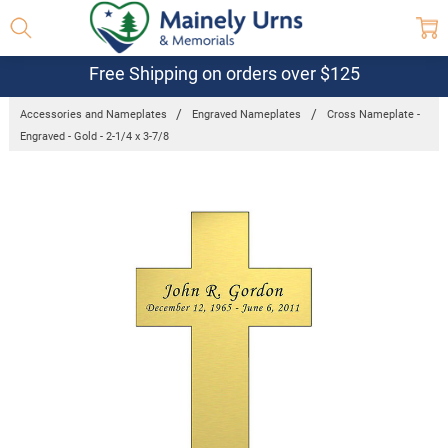
Free Shipping on orders over $125
Accessories and Nameplates
Engraved Nameplates
Cross Nameplate -
Engraved - Gold - 2-1/4 x 3-7/8
Frequently
Bought
Together:
Cross
Nameplate
- Engraved
- Gold - 2-
1/4 x 3-
7/8
$24.95