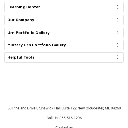
Learning Center
Our Company
Urn Portfolio Gallery
Military Urn Portfolio Gallery
Helpful Tools
60 Pineland Drive Brunswick Hall Suite 122 New Gloucester, ME 04260
Call Us: 866-516-1296
Contact us