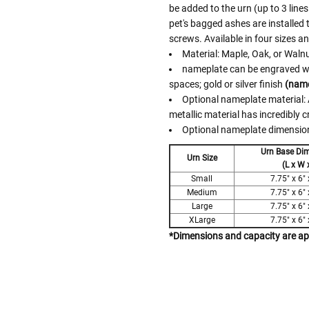
be added to the urn (up to 3 lines
pet's bagged ashes are installed
screws. Available in four sizes a
Material: Maple, Oak, or Waln
nameplate can be engraved with
spaces; gold or silver finish
(name
Optional nameplate material: A
metallic material has incredibly c
Optional nameplate dimensions
Urn Base Di
Urn Size
(L x W 
Small
7.75" x 6" 
Medium
7.75" x 6" 
Large
7.75" x 6" 
XLarge
7.75" x 6" 
*Dimensions and capacity are a
Follow These