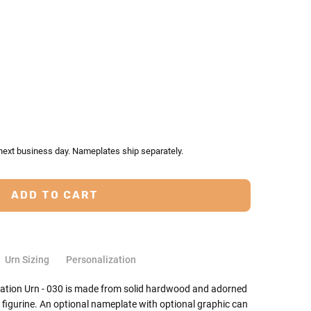
TY:
ASE QUANTITY:
 next business day. Nameplates ship separately.
Urn Sizing
Personalization
ation Urn - 030 is made from solid hardwood and adorned
 figurine. An optional nameplate with optional graphic can