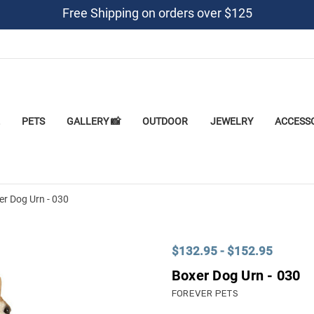
Free Shipping on orders over $125
PETS
GALLERY 📸
OUTDOOR
JEWELRY
ACCESS
er Dog Urn - 030
$132.95 - $152.95
Boxer Dog Urn - 030
FOREVER PETS