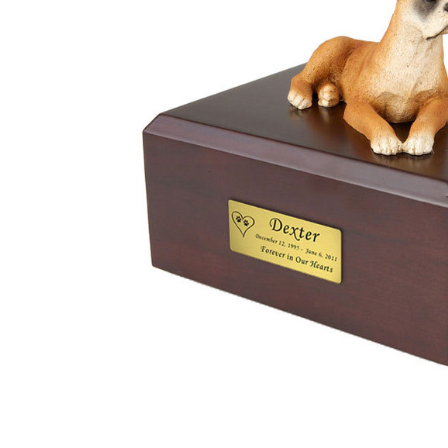
Boxer Dog
Urn - 030
$132.95 -
$152.95