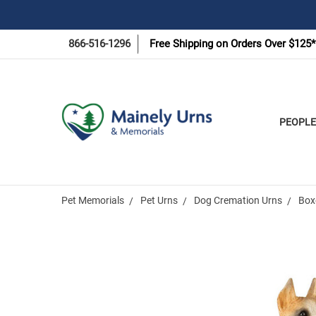
866-516-1296
Free Shipping on Orders Over $125*
PEOPLE
Pet Memorials
Pet Urns
Dog Cremation Urns
Box
Frequently
Bought
Together: