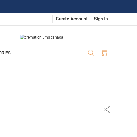
Create Account
Sign In
ORIES
Share