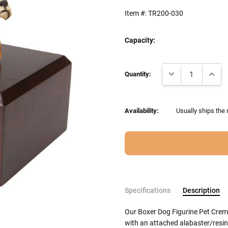
Item #:
TR200-030
Capacity:
Current
DECREASE QUANTI
INCRE
Stock:
Quantity:
Availability:
Usually ships the
Specifications
Description
Our Boxer Dog Figurine Pet Crem
with an attached alabaster/resin