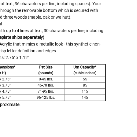
 of text, 36 characters per line, including spaces). Your
 through the removable bottom which is secured with
nd three woods (maple, oak or walnut).
ut
 up to 4 lines of text, 30 characters per line, including
plate ships separately)
crylic that mimics a metallic look - this synthetic non-
risp letter definition and edges
: 2.75" x 1.12"
mensions*
Pet Size
Urn Capacity*
x H)
(pounds)
(cubic inches)
x 2.75"
0-45 lbs.
55
x 3.75"
46-70 lbs.
85
x 4.75"
71-95 lbs.
115
x 5.75"
96-125 lbs.
145
pproximate.
 Rules To Better Determine