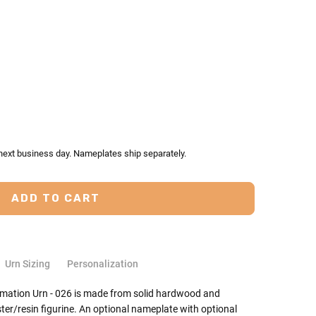
TY:
ASE QUANTITY:
 next business day. Nameplates ship separately.
Urn Sizing
Personalization
emation Urn - 026 is made from solid hardwood and
er/resin figurine. An optional nameplate with optional