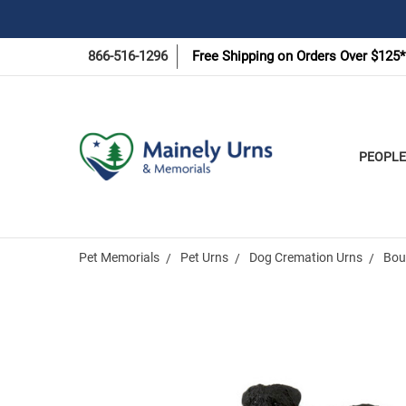
866-516-1296
Free Shipping on Orders Over $125*
PEOPLE
Pet Memorials
Pet Urns
Dog Cremation Urns
Bou
Frequently
Bought
Together: