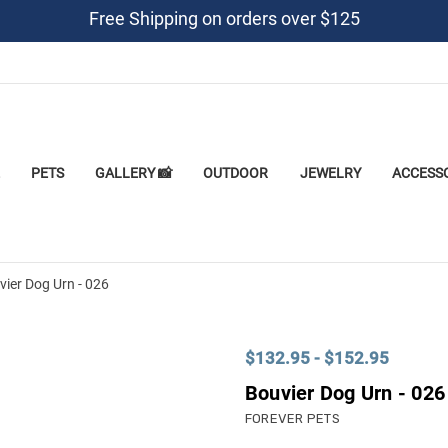
Free Shipping on orders over $125
PETS
GALLERY 📸
OUTDOOR
JEWELRY
ACCESS
vier Dog Urn - 026
$132.95 - $152.95
Bouvier Dog Urn - 026
FOREVER PETS