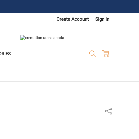
Create Account
Sign In
ORIES
Share