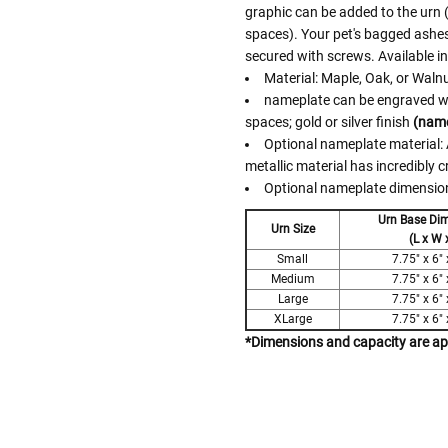
graphic can be added to the urn (u
spaces). Your pet's bagged ashes
secured with screws. Available i
Material: Maple, Oak, or Waln
nameplate can be engraved with
spaces; gold or silver finish
(name
Optional nameplate material: A
metallic material has incredibly c
Optional nameplate dimensions
Urn Base Di
Urn Size
(L x W 
Small
7.75" x 6" 
Medium
7.75" x 6" 
Large
7.75" x 6" 
XLarge
7.75" x 6" 
*Dimensions and capacity are a
Follow These