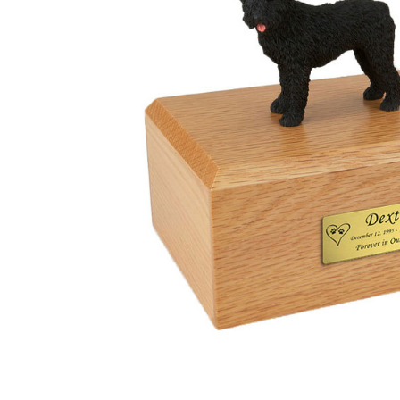
Bouvier Dog
Urn - 026
$132.95 -
$152.95