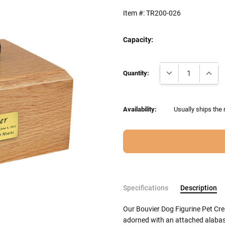
Item #:
TR200-026
Capacity:
Current
DECREASE QUANTI
INCRE
Stock:
Quantity:
Availability:
Usually ships the
Specifications
Description
Our Bouvier Dog Figurine Pet Cr
adorned with an attached alabast