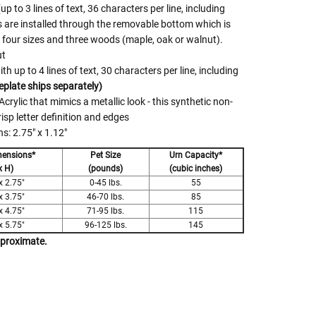
p to 3 lines of text, 36 characters per line, including
 are installed through the removable bottom which is
n four sizes and three woods (maple, oak or walnut).
ut
 up to 4 lines of text, 30 characters per line, including
plate ships separately)
crylic that mimics a metallic look - this synthetic non-
risp letter definition and edges
: 2.75" x 1.12"
mensions*
Pet Size
Urn Capacity*
x H)
(pounds)
(cubic inches)
x 2.75"
0-45 lbs.
55
x 3.75"
46-70 lbs.
85
x 4.75"
71-95 lbs.
115
x 5.75"
96-125 lbs.
145
pproximate.
 Rules To Better Determine