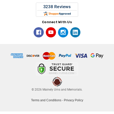
Connect With Us
© 2026 Mainely Urns and Memorials.
Terms and Conditions
-
Privacy Policy