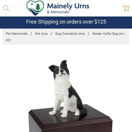
Free Shipping on orders over $125
Pet Memorials
Pet Urns
Dog Cremation Urns
Border Collie Dog Urn -
021
Frequently
Bought
Together:
Border Collie
Dog Urn -
021
$179.56 -
$206.57