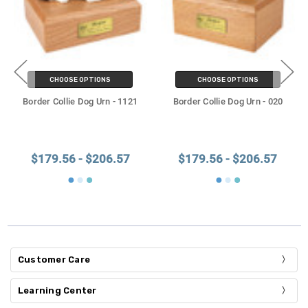
CHOOSE OPTIONS
CHOOSE OPTIONS
Border Collie Dog Urn - 1121
Border Collie Dog Urn - 020
$179.56 - $206.57
$179.56 - $206.57
Customer Care
Learning Center