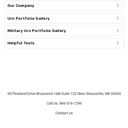
Our Company
Urn Portfolio Gallery
Military Urn Portfolio Gallery
Helpful Tools
60 Pineland Drive Brunswick Hall Suite 122 New Gloucester, ME 04260
Call Us: 866-516-1296
Contact us