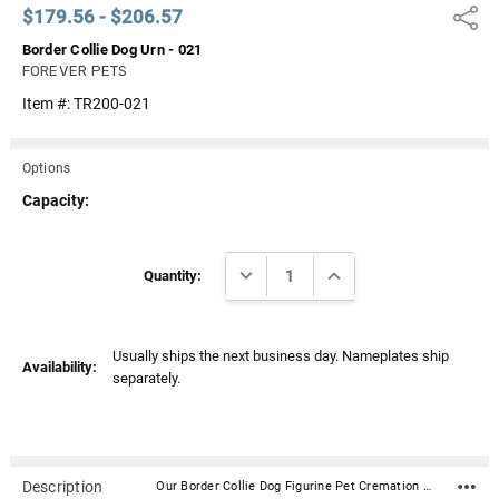
$179.56 - $206.57
Share
Border Collie Dog Urn - 021
FOREVER PETS
Item #:
TR200-021
Options
Capacity:
Current
DECREASE QUANTITY:
INCREASE QUANTITY:
Stock:
Quantity:
Usually ships the next business day. Nameplates ship
Availability:
separately.
Description
Our Border Collie Dog Figurine Pet Cremation Urn - 021 is made from solid hardwood and adorned with an attached alabaster/resin figurine. An optional nameplate with optional graphic can be added to the urn (up to 3 lines of text, 36 characters per line, including spaces). Your pet's bagged ashes are installed through the removable bottom which is secured with screws. Available in four sizes and three woods (maple, oak or walnut).Material: Maple, Oak, or Walnut nameplate can be engraved with up to 4 lines of text, 30 characters per line, including spaces; gold or silver finish (nameplate ships separately) Optional nameplate material: Acrylic that mimics a metallic look - this synthetic non-metallic material has incredibly crisp letter definition and edges Optional nameplate dimensions: 2.75" x 1.12" Urn Size Urn Base Dimensions* (L x W x H) Pet Size (pounds) Urn Capacity* (cubic inches) Small 7.75" x 6" x 2.75" 0-45 lbs. 55 Medium 7.75" x 6" x 3.75" 46-70 lbs. 85 Large 7.75" x 6" x 4.75" 71-95 lbs. 115 XLarge 7.75" x 6" x 5.75" 96-125 lbs. 145 *Dimensions and capacity are approximate.