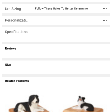
Urn Sizing
Follow These Rules To Better Determine
Personalization
Specifications
Reviews
Q&A
Related Products