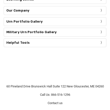
Our Company
Urn Portfolio Gallery
Military Urn Portfolio Gallery
Helpful Tools
60 Pineland Drive Brunswick Hall Suite 122 New Gloucester, ME 04260
Call Us: 866-516-1296
Contact us