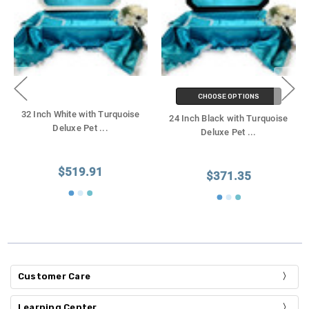
CHOOSE OPTIONS
32 Inch White with Turquoise
24 Inch Black with Turquoise
Deluxe Pet
...
Deluxe Pet
...
$519.91
$371.35
Customer Care
Learning Center