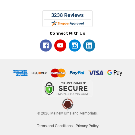
Connect With Us
© 2026 Mainely Urns and Memorials.
Terms and Conditions
-
Privacy Policy