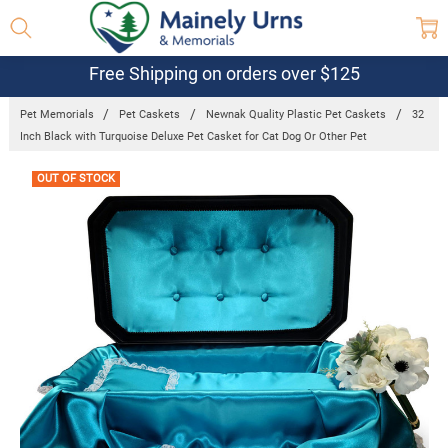
Free Shipping on orders over $125
Pet Memorials
Pet Caskets
Newnak Quality Plastic Pet Caskets
32
Inch Black with Turquoise Deluxe Pet Casket for Cat Dog Or Other Pet
Frequently
OUT OF STOCK
Bought
Together: