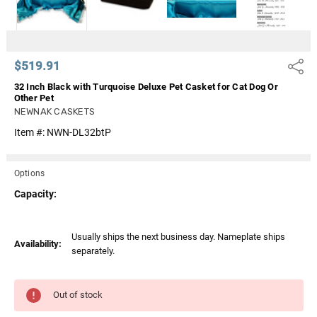
$519.91
Share
32 Inch Black with Turquoise Deluxe Pet Casket for Cat Dog Or
Other Pet
NEWNAK CASKETS
Item #:
NWN-DL32btP
Options
Capacity:
Current
Usually ships the next business day. Nameplate ships
Availability:
Stock:
separately.
Out of stock