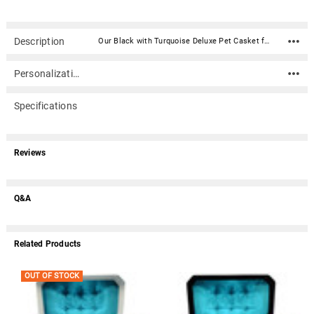
Description
Our Black with Turquoise Deluxe Pet Casket for Cat Dog Or Other Pet (32 inches) is a two piece casket constructed of high impact styrene plastic. It has a black exterior, plush turquoise satin mattress, matching laced trimmed coverlet and pillow, and an upholstered casket lid.Caskets include double-sided sealing tape. An optional nameplate can be added to the front of the casket with up to 4 lines of text (40 characters per line including spaces). Material: High impact styrene plastic Inside Dimensions (approximate): 32" Long X 16" Wide X 8" Tall Outside Dimensions: 34" Long X 18" Wide X 8.25" Tall Dimensions can vary slightly due to construction or mold Double-sided sealing tape is included Suggested pet weight : max 110 lbs. Optional nameplate dimensions: 4" Wide x 2" Tall (nameplate ships separately) Optional nameplate material: Acrylic that mimics a metallic look - this synthetic non-metallic material has incredibly crisp letter definition and edges (somewhat flexible but not intended for curved surfaces) An optional nameplate can be added to the front of the casket with up to 4 lines of text (40 characters per line including spaces).Please note: Due to the size of this item, it does not qualify for free shipping.
Personalization
Specifications
Reviews
Q&A
Related Products
OUT OF STOCK