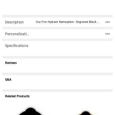
Description
Our Fire Hydrant Nameplate - Engraved Black and Tan - 3-1/2 x 3-1/2 is perfect for your cremation urn or memorial. It compliments most any wood or metal urn or any other memorial item. The material is acrylic that mimics a metal look - this synthetic non-metal material has incredibly crisp letter definition and edges (somewhat flexible but not intended for curved surfaces). The peel-n-stick 3M backing makes for easy mounting to almost any flat smooth clean surface (woods, metals, plastics, marble, cultured marble, etc.).Custom engraving is included up to 3 lines of text with 38 characters per line (including spaces). If you require more text than is allowed above or if you have any questions please call us at 866.516.1296.Material: Acrylic that mimics a metal look - this synthetic non-metal material has incredibly crisp letter definition and edges (somewhat flexible but not intended for curved surfaces) 3M peel-n-stick backing makes for easy mounting to almost any flat smooth clean surface (woods, metals, plastics, marble, cultured marble, etc.). Dimensions: 3-1/2" wide x 3-1/2" tall May ship separately from other items Different fonts may yield slightly different layouts due to character heights and widths.May ship separately from other items. If another item is ordered with a nameplate (example: an urn) the nameplate may be packaged with the urn or shipped separately depending on the item. Usually ships in 1-3 business days.
Personalization
Specifications
Reviews
Q&A
Related Products