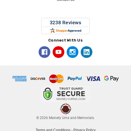
Connect With Us
© 2026 Mainely Urns and Memorials.
Terms and Conditions
-
Privacy Policy