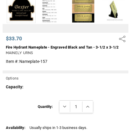
Γ
$33.70
Share
Fire Hydrant Nameplate - Engraved Black and Tan - 3-1/2 x 3-1/2
MAINELY URNS
Item #:
Nameplate-157
Options
Capacity:
Current
DECREASE QUANTITY:
INCREASE QUANTITY:
Stock:
Quantity:
Availability:
Usually ships in 1-3 business days.