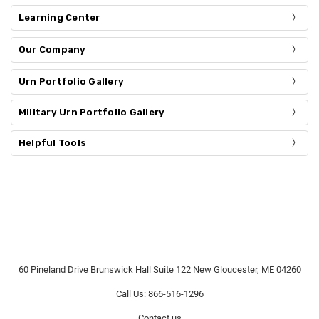
Learning Center
Our Company
Urn Portfolio Gallery
Military Urn Portfolio Gallery
Helpful Tools
60 Pineland Drive Brunswick Hall Suite 122 New Gloucester, ME 04260
Call Us: 866-516-1296
Contact us