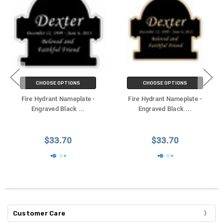
CHOOSE OPTIONS
CHOOSE OPTIONS
Fire Hydrant Nameplate -
Fire Hydrant Nameplate -
Engraved Black
...
Engraved Black
...
$33.70
$33.70
Customer Care