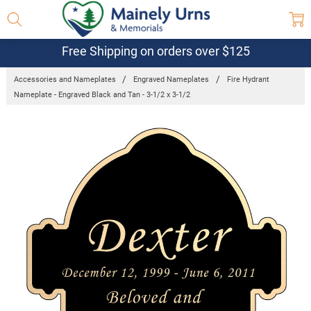
Free Shipping on orders over $125
Accessories and Nameplates
Engraved Nameplates
Fire Hydrant
Nameplate - Engraved Black and Tan - 3-1/2 x 3-1/2
Frequently
Bought
Together:
Fire
Hydrant
Nameplate
- Engraved
Black and
Tan - 3-1/2
x 3-1/2
$33.70