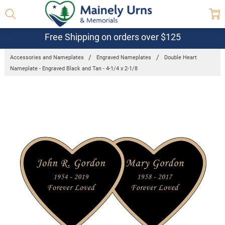
Free Shipping on orders over $125
Accessories and Nameplates
Engraved Nameplates
Double Heart
Nameplate - Engraved Black and Tan - 4-1/4 x 2-1/8
Frequently
Bought
Together:
Double
Heart
Nameplate
- Engraved
Black and
Tan - 4-1/4
x 2-1/8
$24.95