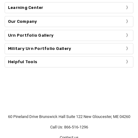
Learning Center
Our Company
Urn Portfolio Gallery
Military Urn Portfolio Gallery
Helpful Tools
60 Pineland Drive Brunswick Hall Suite 122 New Gloucester, ME 04260
Call Us: 866-516-1296
Contact us