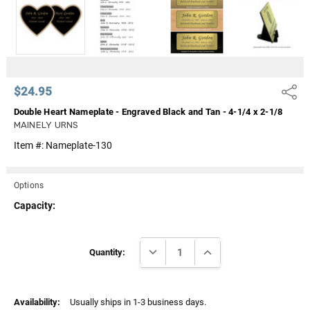
Γ
$24.95
Share
Double Heart Nameplate - Engraved Black and Tan - 4-1/4 x 2-1/8
MAINELY URNS
Item #:
Nameplate-130
Options
Capacity:
Current
DECREASE QUANTITY:
INCREASE QUANTITY:
Stock:
Quantity:
Availability:
Usually ships in 1-3 business days.