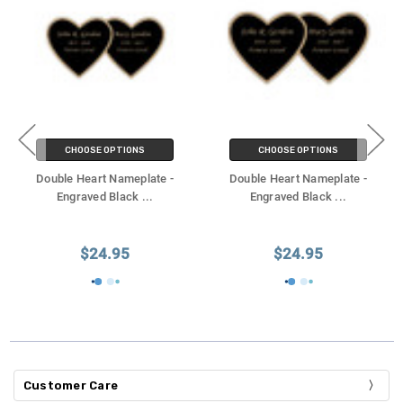
CHOOSE OPTIONS
CHOOSE OPTIONS
Double Heart Nameplate -
Double Heart Nameplate -
Engraved Black
...
Engraved Black
...
$24.95
$24.95
Customer Care