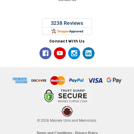
Connect With Us
© 2026 Mainely Urns and Memorials.
Terms and Conditions
-
Privacy Policy