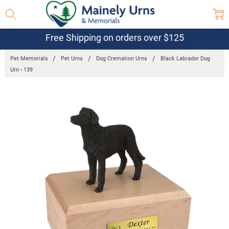
Free Shipping on orders over $125
Pet Memorials
Pet Urns
Dog Cremation Urns
Black Labrador Dog
Urn - 139
Frequently
Bought
Together:
Black
Labrador
Dog Urn -
139
$132.95 -
$152.95