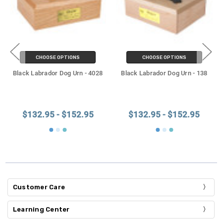
CHOOSE OPTIONS
CHOOSE OPTIONS
Black Labrador Dog Urn - 4028
Black Labrador Dog Urn - 138
$132.95 - $152.95
$132.95 - $152.95
Customer Care
Learning Center