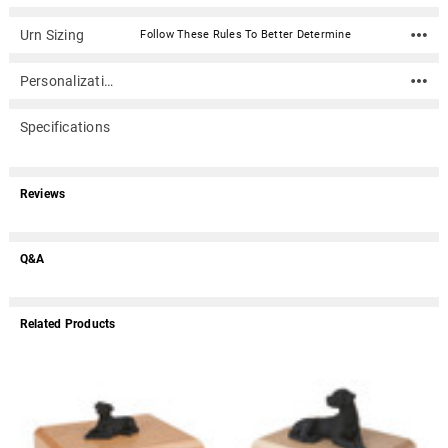
Urn Sizing
Follow These Rules To Better Determine
Personalization
Specifications
Reviews
Q&A
Related Products