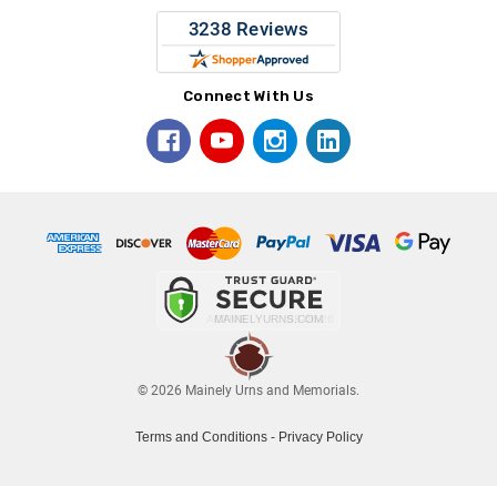
Connect With Us
© 2026 Mainely Urns and Memorials.
Terms and Conditions
-
Privacy Policy