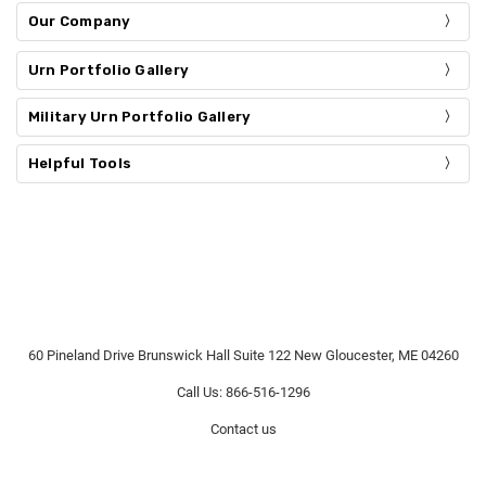
Our Company
Urn Portfolio Gallery
Military Urn Portfolio Gallery
Helpful Tools
60 Pineland Drive Brunswick Hall Suite 122 New Gloucester, ME 04260
Call Us: 866-516-1296
Contact us