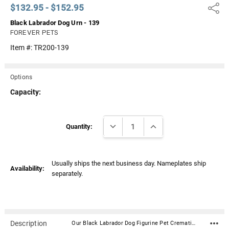
$132.95 - $152.95
Share
Black Labrador Dog Urn - 139
FOREVER PETS
Item #:
TR200-139
Options
Capacity:
Current
DECREASE QUANTITY:
INCREASE QUANTITY:
Stock:
Quantity:
Usually ships the next business day. Nameplates ship
Availability:
separately.
Description
Our Black Labrador Dog Figurine Pet Cremation Urn - 139 is made from solid hardwood and adorned with an attached alabaster/resin figurine. An optional nameplate with optional graphic can be added to the urn (up to 3 lines of text, 36 characters per line, including spaces). Your pet's bagged ashes are installed through the removable bottom which is secured with screws. Available in four sizes and three woods (maple, oak or walnut).Material: Maple, Oak, or Walnut nameplate can be engraved with up to 4 lines of text, 30 characters per line, including spaces; gold or silver finish (nameplate ships separately) Optional nameplate material: Acrylic that mimics a metallic look - this synthetic non-metallic material has incredibly crisp letter definition and edges Optional nameplate dimensions: 2.75" x 1.12" Urn Size Urn Base Dimensions* (L x W x H) Pet Size (pounds) Urn Capacity* (cubic inches) Small 7.75" x 6" x 2.75" 0-45 lbs. 55 Medium 7.75" x 6" x 3.75" 46-70 lbs. 85 Large 7.75" x 6" x 4.75" 71-95 lbs. 115 XLarge 7.75" x 6" x 5.75" 96-125 lbs. 145 *Dimensions and capacity are approximate.