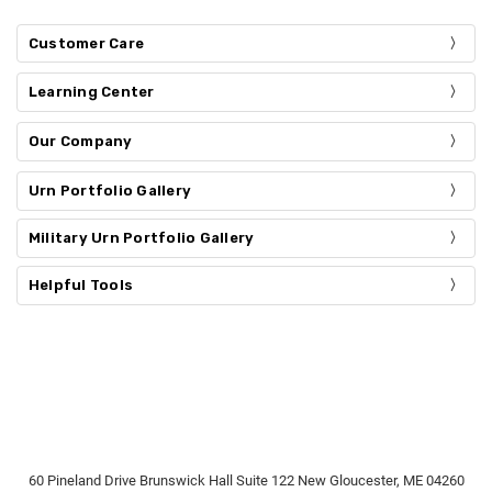
Customer Care
Learning Center
Our Company
Urn Portfolio Gallery
Military Urn Portfolio Gallery
Helpful Tools
60 Pineland Drive Brunswick Hall Suite 122 New Gloucester, ME 04260