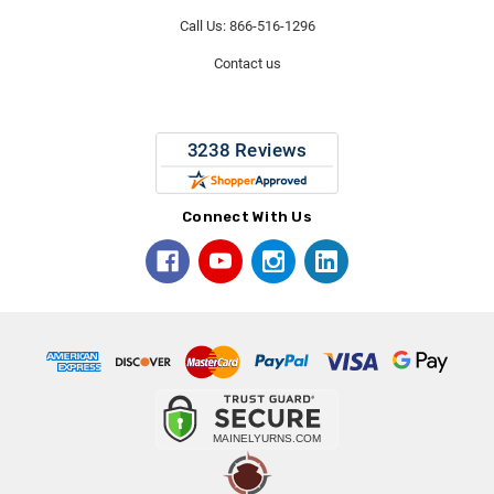
Call Us: 866-516-1296
Contact us
Connect With Us