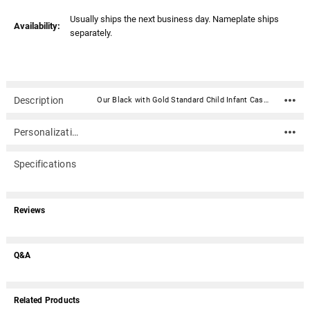
Usually ships the next business day. Nameplate ships
Availability:
separately.
Description
Our Black with Gold Standard Child Infant Casket (18 inches) is a two piece casket constructed of high impact styrene plastic. It has a black exterior with a gold-laced pillow and plush gold mattress made of elegant satin.Caskets include double-sided sealing tape. An optional nameplate can be added to the front of the casket with up to 4 lines of text (40 characters per line including spaces). Material: High impact styrene plastic, black exterior with a gold-laced pillow and plush gold mattress made of elegant satin. Inside Dimensions (approximate): 18" Long X 10" Wide X 8" Tall Outside Dimensions: 20" Long X 12" Wide X 8.25" Tall Dimensions can vary slightly due to construction or mold Double-sided sealing tape is included Suggested child-infant weight : max 40 lbs. Optional nameplate dimensions: 4" Wide x 2" Tall (nameplate ships separately) Optional nameplate material: Acrylic that mimics a metallic look - this synthetic non-metallic material has incredibly crisp letter definition and edges (somewhat flexible but not intended for curved surfaces) An optional nameplate can be added to the front of the casket with up to 4 lines of text (40 characters per line including spaces).
Personalization
Specifications
Reviews
Q&A
Related Products