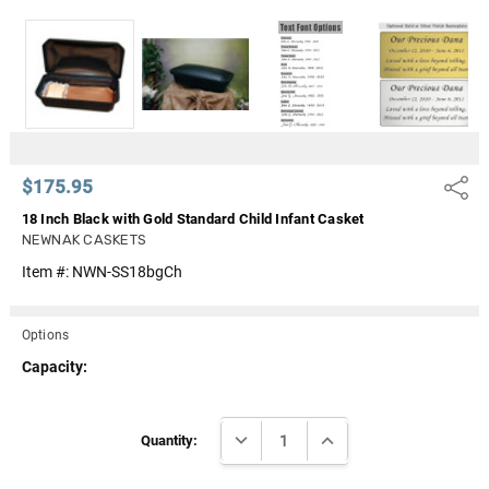
Γ
$175.95
Share
18 Inch Black with Gold Standard Child Infant Casket
NEWNAK CASKETS
Item #:
NWN-SS18bgCh
Options
Capacity:
Current
DECREASE QUANTITY:
INCREASE QUANTITY:
Stock:
Quantity: