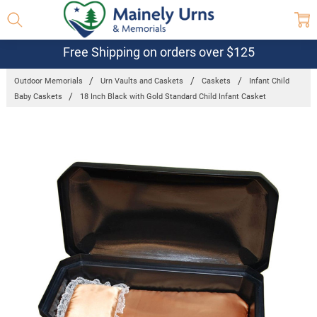
Free Shipping on orders over $125
Outdoor Memorials
Urn Vaults and Caskets
Caskets
Infant Child
Baby Caskets
18 Inch Black with Gold Standard Child Infant Casket
Frequently
Bought
Together:
18 Inch
Black with
Gold
Standard
Child Infant
Casket
$175.95