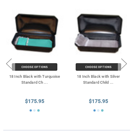
CHOOSE OPTIONS
CHOOSE OPTIONS
18 Inch Black with Turquoise
18 Inch Black with Silver
Standard Ch
...
Standard Child
...
$175.95
$175.95