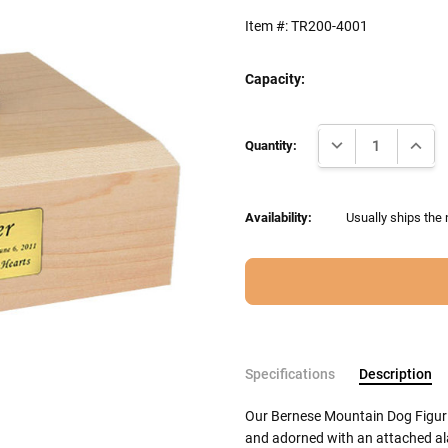
Item #:
TR200-4001
Capacity:
Current
DECREASE QUANTI
INCRE
Stock:
Quantity:
Availability:
Usually ships the
Specifications
Description
Our Bernese Mountain Dog Figuri
and adorned with an attached ala