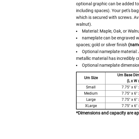
optional graphic can be added to t
including spaces). Your pet's ba
which is secured with screws. Ava
walnut).
Material: Maple, Oak, or Waln
nameplate can be engraved with
spaces; gold or silver finish
(name
Optional nameplate material: A
metallic material has incredibly c
Optional nameplate dimensions
Urn Base Di
Urn Size
(L x W 
Small
7.75" x 6" 
Medium
7.75" x 6" 
Large
7.75" x 6" 
XLarge
7.75" x 6" 
*Dimensions and capacity are a