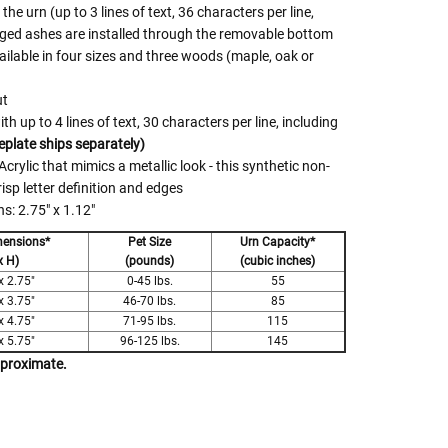
he urn (up to 3 lines of text, 36 characters per line,
gged ashes are installed through the removable bottom
ilable in four sizes and three woods (maple, oak or
ut
 up to 4 lines of text, 30 characters per line, including
plate ships separately)
crylic that mimics a metallic look - this synthetic non-
risp letter definition and edges
: 2.75" x 1.12"
mensions*
Pet Size
Urn Capacity*
x H)
(pounds)
(cubic inches)
x 2.75"
0-45 lbs.
55
x 3.75"
46-70 lbs.
85
x 4.75"
71-95 lbs.
115
x 5.75"
96-125 lbs.
145
pproximate.