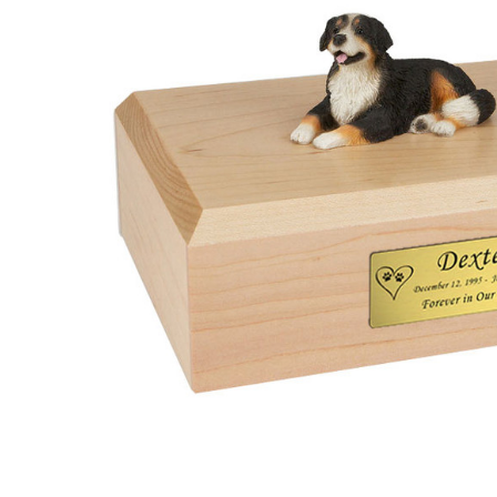
Bernese
Mountain
Dog Urn -
4001
$132.95 -
$152.95