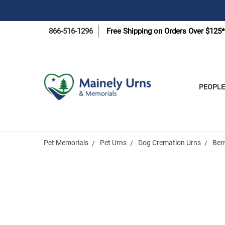
866-516-1296
Free Shipping on Orders Over $125*
PEOPLE
Pet Memorials
Pet Urns
Dog Cremation Urns
Ber
Frequently
Bought
Together: