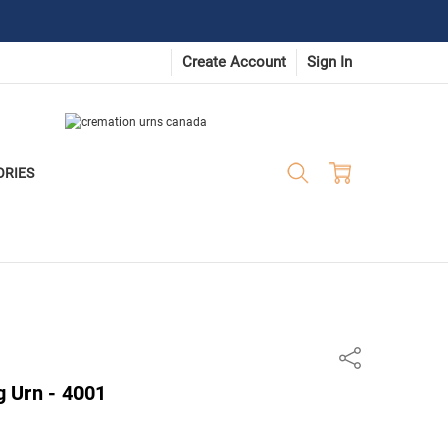
Create Account
Sign In
ORIES
Share
 Urn - 4001