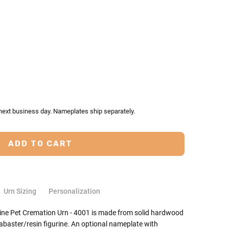
TY:
ASE QUANTITY:
 next business day. Nameplates ship separately.
Urn Sizing
Personalization
ne Pet Cremation Urn - 4001 is made from solid hardwood
baster/resin figurine. An optional nameplate with