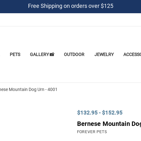
Free Shipping on orders over $125
PETS
GALLERY 📸
OUTDOOR
JEWELRY
ACCESS
nese Mountain Dog Urn - 4001
$132.95 - $152.95
Bernese Mountain Dog
FOREVER PETS