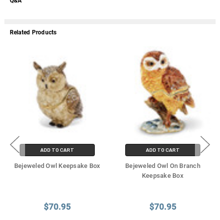
Q&A
Related Products
ADD TO CART
ADD TO CART
Bejeweled Owl Keepsake Box
Bejeweled Owl On Branch
Keepsake Box
$70.95
$70.95