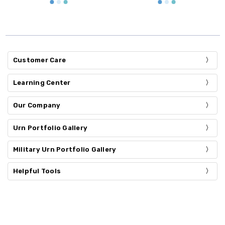
Customer Care
Learning Center
Our Company
Urn Portfolio Gallery
Military Urn Portfolio Gallery
Helpful Tools