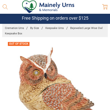
Free Shipping on orders over $125
Cremation Urns
By Size
Keepsake Urns
Bejeweled Large Wise Owl
Keepsake Box
Frequently
OUT OF STOCK
Bought
Together: