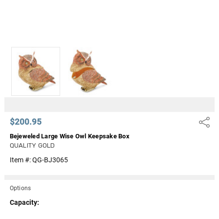
$200.95
Share
Bejeweled Large Wise Owl Keepsake Box
QUALITY GOLD
Item #:
QG-BJ3065
Options
Capacity: