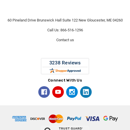
60 Pineland Drive Brunswick Hall Suite 122 New Gloucester, ME 04260
Call Us: 866-516-1296
Contact us
Connect With Us