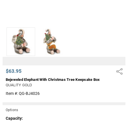
$63.95
Share
Bejeweled Elephant With Christmas Tree Keepsake Box
QUALITY GOLD
Item #:
QG-BJ4026
Options
Capacity: