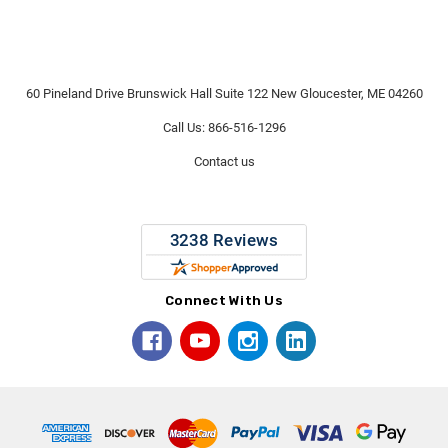
60 Pineland Drive Brunswick Hall Suite 122 New Gloucester, ME 04260
Call Us: 866-516-1296
Contact us
Connect With Us