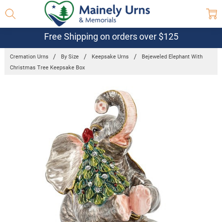
Free Shipping on orders over $125
Cremation Urns
By Size
Keepsake Urns
Bejeweled Elephant With
Christmas Tree Keepsake Box
Frequently
Bought
Together:
Bejeweled
Elephant
With
Christmas
Tree
Keepsake
Box
$63.95