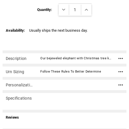
Γ
Current
DECREASE QUANTITY:
INCREASE QUANTITY:
Stock:
Quantity:
Availability:
Usually ships the next business day.
Description
Our bejeweled elephant with Christmas tree keepsake box is a beautiful and whimsical way to remember your loved one. This enameled metal keepsake box is delicately inlaid with stunning crystals. This cremation keepsake urn can be used to discreetly hold ashes, dried ceremonial flowers, burial soil, locks of hair, or other personal mementos of a loved one. Opens with a hinge on one side and has a magnetic closure.Material: Enameled metal with crystals Dimensions: 1.5" x 2" x 3" Capacity: .25 Cubic inches Opens with a hinge on one side and has a magnetic closure Note: Cremains should be sealed in a plastic baggie or small suitable container.
Urn Sizing
Follow These Rules To Better Determine
Personalization
Specifications
Reviews