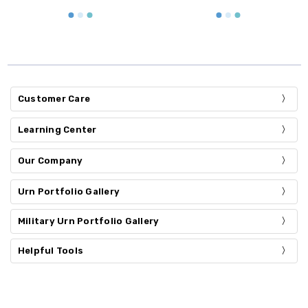
Customer Care
Learning Center
Our Company
Urn Portfolio Gallery
Military Urn Portfolio Gallery
Helpful Tools