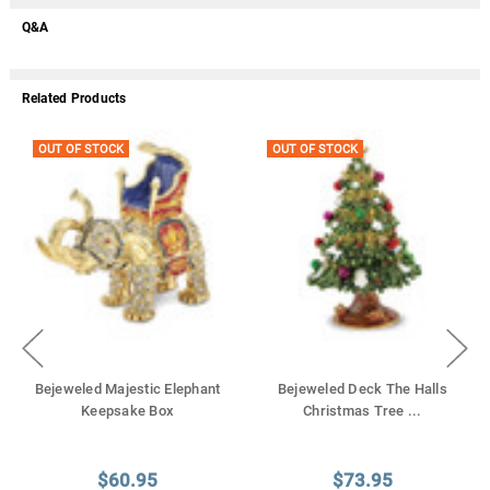
Q&A
Related Products
OUT OF STOCK
OUT OF STOCK
Bejeweled Majestic Elephant
Bejeweled Deck The Halls
Keepsake Box
Christmas Tree
...
$60.95
$73.95