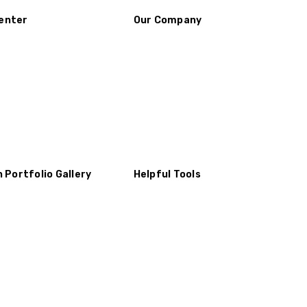
enter
Our Company
n Portfolio Gallery
Helpful Tools