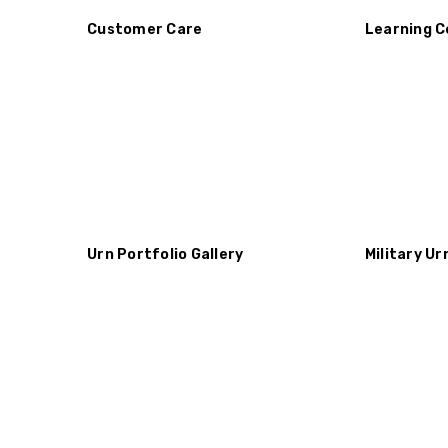
Customer Care
Learning C
Urn Portfolio Gallery
Military Ur