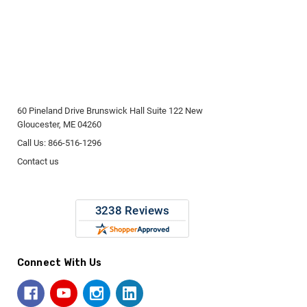
60 Pineland Drive Brunswick Hall Suite 122 New
Gloucester, ME 04260
Call Us: 866-516-1296
Contact us
Connect With Us