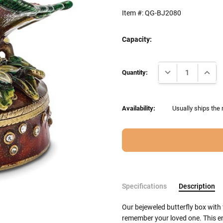
Item #:
QG-BJ2080
Capacity:
Current
DECREASE QUANTI
INCRE
Stock:
Quantity:
Availability:
Usually ships the 
Specifications
Description
Our bejeweled butterfly box with
remember your loved one. This en