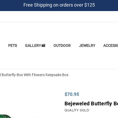
Free Shipping on orders over $125
PETS
GALLERY 📸
OUTDOOR
JEWELRY
ACCESS
 Butterfly Box With Flowers Keepsake Box
$70.95
Bejeweled Butterfly 
QUALITY GOLD