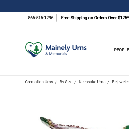
866-516-1296
Free Shipping on Orders Over $125*
PEOPLE
Cremation Urns
By Size
Keepsake Urns
Bejeweled
Frequently
Bought
Together: