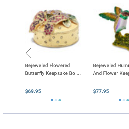
Bejeweled Flowered
Bejeweled Hum
Butterfly Keepsake Bo
...
And Flower Ke
$69.95
$77.95