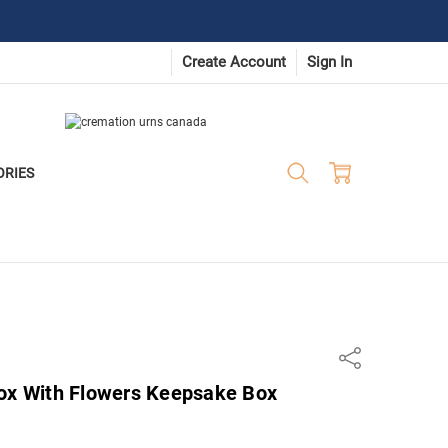
Create Account
Sign In
ORIES
Share
Box With Flowers Keepsake Box