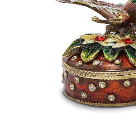
Bejeweled
Butterfly
Box With
Flowers
Keepsake
Box
$70.95