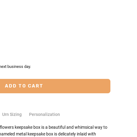
TY:
ASE QUANTITY:
next business day.
Urn Sizing
Personalization
 flowers keepsake box is a beautiful and whimsical way to
ameled metal keepsake box is delicately inlaid with