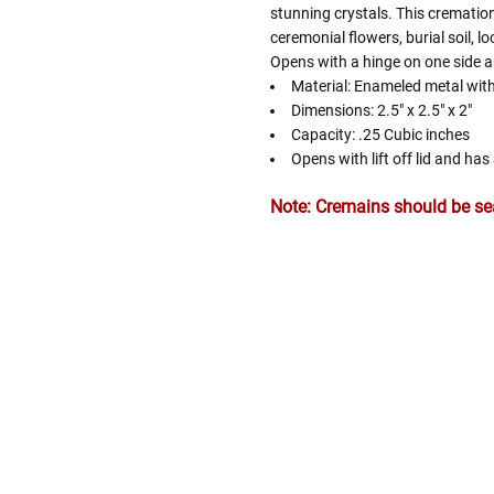
stunning crystals. This cremation
ceremonial flowers, burial soil, l
Opens with a hinge on one side a
Material: Enameled metal with
Dimensions: 2.5" x 2.5" x 2"
Capacity: .25 Cubic inches
Opens with lift off lid and ha
Note: Cremains should be seal
Follow These
The Siz
Please Note: When we refer t
illness that may have resulted
In order to hold all of yo
healthy body weight of th