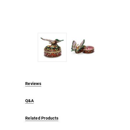
Reviews
Q&A
Related Products