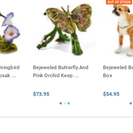
OUT OF STOCK
mingbird
Bejeweled Butterfly And
Bejeweled B
epsak
...
Pink Orchid Keep
...
Box
$73.95
$54.95