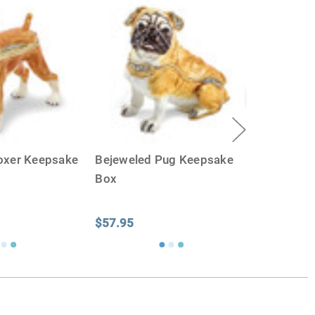
oxer Keepsake
Bejeweled Pug Keepsake
Box
$57.95