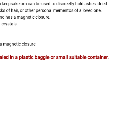
 keepsake urn can be used to discreetly hold ashes, dried
ocks of hair, or other personal mementos of a loved one.
nd has a magnetic closure.
 crystals
s a magnetic closure
ed in a plastic baggie or small suitable container.
 Rules To Better Determine
e Of The Urn You Need
o "healthy" weight, we mean a weight prior to any
 in weight loss, if applicable.
ur loved one's ashes you'll need to know the approximate
e person or pet you are shopping for.