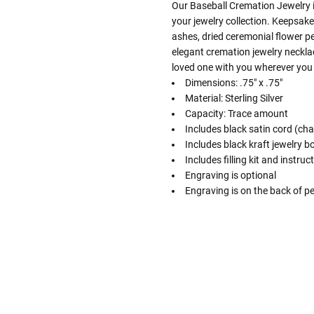
Our Baseball Cremation Jewelry in
your jewelry collection. Keepsak
ashes, dried ceremonial flower pe
elegant cremation jewelry necklac
loved one with you wherever you
Dimensions: .75" x .75"
Material: Sterling Silver
Capacity: Trace amount
Includes black satin cord (cha
Includes black kraft jewelry b
Includes filling kit and instruc
Engraving is optional
Engraving is on the back of p
Follow These
The Siz
Please Note: When we refer t
illness that may have resulted