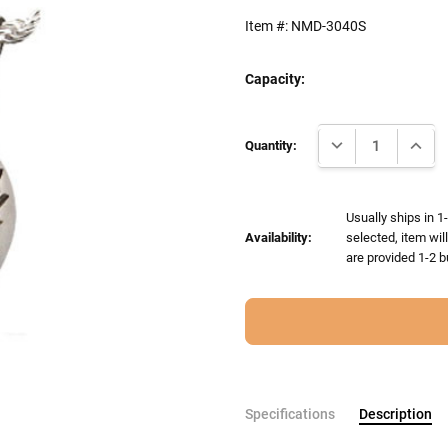
Item #:
NMD-3040S
Capacity:
Current
DECREASE QUANTI
INCRE
Stock:
Quantity:
Usually ships in 1
Availability:
selected, item wil
are provided 1-2 b
Specifications
Description