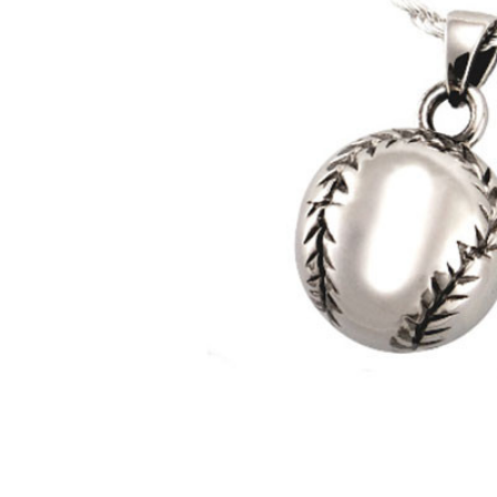
Baseball
Cremation
Jewelry in
Sterling
Silver
$346.95