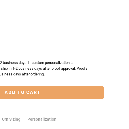
TY:
ASE QUANTITY:
-2 business days. If custom personalization is
l ship in 1-2 business days after proof approval. Proofs
usiness days after ordering.
Urn Sizing
Personalization