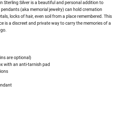
 Sterling Silver is a beautiful and personal addition to
e pendants (aka memorial jewelry) can hold cremation
tals, locks of hair, even soil from a place remembered. This
e is a discreet and private way to carry the memories of a
 go.
ins are optional)
ox with an anti-tarnish pad
tions
endant
 Rules To Better Determine
e Of The Urn You Need
o "healthy" weight, we mean a weight prior to any
 in weight loss, if applicable.