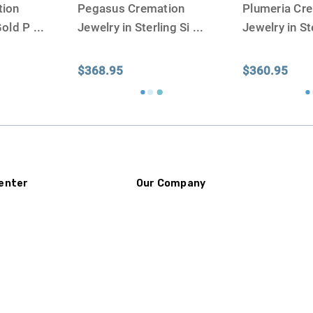
tion
Pegasus Cremation
Plumeria Cr
Gold P
...
Jewelry in Sterling Si
...
Jewelry in St
$368.95
$360.95
enter
Our Company