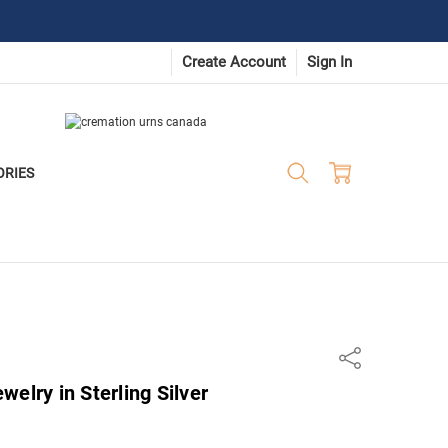
Create Account
Sign In
ORIES
Share
elry in Sterling Silver