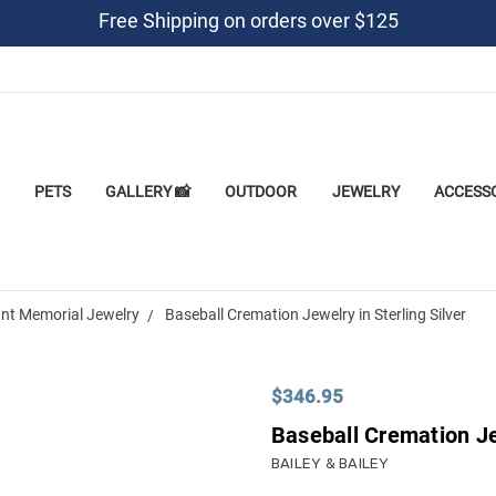
Free Shipping on orders over $125
PETS
GALLERY 📸
OUTDOOR
JEWELRY
ACCESS
nt Memorial Jewelry
Baseball Cremation Jewelry in Sterling Silver
$346.95
Baseball Cremation Jew
BAILEY & BAILEY