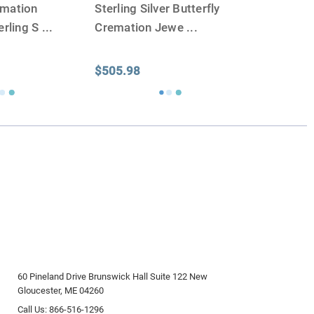
emation
Sterling Silver Butterfly
erling S
...
Cremation Jewe
...
$505.98
60 Pineland Drive Brunswick Hall Suite 122 New
Gloucester, ME 04260
Call Us: 866-516-1296