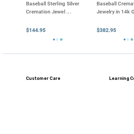
Baseball Sterling Silver
Baseball Crema
Cremation Jewel
...
Jewelry in 14k 
$144.95
$382.95
Customer Care
Learning C