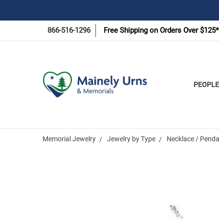
866-516-1296
Free Shipping on Orders Over $125*
PEOPLE
Memorial Jewelry
Jewelry by Type
Necklace / Penda
Frequently
Bought
Together: