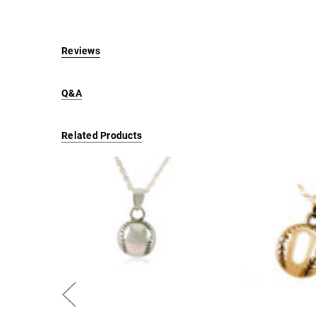
Reviews
Q&A
Related Products